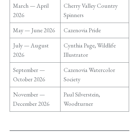
March — April
Cherry Valley Country
2026
Spinners
May — June 2026
Cazenovia Pride
July — August
Cynthia Page, Wildlife
2026
Illustrator
September —
Cazenovia Watercolor
October 2026
Society
November —
Paul Silverstein,
December 2026
Woodturner