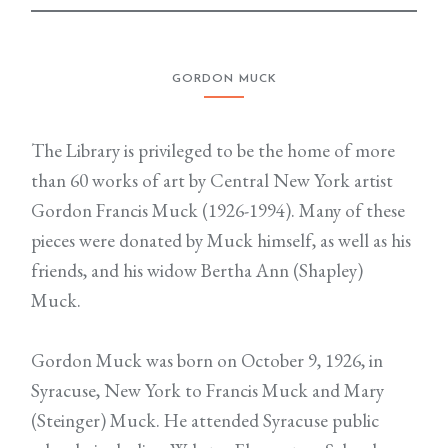
GORDON MUCK
The Library is privileged to be the home of more
than 60 works of art by Central New York artist
Gordon Francis Muck (1926-1994). Many of these
pieces were donated by Muck himself, as well as his
friends, and his widow Bertha Ann (Shapley)
Muck.
Gordon Muck was born on October 9, 1926, in
Syracuse, New York to Francis Muck and Mary
(Steinger) Muck. He attended Syracuse public