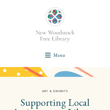
ART & EXHIBITS
Supporting Local