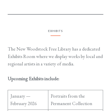
EXHIBITS
The New Woodstock Free Library has a dedicated
Exhibits Room where we display works by local and
regional artists in a variety of media.
Upcoming Exhibits include:
January —
Portraits from the
February 2026
Permanent Collection