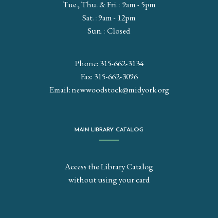
Tue., Thu. & Fri. : 9am - 5pm
Sat. : 9am - 12pm
Sun. : Closed
Phone: 315-662-3134
Fax: 315-662-3096
Email:
newwoodstock@midyork.org
MAIN LIBRARY CATALOG
Access the Library Catalog
without using your card