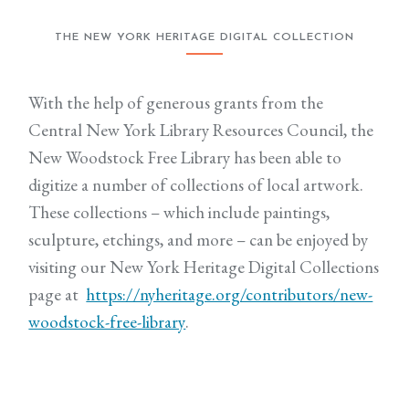
THE NEW YORK HERITAGE DIGITAL COLLECTION
With the help of generous grants from the
Central New York Library Resources Council, the
New Woodstock Free Library has been able to
digitize a number of collections of local artwork.
These collections – which include paintings,
sculpture, etchings, and more – can be enjoyed by
visiting our New York Heritage Digital Collections
page at
https://nyheritage.org/contributors/new-
woodstock-free-library
.