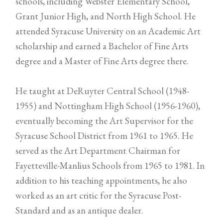
schools, including Webster Elementary School,
Grant Junior High, and North High School. He
attended Syracuse University on an Academic Art
scholarship and earned a Bachelor of Fine Arts
degree and a Master of Fine Arts degree there.
He taught at DeRuyter Central School (1948-
1955) and Nottingham High School (1956-1960),
eventually becoming the Art Supervisor for the
Syracuse School District from 1961 to 1965. He
served as the Art Department Chairman for
Fayetteville-Manlius Schools from 1965 to 1981. In
addition to his teaching appointments, he also
worked as an art critic for the Syracuse Post-
Standard and as an antique dealer.