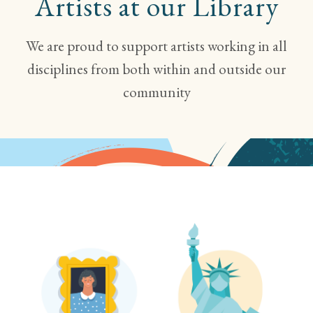
Artists
at our Library
We are proud to support artists working in all
disciplines from both within and outside our
community