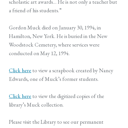
scholastic art awards… He is not only a teacher but
a friend of his students.”
Gordon Muck died on January 30, 1994, in
Hamilton, New York. He is buried in the New
Woodstock Cemetery, where services were
conducted on May 12, 1994.
Click here
to view a scrapbook created by Nancy
Edwards, one of Muck’s former students.
Click here
to view the digitized copies of the
library’s Muck collection.
Please visit the Library to see our permanent