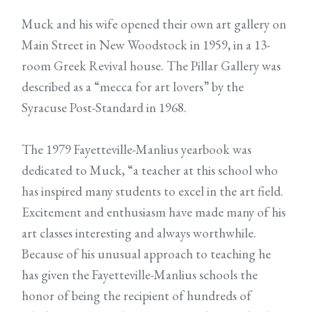
Muck and his wife opened their own art gallery on
Main Street in New Woodstock in 1959, in a 13-
room Greek Revival house. The Pillar Gallery was
described as a “mecca for art lovers” by the
Syracuse Post-Standard in 1968.
The 1979 Fayetteville-Manlius yearbook was
dedicated to Muck, “a teacher at this school who
has inspired many students to excel in the art field.
Excitement and enthusiasm have made many of his
art classes interesting and always worthwhile.
Because of his unusual approach to teaching he
has given the Fayetteville-Manlius schools the
honor of being the recipient of hundreds of