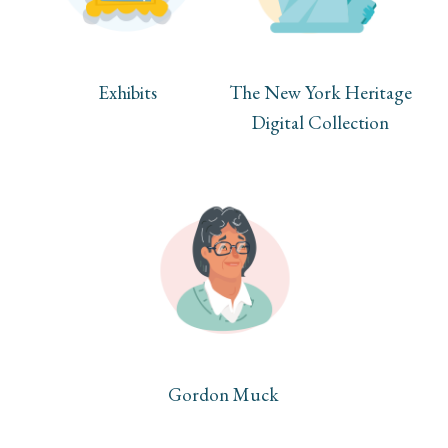
Exhibits
The New York Heritage
Digital Collection
Gordon Muck