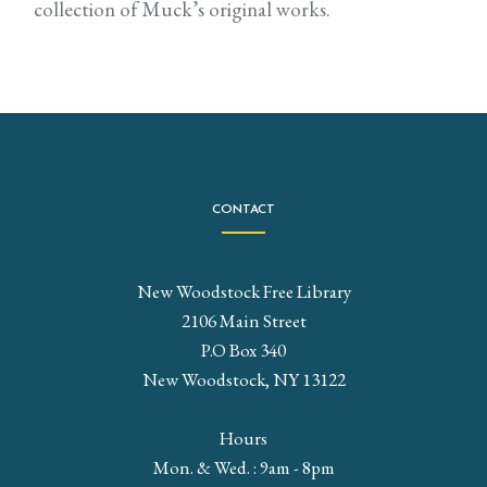
collection of Muck’s original works.
CONTACT
New Woodstock Free Library
2106 Main Street
P.O Box 340
New Woodstock, NY 13122
Hours
Mon. & Wed. : 9am - 8pm