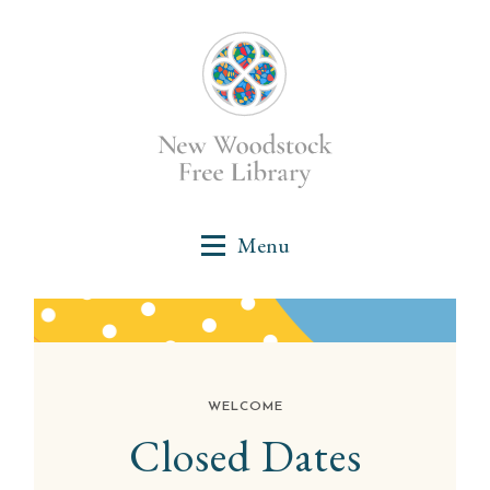
WELCOME
Closed Dates