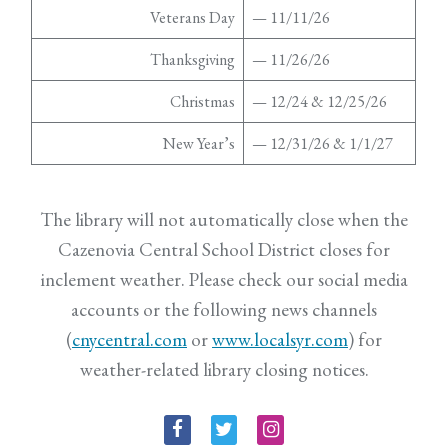
Veterans Day
— 11/11/26
Thanksgiving
— 11/26/26
Christmas
— 12/24 & 12/25/26
New Year’s
— 12/31/26 & 1/1/27
The library will not automatically close when the
Cazenovia Central School District closes for
inclement weather. Please check our social media
accounts or the following news channels
(
cnycentral.com
or
www.localsyr.com
) for
weather-related library closing notices.