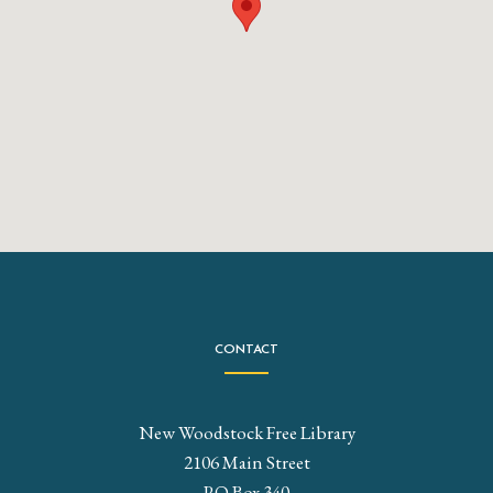
CONTACT
New Woodstock Free Library
2106 Main Street
P.O Box 340