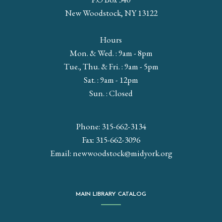
New Woodstock, NY 13122
Hours
Mon. & Wed. : 9am - 8pm
Tue., Thu. & Fri. : 9am - 5pm
Sat. : 9am - 12pm
Sun. : Closed
Phone: 315-662-3134
Fax: 315-662-3096
Email:
newwoodstock@midyork.org
MAIN LIBRARY CATALOG