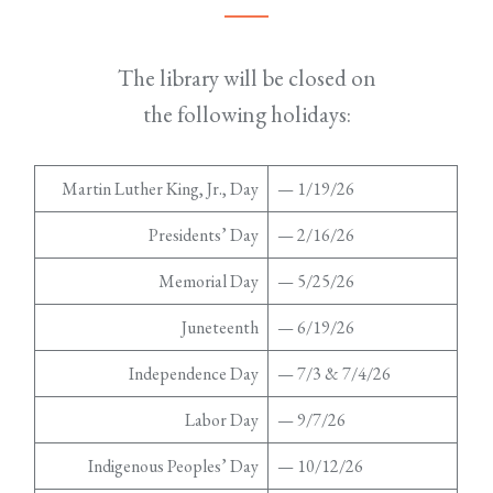
The library will be closed on
the following holidays:
Martin Luther King, Jr., Day
— 1/19/26
Presidents’ Day
— 2/16/26
Memorial Day
— 5/25/26
Juneteenth
— 6/19/26
Independence Day
— 7/3 & 7/4/26
Labor Day
— 9/7/26
Indigenous Peoples’ Day
— 10/12/26