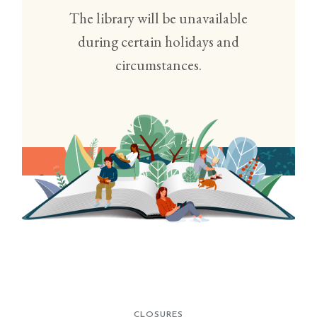
The library will be unavailable
during certain holidays and
circumstances.
CLOSURES