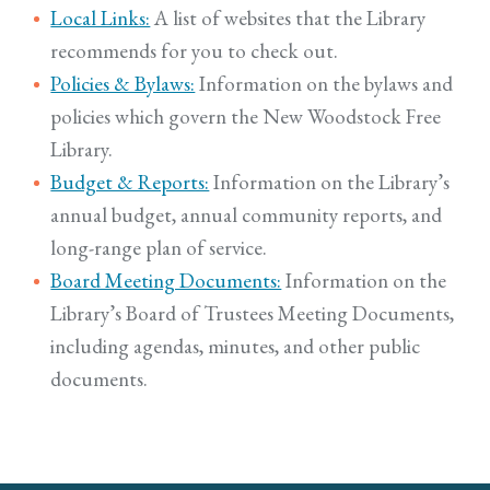
Local Links:
A list of websites that the Library
recommends for you to check out.
Policies & Bylaws:
Information on the bylaws and
policies which govern the New Woodstock Free
Library.
Budget & Reports:
Information on the Library’s
annual budget, annual community reports, and
long-range plan of service.
Board Meeting Documents:
Information on the
Library’s Board of Trustees Meeting Documents,
including agendas, minutes, and other public
documents.