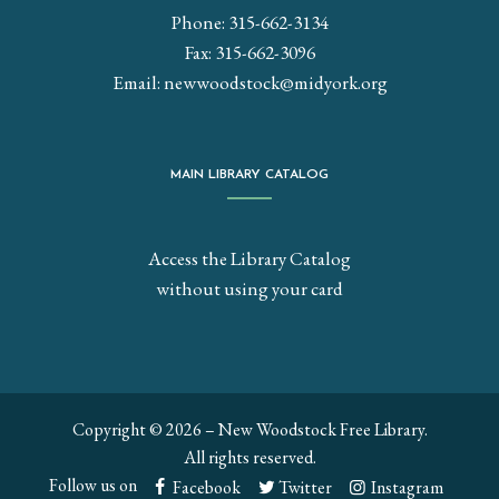
Phone: 315-662-3134
Fax: 315-662-3096
Email:
newwoodstock@midyork.org
MAIN LIBRARY CATALOG
Access the Library Catalog
without using your card
Copyright © 2026 – New Woodstock Free Library.
All rights reserved.
Follow us on
Facebook
Twitter
Instagram