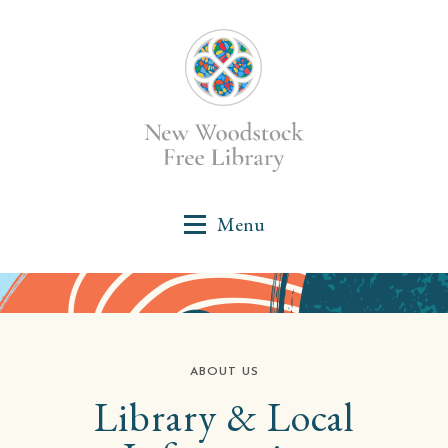
ABOUT US
Library & Local