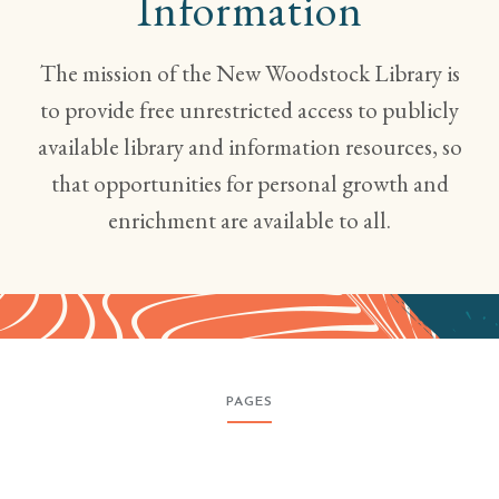
Information
The mission of the New Woodstock Library is
to provide free unrestricted access to publicly
available library and information resources, so
that opportunities for personal growth and
enrichment are available to all.
PAGES