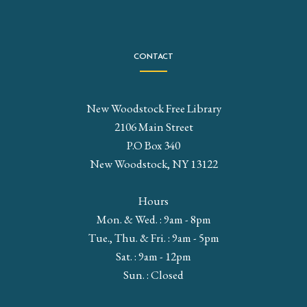
CONTACT
New Woodstock Free Library
2106 Main Street
P.O Box 340
New Woodstock, NY 13122
Hours
Mon. & Wed. : 9am - 8pm
Tue., Thu. & Fri. : 9am - 5pm
Sat. : 9am - 12pm
Sun. : Closed