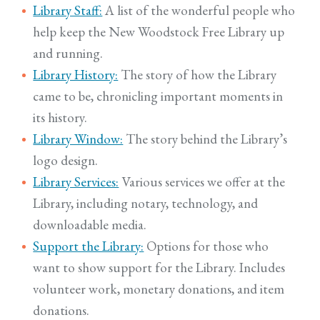
Library Staff:
A list of the wonderful people who
help keep the New Woodstock Free Library up
and running.
Library History:
The story of how the Library
came to be, chronicling important moments in
its history.
Library Window:
The story behind the Library’s
logo design.
Library Services:
Various services we offer at the
Library, including notary, technology, and
downloadable media.
Support the Library:
Options for those who
want to show support for the Library. Includes
volunteer work, monetary donations, and item
donations.