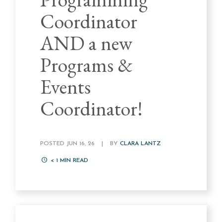
Coordinator
AND a new
Programs &
Events
Coordinator!
POSTED JUN 16, 26
|
BY
CLARA LANTZ
< 1
MIN READ