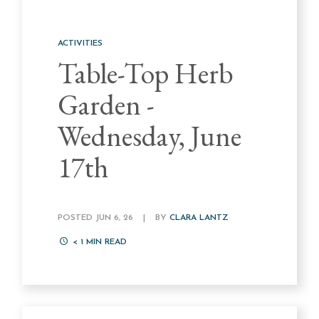
ACTIVITIES
Table-Top Herb
Garden -
Wednesday, June
17th
POSTED JUN 6, 26
|
BY
CLARA LANTZ
< 1
MIN READ