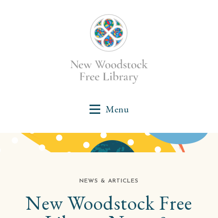
NEWS & ARTICLES
New Woodstock Free