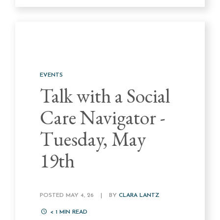
EVENTS
Talk with a Social
Care Navigator -
Tuesday, May
19th
POSTED MAY 4, 26
|
BY
CLARA LANTZ
< 1
MIN READ