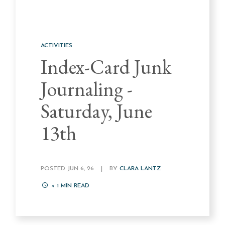
ACTIVITIES
Index-Card Junk
Journaling -
Saturday, June
13th
POSTED JUN 6, 26
|
BY
CLARA LANTZ
< 1
MIN READ