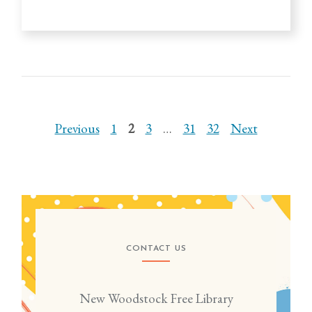
Previous
1
2
3
…
31
32
Next
CONTACT US
New Woodstock Free Library