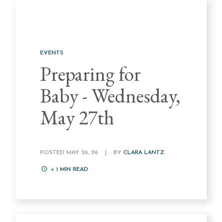
EVENTS
Preparing for
Baby - Wednesday,
May 27th
POSTED MAY 26, 26
|
BY
CLARA LANTZ
< 1
MIN READ