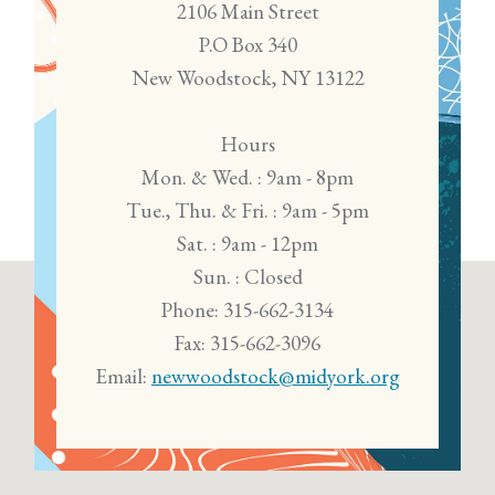
2106 Main Street
P.O Box 340
New Woodstock, NY 13122
Hours
Mon. & Wed. : 9am - 8pm
Tue., Thu. & Fri. : 9am - 5pm
Sat. : 9am - 12pm
Sun. : Closed
Phone: 315-662-3134
Fax: 315-662-3096
Email:
newwoodstock@midyork.org