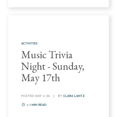
ACTIVITIES
Music Trivia
Night - Sunday,
May 17th
POSTED MAY 4, 26
|
BY
CLARA LANTZ
< 1
MIN READ