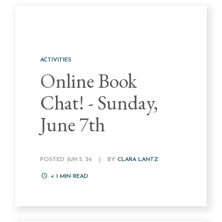
ACTIVITIES
Online Book
Chat! - Sunday,
June 7th
POSTED JUN 5, 26
|
BY
CLARA LANTZ
< 1
MIN READ