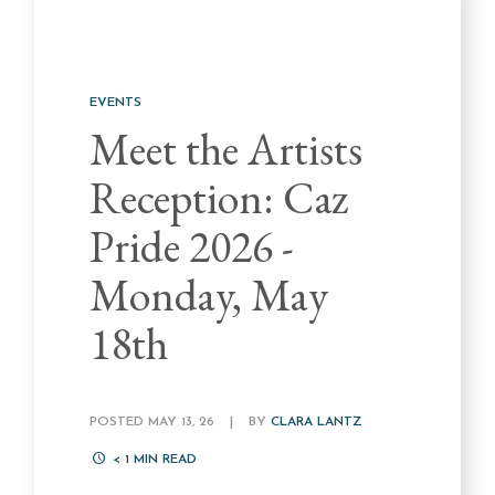
EVENTS
Meet the Artists
Reception: Caz
Pride 2026 -
Monday, May
18th
POSTED MAY 13, 26
|
BY
CLARA LANTZ
< 1
MIN READ