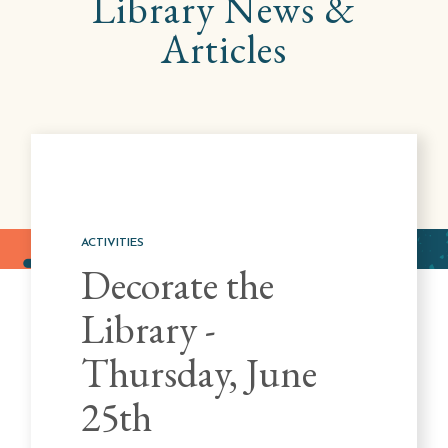
Library
News &
Articles
ACTIVITIES
Decorate the
Library -
Thursday, June
25th