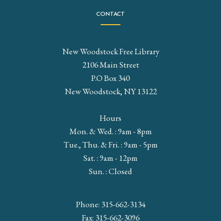
CONTACT
New Woodstock Free Library
2106 Main Street
P.O Box 340
New Woodstock, NY 13122
Hours
Mon. & Wed. : 9am - 8pm
Tue., Thu. & Fri. : 9am - 5pm
Sat. : 9am - 12pm
Sun. : Closed
Phone: 315-662-3134
Fax: 315-662-3096