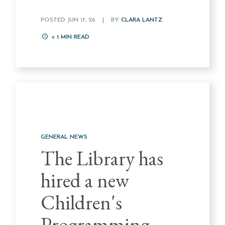
POSTED JUN 17, 26
|
BY
CLARA LANTZ
< 1
MIN READ
GENERAL NEWS
The Library has
hired a new
Children's
Programming