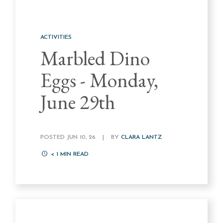
ACTIVITIES
Marbled Dino
Eggs - Monday,
June 29th
POSTED JUN 10, 26
|
BY
CLARA LANTZ
< 1
MIN READ