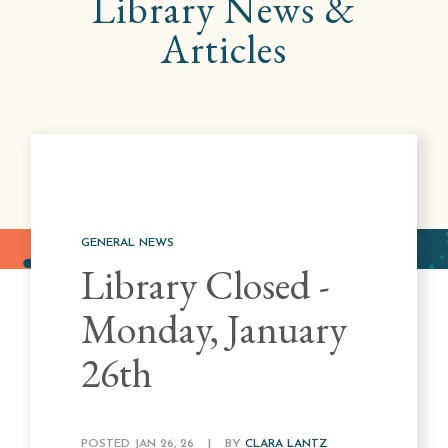
Library
News &
Articles
GENERAL NEWS
Library Closed -
Monday, January
26th
POSTED JAN 26, 26
|
BY
CLARA LANTZ