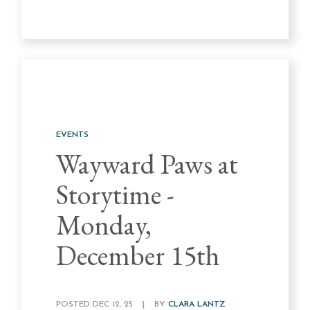
EVENTS
Wayward Paws at
Storytime -
Monday,
December 15th
POSTED DEC 12, 25
|
BY
CLARA LANTZ