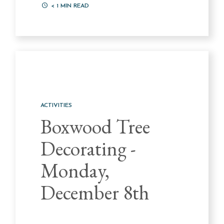
< 1
MIN READ
ACTIVITIES
Boxwood Tree
Decorating -
Monday,
December 8th