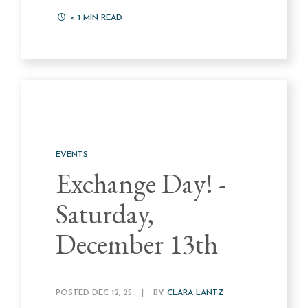
< 1
MIN READ
EVENTS
Exchange Day! -
Saturday,
December 13th
POSTED DEC 12, 25
|
BY
CLARA LANTZ