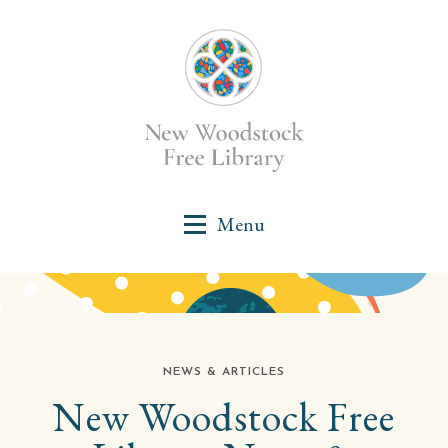
NEWS & ARTICLES
New Woodstock Free