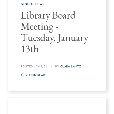
GENERAL NEWS
Library Board
Meeting -
Tuesday, January
13th
POSTED JAN 5, 26
|
BY
CLARA LANTZ
< 1
MIN READ