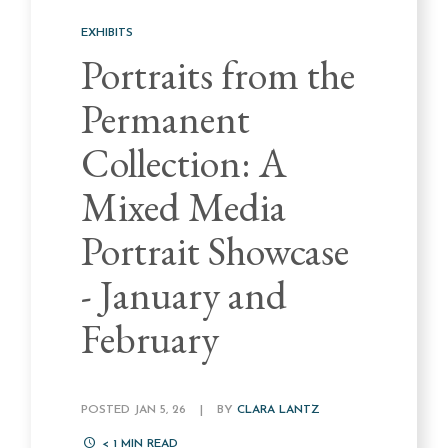
EXHIBITS
Portraits from the
Permanent
Collection: A
Mixed Media
Portrait Showcase
- January and
February
POSTED JAN 5, 26
|
BY
CLARA LANTZ
< 1
MIN READ