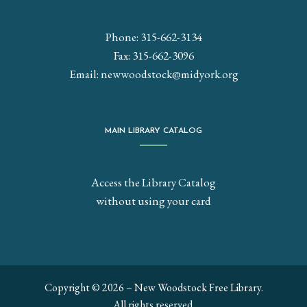
Phone: 315-662-3134
Fax: 315-662-3096
Email:
newwoodstock@midyork.org
MAIN LIBRARY CATALOG
Access the Library Catalog
without using your card
Copyright © 2026 – New Woodstock Free Library.
All rights reserved.