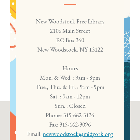
New Woodstock Free Library
2106 Main Street
P.O Box 340
New Woodstock, NY 13122
Hours
Mon. & Wed. : 9am - 8pm
Tue., Thu. & Fri. : 9am - 5pm
Sat. : 9am - 12pm
Sun. : Closed
Phone: 315-662-3134
Fax: 315-662-3096
Email:
newwoodstock@midyork.org