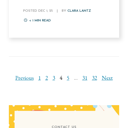
POSTED DEC 1, 25
|
BY
CLARA LANTZ
< 1
MIN READ
Previous
1
2
3
4
5
…
31
32
Next
CONTACT US