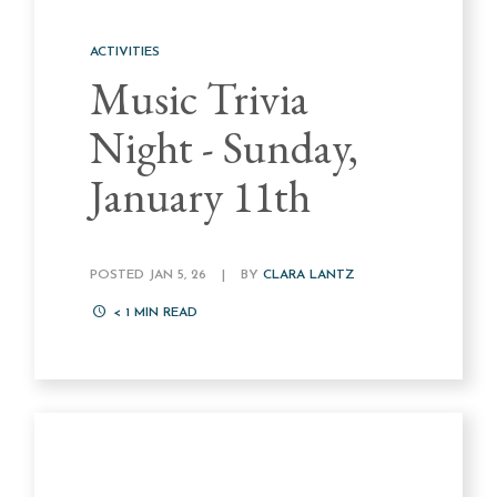
ACTIVITIES
Music Trivia
Night - Sunday,
January 11th
POSTED JAN 5, 26
|
BY
CLARA LANTZ
< 1
MIN READ