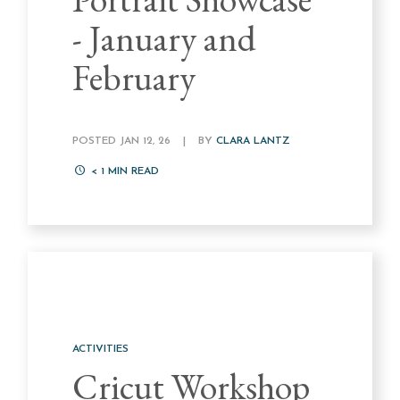
- January and
February
POSTED JAN 12, 26
|
BY
CLARA LANTZ
< 1
MIN READ
ACTIVITIES
Cricut Workshop