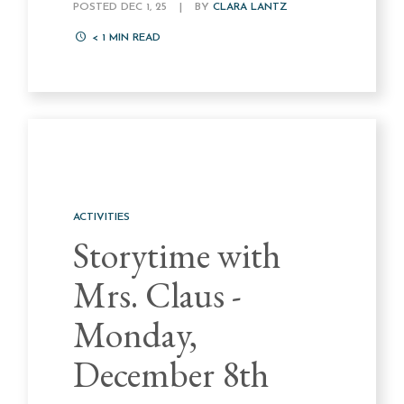
POSTED DEC 1, 25
|
BY
CLARA LANTZ
< 1
MIN READ
ACTIVITIES
Storytime with
Mrs. Claus -
Monday,
December 8th