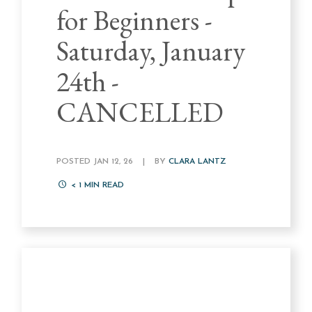
for Beginners -
Saturday, January
24th -
CANCELLED
POSTED JAN 12, 26
|
BY
CLARA LANTZ
< 1
MIN READ