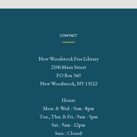
CONTACT
New Woodstock Free Library
2106 Main Street
P.O Box 340
New Woodstock, NY 13122
Hours
Mon. & Wed. : 9am - 8pm
Tue., Thu. & Fri. : 9am - 5pm
Sat. : 9am - 12pm
Sun. : Closed