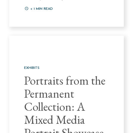
< 1
MIN READ
EXHIBITS
Portraits from the
Permanent
Collection: A
Mixed Media
Portrait Showcase