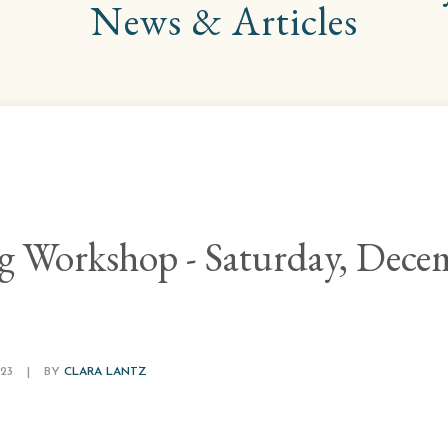
News & Articles
ng Workshop - Saturday, Dece
23
|
BY
CLARA LANTZ