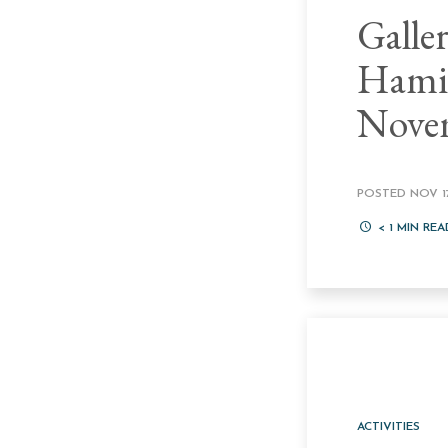
Galle
Hamil
Nove
POSTED NOV 17
< 1
MIN REA
ACTIVITIES