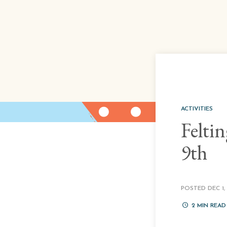
ACTIVITIES
Felti
9th
POSTED DEC 1, 
2
MIN READ