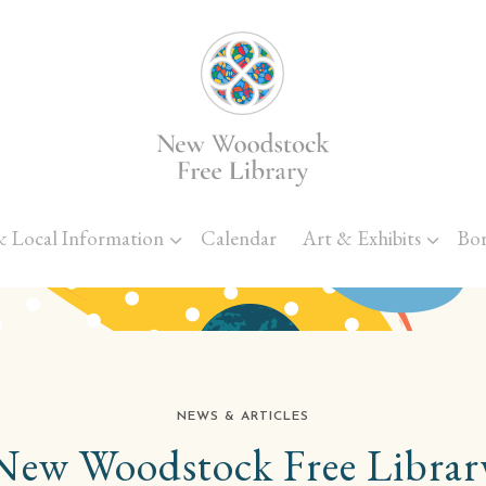
Skip to main content
& Local Information
Calendar
Art & Exhibits
Bo
NEWS & ARTICLES
New Woodstock Free Librar