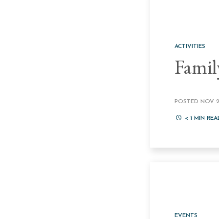
ACTIVITIES
Famil
POSTED NOV 22
< 1
MIN REA
EVENTS