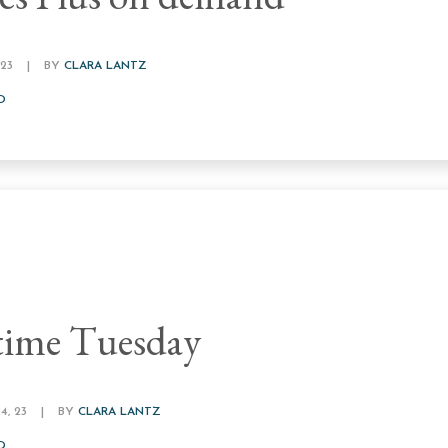
23
|
BY
CLARA LANTZ
D
time Tuesday
, 23
|
BY
CLARA LANTZ
D