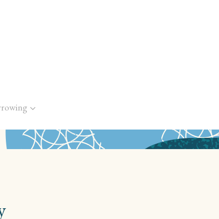
rrowing
y