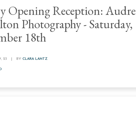
ry Opening Reception: Audr
ton Photography - Saturday,
mber 18th
, 23
|
BY
CLARA LANTZ
D