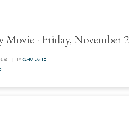
y Movie - Friday, November 
, 23
|
BY
CLARA LANTZ
D