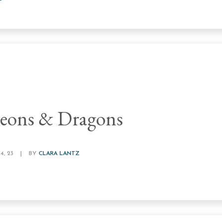
eons & Dragons
, 23
|
BY
CLARA LANTZ