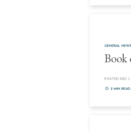
GENERAL NEW
Book 
POSTED DEC 1, 
2
MIN READ