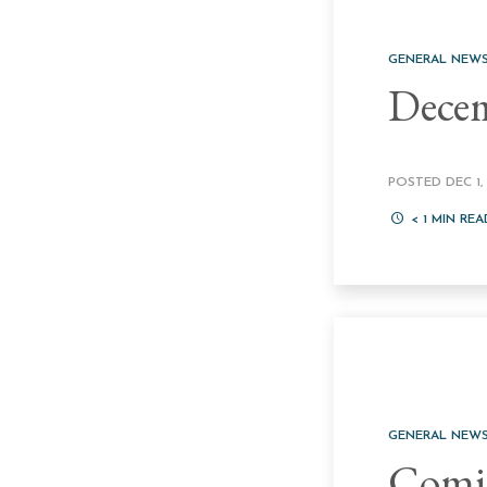
GENERAL NEW
Decem
POSTED DEC 1, 
< 1
MIN REA
GENERAL NEW
Comic