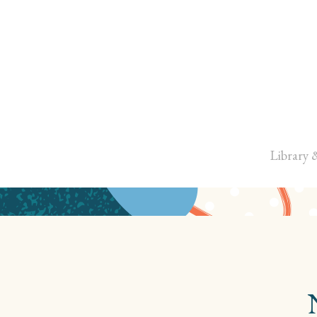
Library 