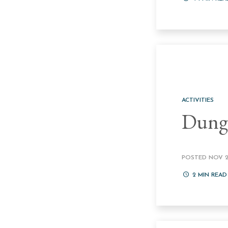
ACTIVITIES
Dung
POSTED NOV 24
2
MIN READ