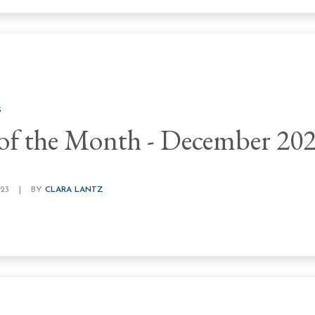
S
of the Month - December 20
23
|
BY
CLARA LANTZ