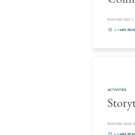
POSTED DEC 1, 
< 1
MIN REA
ACTIVITIES
Story
POSTED NOV 24
< 1
MIN REA