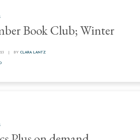
S
ber Book Club; Winter
23
|
BY
CLARA LANTZ
D
S
s Plus on demand