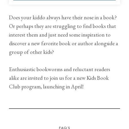
Does your kiddo always have their nose in a book?
Or perhaps they are struggling to find books that
interest them and just need some inspiration to
discover a new favorite book or author alongside a
group of other kids?
Enthusiastic bookworms and reluctant readers
alike are invited to join us for a new Kids Book
Club program, launching in April!
FAQ’S