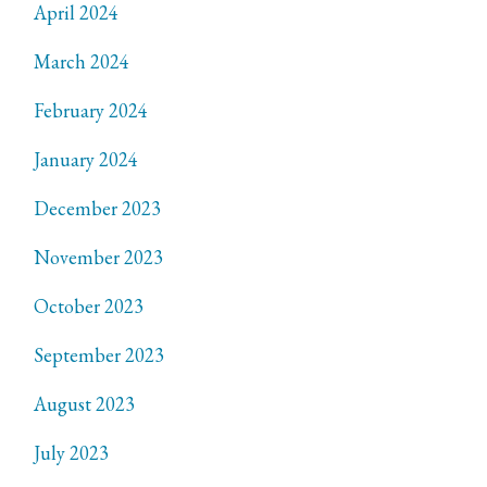
April 2024
March 2024
February 2024
January 2024
December 2023
November 2023
October 2023
September 2023
August 2023
July 2023