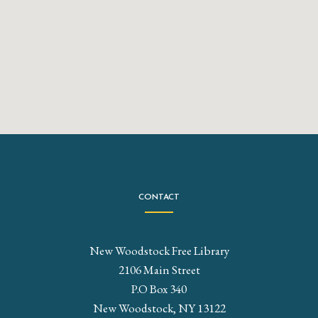
CONTACT
New Woodstock Free Library
2106 Main Street
P.O Box 340
New Woodstock, NY 13122