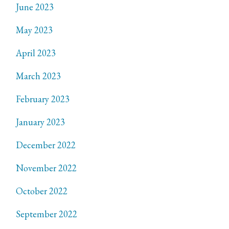
June 2023
May 2023
April 2023
March 2023
February 2023
January 2023
December 2022
November 2022
October 2022
September 2022