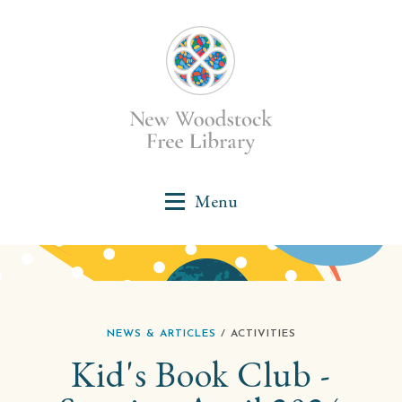
NEWS & ARTICLES
/ ACTIVITIES
Kid's Book Club -