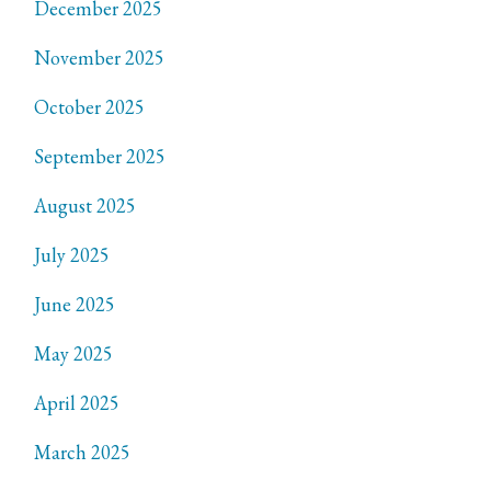
December 2025
November 2025
October 2025
September 2025
August 2025
July 2025
June 2025
May 2025
April 2025
March 2025