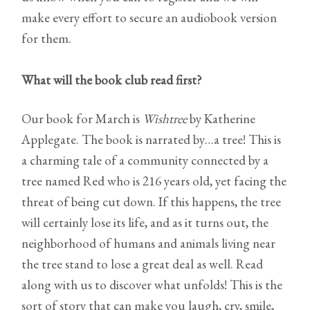
make every effort to secure an audiobook version
for them.
What will the book club read first?
Our book for March is
Wishtree
by Katherine
Applegate. The book is narrated by…a tree! This is
a charming tale of a community connected by a
tree named Red who is 216 years old, yet facing the
threat of being cut down. If this happens, the tree
will certainly lose its life, and as it turns out, the
neighborhood of humans and animals living near
the tree stand to lose a great deal as well. Read
along with us to discover what unfolds! This is the
sort of story that can make you laugh, cry, smile,