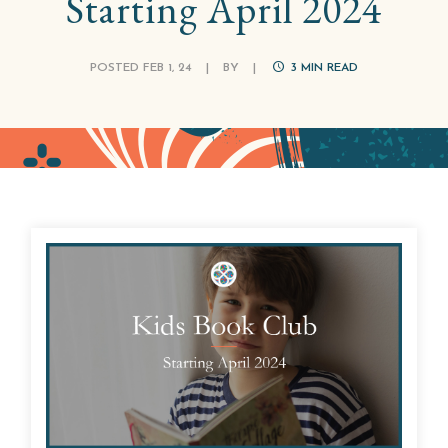
Starting April 2024
POSTED FEB 1, 24
|
BY
|
3
MIN READ