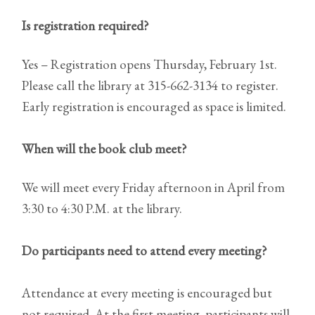
Is registration required?
Yes – Registration opens Thursday, February 1st.
Please call the library at 315-662-3134 to register.
Early registration is encouraged as space is limited.
When will the book club meet?
We will meet every Friday afternoon in April from
3:30 to 4:30 P.M. at the library.
Do participants need to attend every meeting?
Attendance at every meeting is encouraged but
not required. At the first meeting, participants will