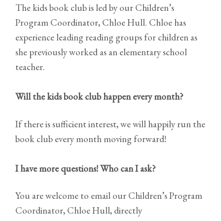
The kids book club is led by our Children’s
Program Coordinator, Chloe Hull. Chloe has
experience leading reading groups for children as
she previously worked as an elementary school
teacher.
Will the kids book club happen every month?
If there is sufficient interest, we will happily run the
book club every month moving forward!
I have more questions! Who can I ask?
You are welcome to email our Children’s Program
Coordinator, Chloe Hull, directly