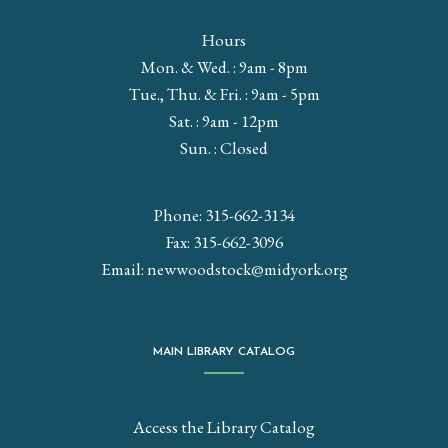
Hours
Mon. & Wed. : 9am - 8pm
Tue., Thu. & Fri. : 9am - 5pm
Sat. : 9am - 12pm
Sun. : Closed
Phone: 315-662-3134
Fax: 315-662-3096
Email:
newwoodstock@midyork.org
MAIN LIBRARY CATALOG
Access the Library Catalog