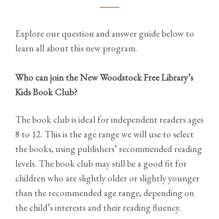
Explore our question and answer guide below to
learn all about this new program.
Who can join the New Woodstock Free Library’s
Kids Book Club?
The book club is ideal for independent readers ages
8 to 12. This is the age range we will use to select
the books, using publishers’ recommended reading
levels. The book club may still be a good fit for
children who are slightly older or slightly younger
than the recommended age range, depending on
the child’s interests and their reading fluency.