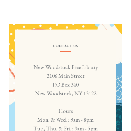
CONTACT US
New Woodstock Free Library
2106 Main Street
P.O Box 340
New Woodstock, NY 13122
Hours
Mon. & Wed. : 9am - 8pm
Tue., Thu. & Fri. : 9am - 5pm