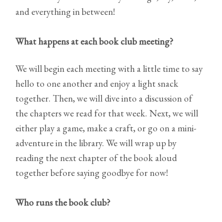
and everything in between!
What happens at each book club meeting?
We will begin each meeting with a little time to say
hello to one another and enjoy a light snack
together. Then, we will dive into a discussion of
the chapters we read for that week. Next, we will
either play a game, make a craft, or go on a mini-
adventure in the library. We will wrap up by
reading the next chapter of the book aloud
together before saying goodbye for now!
Who runs the book club?