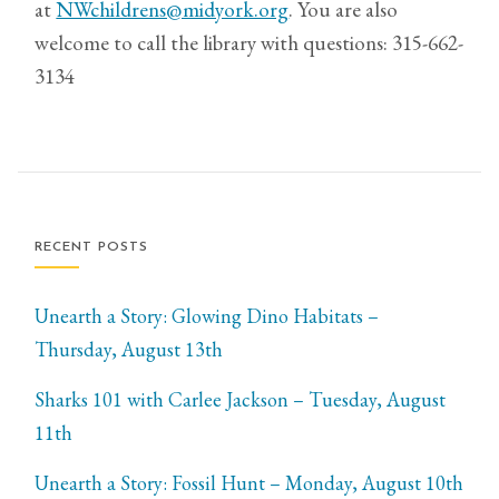
at
NWchildrens@midyork.org
. You are also
welcome to call the library with questions: 315-662-
3134
RECENT POSTS
Unearth a Story: Glowing Dino Habitats –
Thursday, August 13th
Sharks 101 with Carlee Jackson – Tuesday, August
11th
Unearth a Story: Fossil Hunt – Monday, August 10th