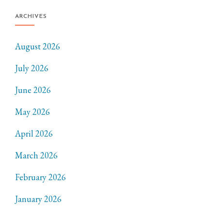
ARCHIVES
August 2026
July 2026
June 2026
May 2026
April 2026
March 2026
February 2026
January 2026