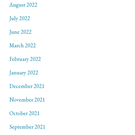
August 2022
July 2022
June 2022
March 2022
February 2022
January 2022
December 2021
November 2021
October 2021
September 2021