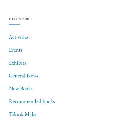
CATEGORIES
Activities
Events
Exhibits
General News
New Books
Recommended books
Take & Make