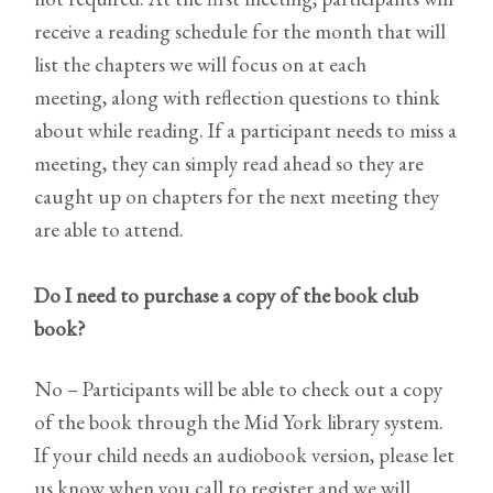
receive a reading schedule for the month that will
list the chapters we will focus on at each
meeting, along with reflection questions to think
about while reading. If a participant needs to miss a
meeting, they can simply read ahead so they are
caught up on chapters for the next meeting they
are able to attend.
Do I need to purchase a copy of the book club
book?
No – Participants will be able to check out a copy
of the book through the Mid York library system.
If your child needs an audiobook version, please let
us know when you call to register and we will