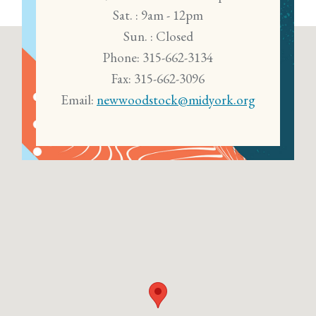
Sat. : 9am - 12pm
Sun. : Closed
Phone: 315-662-3134
Fax: 315-662-3096
Email:
newwoodstock@midyork.org