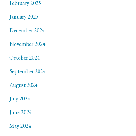
February 2025
January 2025
December 2024
November 2024
October 2024
September 2024
August 2024
July 2024
June 2024
May 2024