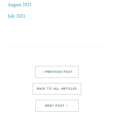
August 2021
July 2021
PREVIOUS POST
BACK TO ALL ARTICLES
NEXT POST