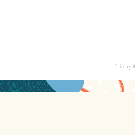
Library 