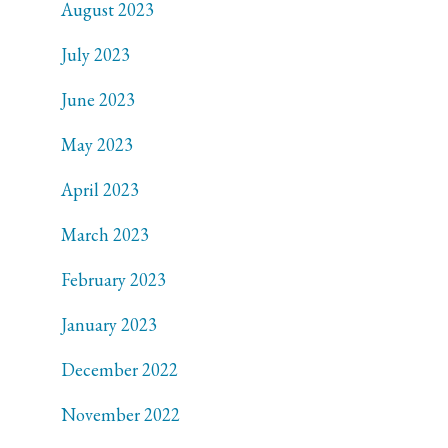
August 2023
July 2023
June 2023
May 2023
April 2023
March 2023
February 2023
January 2023
December 2022
November 2022