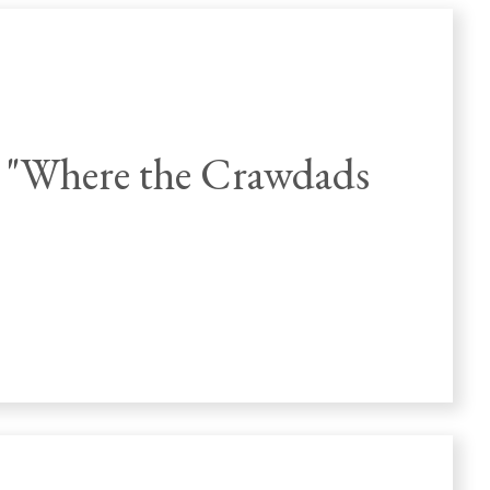
 "Where the Crawdads