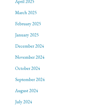
April 2025
March 2025
February 2025
January 2025
December 2024
November 2024
October 2024
September 2024
August 2024
July 2024