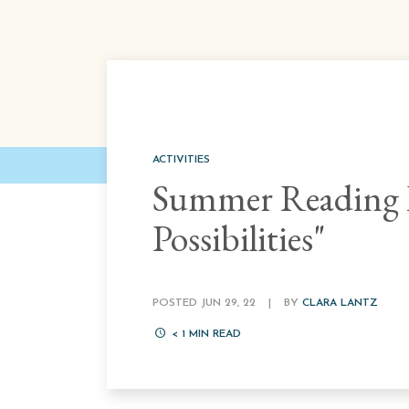
ACTIVITIES
Summer Reading P
Possibilities"
POSTED JUN 29, 22
|
BY
CLARA LANTZ
< 1
MIN READ