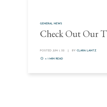
GENERAL NEWS
Check Out Our Th
POSTED JUN 1, 22
|
BY
CLARA LANTZ
< 1
MIN READ