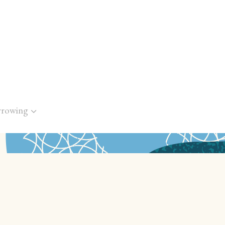
rrowing