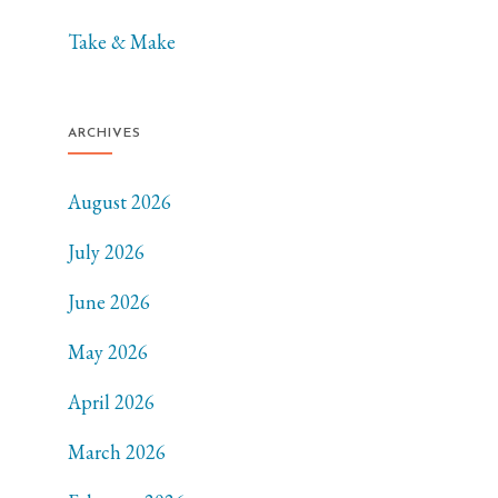
Take & Make
ARCHIVES
August 2026
July 2026
June 2026
May 2026
April 2026
March 2026