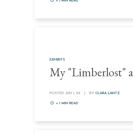
< 1
MIN READ
EXHIBITS
My "Limberlost" a
POSTED JUN 1, 22
|
BY
CLARA LANTZ
< 1
MIN READ