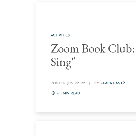
ACTIVITIES
Zoom Book Club:
Sing"
POSTED JUN 29, 22
|
BY
CLARA LANTZ
< 1
MIN READ