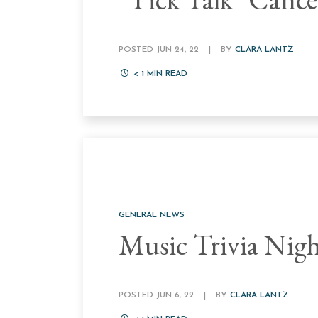
POSTED JUN 24, 22
|
BY
CLARA LANTZ
< 1
MIN READ
GENERAL NEWS
Music Trivia Nig
POSTED JUN 6, 22
|
BY
CLARA LANTZ