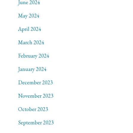
June 2024
May 2024
April 2024
March 2024
February 2024
January 2024
December 2023
November 2023
October 2023
September 2023