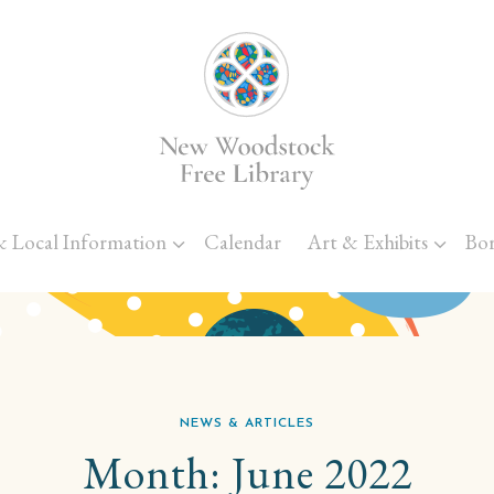
Skip to main content
& Local Information
Calendar
Art & Exhibits
Bo
NEWS & ARTICLES
Month:
June 2022