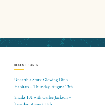
RECENT POSTS
Unearth a Story: Glowing Dino
Habitats – Thursday, August 13th
Sharks 101 with Carlee Jackson –
Tuesday, August 11th