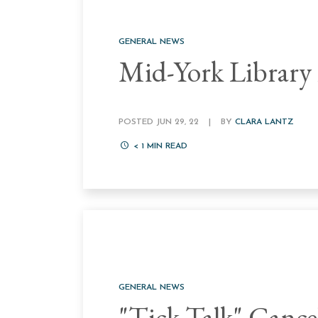
GENERAL NEWS
Mid-York Library
POSTED JUN 29, 22
|
BY
CLARA LANTZ
< 1
MIN READ
GENERAL NEWS
"Tick Talk" Cance