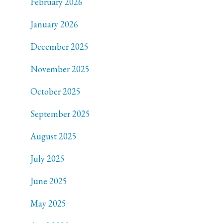
February 2026
January 2026
December 2025
November 2025
October 2025
September 2025
August 2025
July 2025
June 2025
May 2025