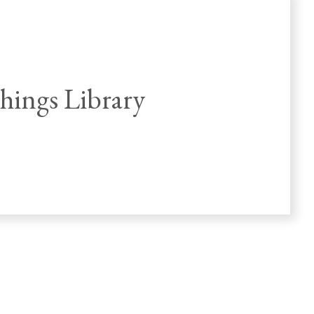
ings Library