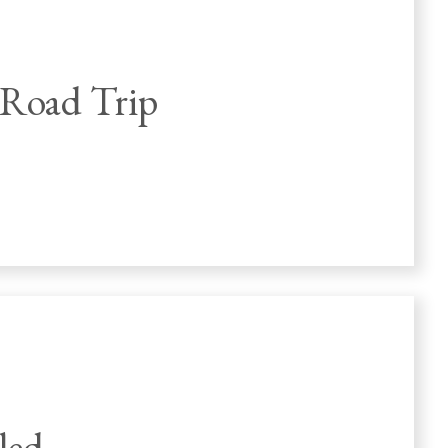
 Road Trip
led