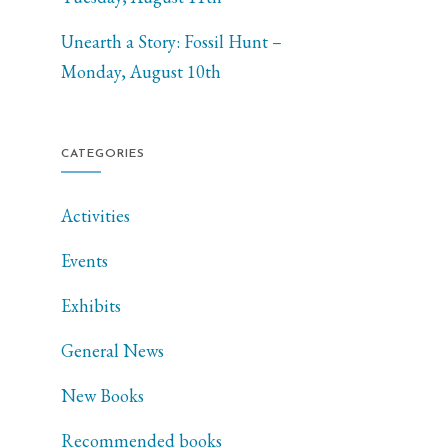
Unearth a Story: Fossil Hunt –
Monday, August 10th
CATEGORIES
Activities
Events
Exhibits
General News
New Books
Recommended books