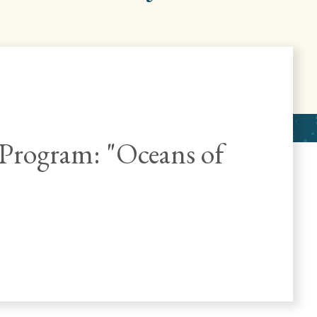
rogram: "Oceans of