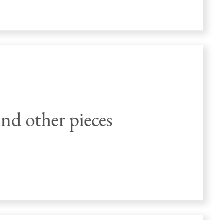
nd other pieces