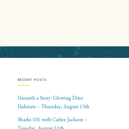
RECENT POSTS
Unearth a Story: Glowing Dino
Habitats – Thursday, August 13th
Sharks 101 with Carlee Jackson –
Tuesday, August 11th