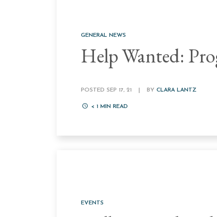
GENERAL NEWS
Help Wanted: Pro
POSTED SEP 17, 21
|
BY
CLARA LANTZ
< 1
MIN READ
EVENTS