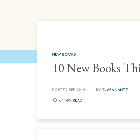
NEW BOOKS
10 New Books Thi
POSTED SEP 29, 21
|
BY
CLARA LANTZ
< 1
MIN READ