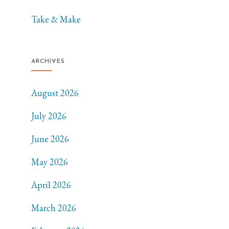
Take & Make
ARCHIVES
August 2026
July 2026
June 2026
May 2026
April 2026
March 2026