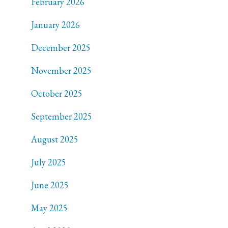
February 2026
January 2026
December 2025
November 2025
October 2025
September 2025
August 2025
July 2025
June 2025
May 2025