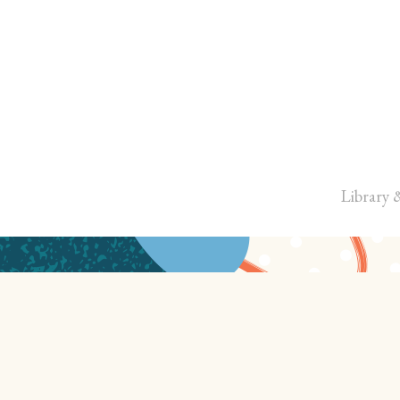
Library 