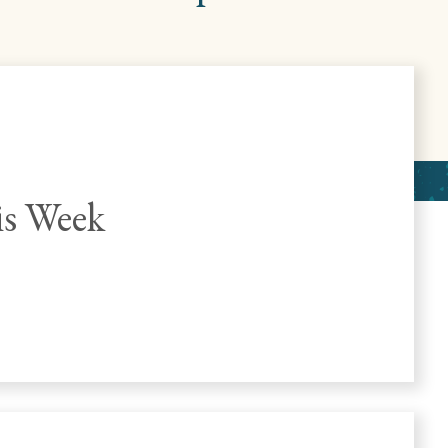
s Week