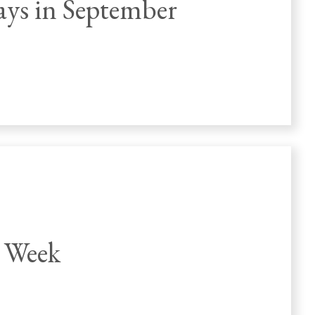
ays in September
 Week