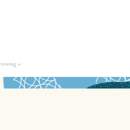
rrowing