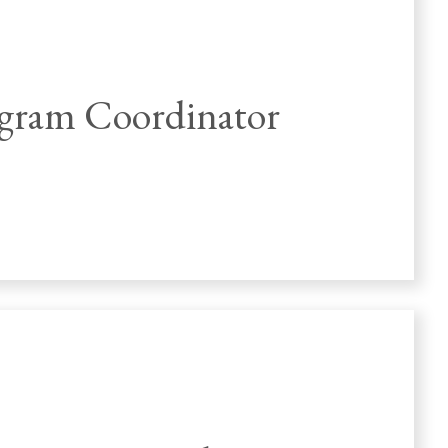
gram Coordinator