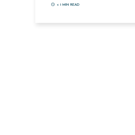
< 1
MIN READ