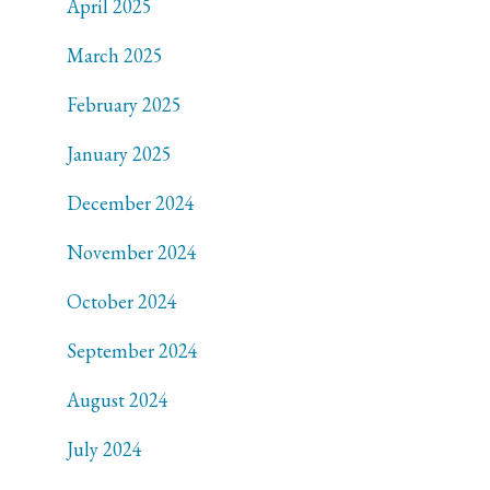
April 2025
March 2025
February 2025
January 2025
December 2024
November 2024
October 2024
September 2024
August 2024
July 2024