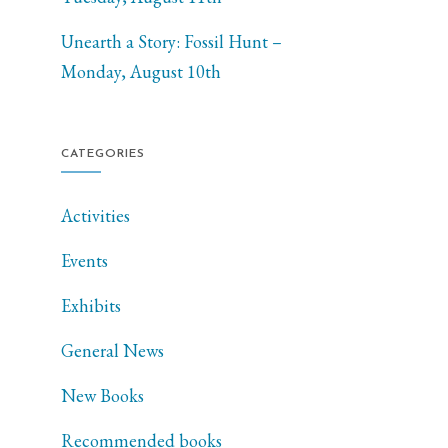
Unearth a Story: Fossil Hunt –
Monday, August 10th
CATEGORIES
Activities
Events
Exhibits
General News
New Books
Recommended books