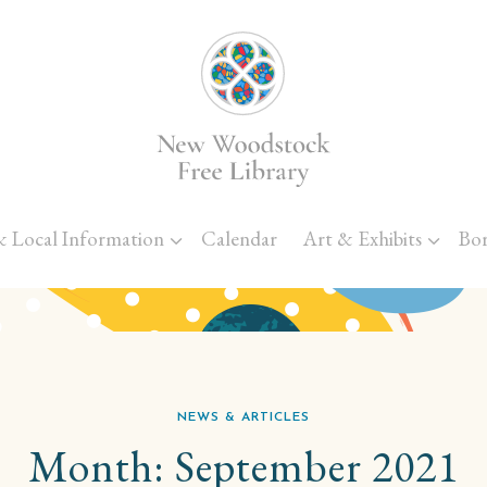
Skip to main content
& Local Information
Calendar
Art & Exhibits
Bo
NEWS & ARTICLES
Month:
September 2021