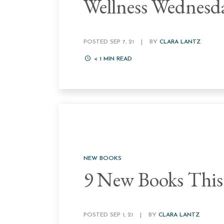
Wellness Wednesd
POSTED SEP 7, 21
|
BY
CLARA LANTZ
< 1
MIN READ
NEW BOOKS
9 New Books This
POSTED SEP 1, 21
|
BY
CLARA LANTZ