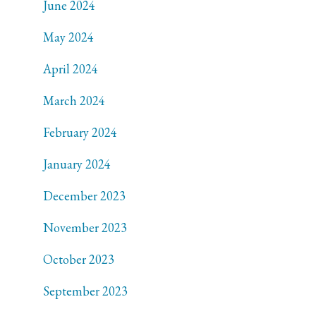
June 2024
May 2024
April 2024
March 2024
February 2024
January 2024
December 2023
November 2023
October 2023
September 2023