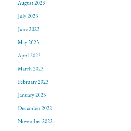
August 2023
July 2023
June 2023
May 2023
April 2023
March 2023
February 2023
January 2023
December 2022
November 2022