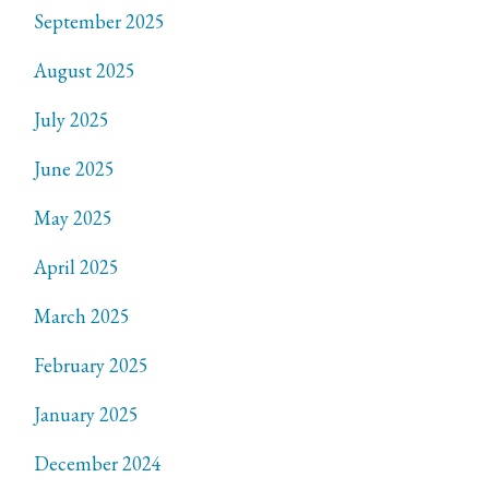
September 2025
August 2025
July 2025
June 2025
May 2025
April 2025
March 2025
February 2025
January 2025
December 2024