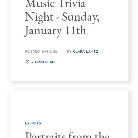
Music Trivia
Night - Sunday,
January 11th
POSTED JAN 5, 26
|
BY
CLARA LANTZ
< 1
MIN READ
EXHIBITS
Portraits from the