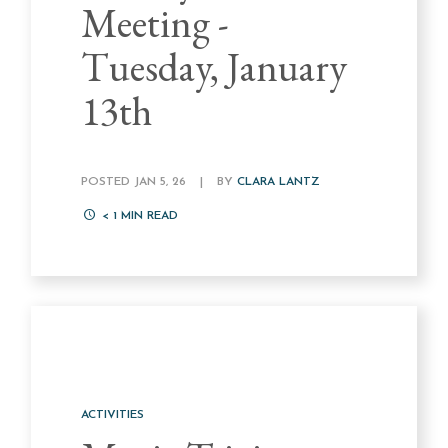
Meeting -
Tuesday, January
13th
POSTED JAN 5, 26
|
BY
CLARA LANTZ
< 1
MIN READ
ACTIVITIES