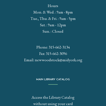
Hours
Mon. & Wed. : 9am - 8pm
Tue., Thu. & Fri. : 9am - 5pm
Sat. : 9am - 12pm
Sun. : Closed
Phone: 315-662-3134
Fax: 315-662-3096
Email:
newwoodstock@midyork.org
MAIN LIBRARY CATALOG
Access the Library Catalog
without using your card