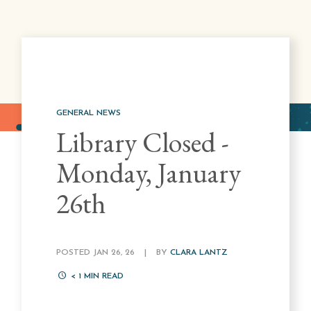
GENERAL NEWS
Library Closed -
Monday, January
26th
POSTED JAN 26, 26
|
BY
CLARA LANTZ
< 1
MIN READ