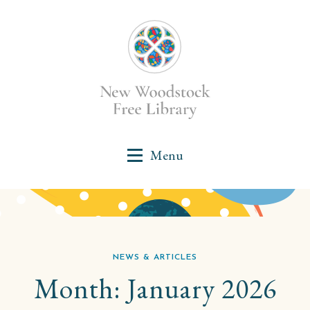
NEWS & ARTICLES
Month:
January 2026