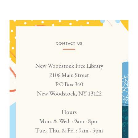
CONTACT US
New Woodstock Free Library
2106 Main Street
P.O Box 340
New Woodstock, NY 13122
Hours
Mon. & Wed. : 9am - 8pm
Tue., Thu. & Fri. : 9am - 5pm