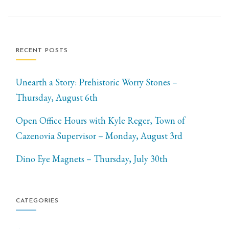
RECENT POSTS
Unearth a Story: Prehistoric Worry Stones –
Thursday, August 6th
Open Office Hours with Kyle Reger, Town of
Cazenovia Supervisor – Monday, August 3rd
Dino Eye Magnets – Thursday, July 30th
CATEGORIES