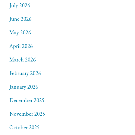
July 2026
June 2026
May 2026
April 2026
March 2026
February 2026
January 2026
December 2025
November 2025
October 2025