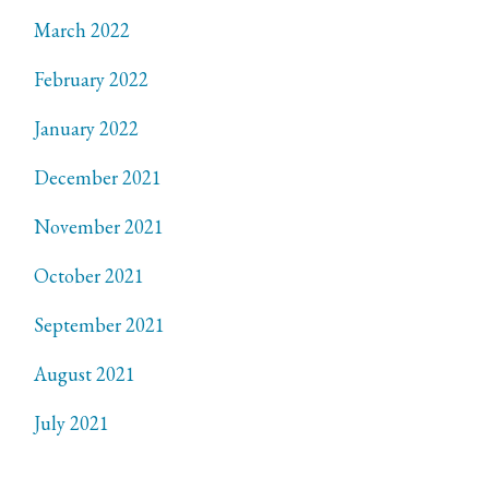
March 2022
February 2022
January 2022
December 2021
November 2021
October 2021
September 2021
August 2021
July 2021