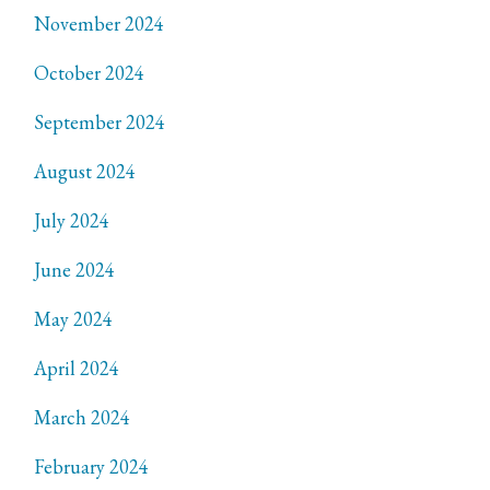
November 2024
October 2024
September 2024
August 2024
July 2024
June 2024
May 2024
April 2024
March 2024
February 2024