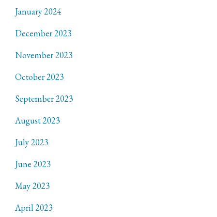
January 2024
December 2023
November 2023
October 2023
September 2023
August 2023
July 2023
June 2023
May 2023
April 2023