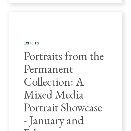
EXHIBITS
Portraits from the
Permanent
Collection: A
Mixed Media
Portrait Showcase
- January and