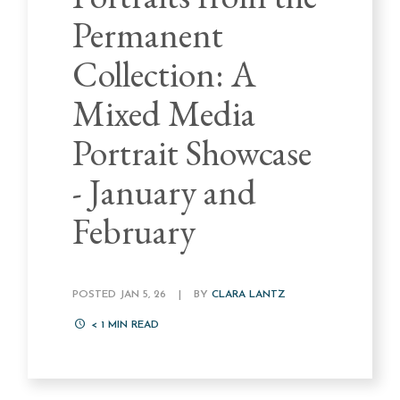
Permanent
Collection: A
Mixed Media
Portrait Showcase
- January and
February
POSTED JAN 5, 26
|
BY
CLARA LANTZ
< 1
MIN READ