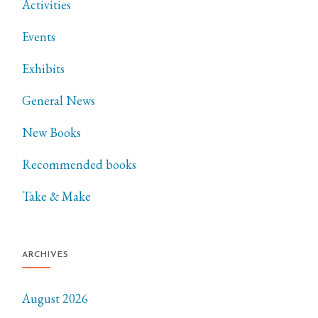
Activities
Events
Exhibits
General News
New Books
Recommended books
Take & Make
ARCHIVES
August 2026