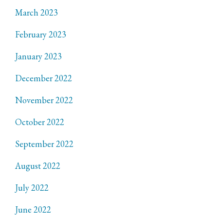
March 2023
February 2023
January 2023
December 2022
November 2022
October 2022
September 2022
August 2022
July 2022
June 2022