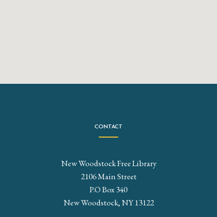
CONTACT
New Woodstock Free Library
2106 Main Street
P.O Box 340
New Woodstock, NY 13122