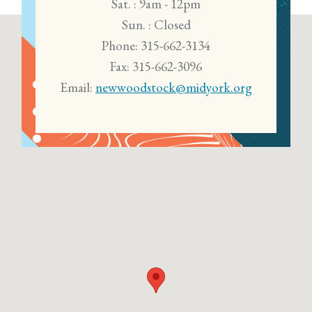
Sat. : 9am - 12pm
Sun. : Closed
Phone: 315-662-3134
Fax: 315-662-3096
Email:
newwoodstock@midyork.org