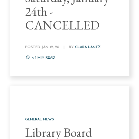
24th -
CANCELLED
POSTED JAN 12, 26
|
BY
CLARA LANTZ
< 1
MIN READ
GENERAL NEWS
Library Board