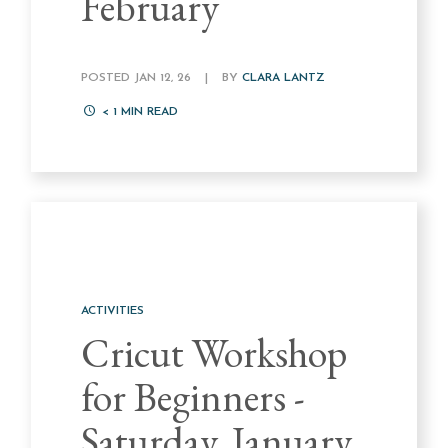
February
POSTED JAN 12, 26
|
BY
CLARA LANTZ
< 1
MIN READ
ACTIVITIES
Cricut Workshop
for Beginners -
Saturday, January