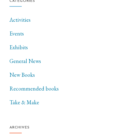
CATEGORIES
Activities
Events
Exhibits
General News
New Books
Recommended books
Take & Make
ARCHIVES