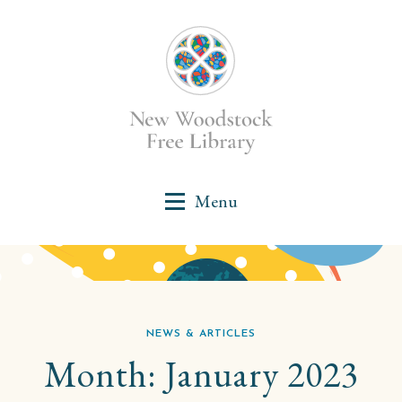
NEWS & ARTICLES
Month:
January 2023