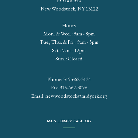
P.O Box 340
New Woodstock, NY 13122
Hours
Mon. & Wed. : 9am - 8pm
Tue., Thu. & Fri. : 9am - 5pm
Sat. : 9am - 12pm
Sun. : Closed
Phone: 315-662-3134
Fax: 315-662-3096
Email:
newwoodstock@midyork.org
MAIN LIBRARY CATALOG