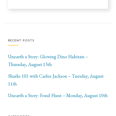
RECENT POSTS
Unearth a Story: Glowing Dino Habitats –
Thursday, August 13th
Sharks 101 with Carlee Jackson – Tuesday, August
11th
Unearth a Story: Fossil Hunt – Monday, August 10th