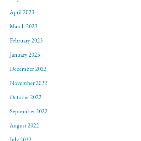
April 2023
March 2023
February 2023
January 2023
December 2022
November 2022
October 2022
September 2022
August 2022
July 2022