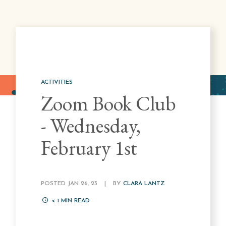
ACTIVITIES
Zoom Book Club
- Wednesday,
February 1st
POSTED JAN 26, 23
|
BY
CLARA LANTZ
< 1
MIN READ