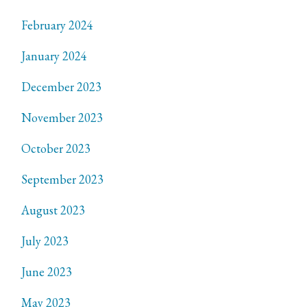
February 2024
January 2024
December 2023
November 2023
October 2023
September 2023
August 2023
July 2023
June 2023
May 2023