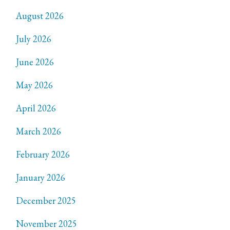
August 2026
July 2026
June 2026
May 2026
April 2026
March 2026
February 2026
January 2026
December 2025
November 2025