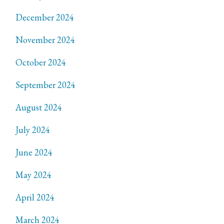
December 2024
November 2024
October 2024
September 2024
August 2024
July 2024
June 2024
May 2024
April 2024
March 2024