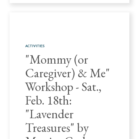
ACTIVITIES
"Mommy (or
Caregiver) & Me"
Workshop - Sat.,
Feb. 18th:
"Lavender
Treasures" by