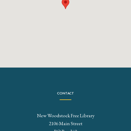
CONTACT
New Woodstock Free Library
2106 Main Street