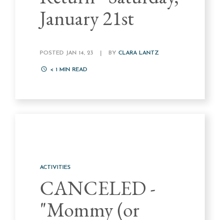
January 21st
POSTED JAN 14, 23
|
BY
CLARA LANTZ
< 1
MIN READ
ACTIVITIES
CANCELED -
"Mommy (or