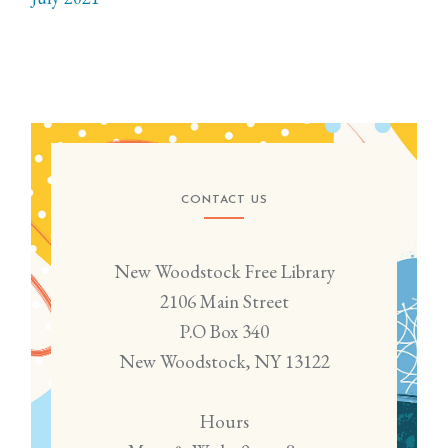
CONTACT US
New Woodstock Free Library
2106 Main Street
P.O Box 340
New Woodstock, NY 13122
Hours