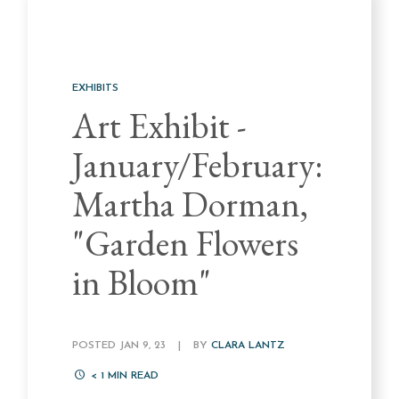
EXHIBITS
Art Exhibit -
January/February:
Martha Dorman,
"Garden Flowers
in Bloom"
POSTED JAN 9, 23
|
BY
CLARA LANTZ
< 1
MIN READ