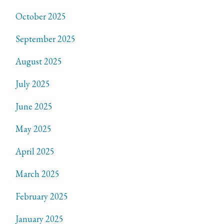
October 2025
September 2025
August 2025
July 2025
June 2025
May 2025
April 2025
March 2025
February 2025
January 2025