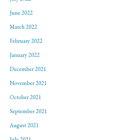
June 2022
March 2022
February 2022
January 2022
December 2021
November 2021
October 2021
September 2021
August 2021
July 2021