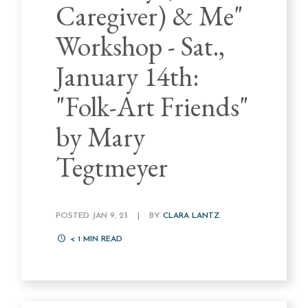
Caregiver) & Me"
Workshop - Sat.,
January 14th:
"Folk-Art Friends"
by Mary
Tegtmeyer
POSTED JAN 9, 23
|
BY
CLARA LANTZ
< 1
MIN READ