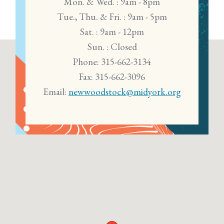
Mon. & Wed. : 9am - 8pm
Tue., Thu. & Fri. : 9am - 5pm
Sat. : 9am - 12pm
Sun. : Closed
Phone: 315-662-3134
Fax: 315-662-3096
Email:
newwoodstock@midyork.org