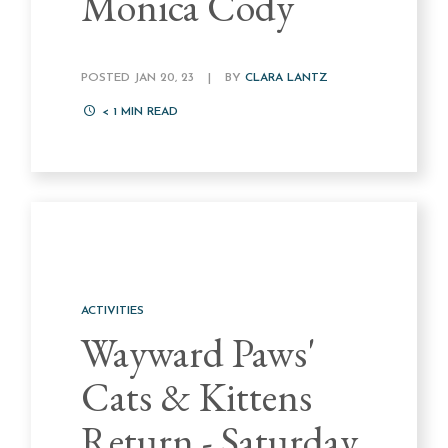
Monica Cody
POSTED JAN 20, 23
|
BY
CLARA LANTZ
< 1
MIN READ
ACTIVITIES
Wayward Paws'
Cats & Kittens
Return - Saturday,