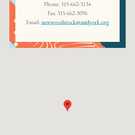
Phone: 315-662-3134
Fax: 315-662-3096
Email:
newwoodstock@midyork.org