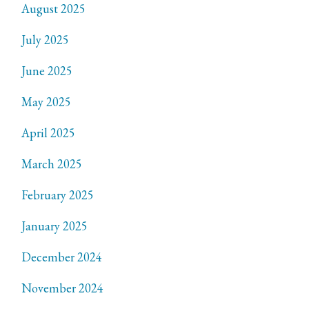
August 2025
July 2025
June 2025
May 2025
April 2025
March 2025
February 2025
January 2025
December 2024
November 2024