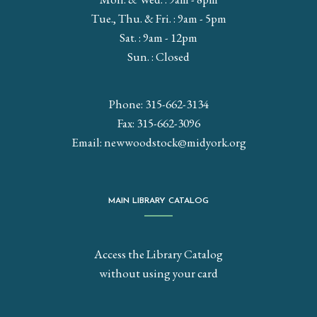
Tue., Thu. & Fri. : 9am - 5pm
Sat. : 9am - 12pm
Sun. : Closed
Phone: 315-662-3134
Fax: 315-662-3096
Email:
newwoodstock@midyork.org
MAIN LIBRARY CATALOG
Access the Library Catalog
without using your card