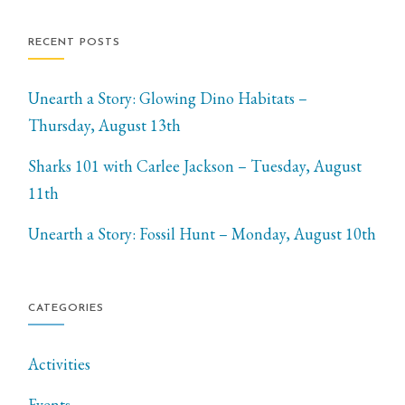
RECENT POSTS
Unearth a Story: Glowing Dino Habitats –
Thursday, August 13th
Sharks 101 with Carlee Jackson – Tuesday, August
11th
Unearth a Story: Fossil Hunt – Monday, August 10th
CATEGORIES
Activities
Events