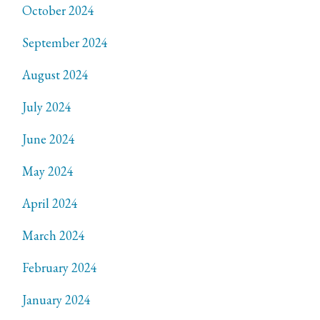
October 2024
September 2024
August 2024
July 2024
June 2024
May 2024
April 2024
March 2024
February 2024
January 2024