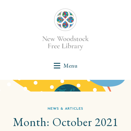
NEWS & ARTICLES
Month:
October 2021