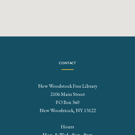
CONTACT
New Woodstock Free Library
2106 Main Street
P.O Box 340
New Woodstock, NY 13122
Hours
Mon. & Wed. : 9am - 8pm