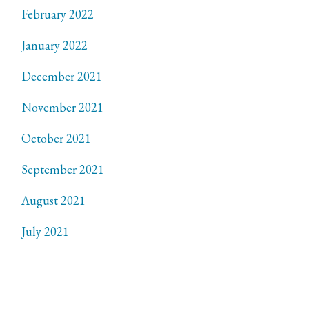
February 2022
January 2022
December 2021
November 2021
October 2021
September 2021
August 2021
July 2021