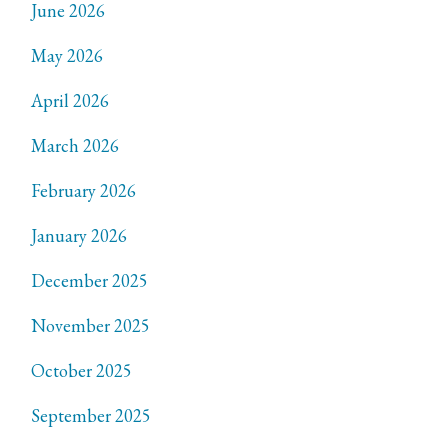
June 2026
May 2026
April 2026
March 2026
February 2026
January 2026
December 2025
November 2025
October 2025
September 2025