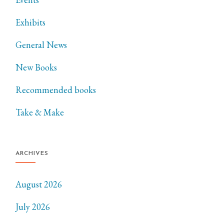
Exhibits
General News
New Books
Recommended books
Take & Make
ARCHIVES
August 2026
July 2026