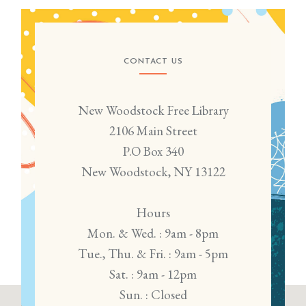
CONTACT US
New Woodstock Free Library
2106 Main Street
P.O Box 340
New Woodstock, NY 13122
Hours
Mon. & Wed. : 9am - 8pm
Tue., Thu. & Fri. : 9am - 5pm
Sat. : 9am - 12pm
Sun. : Closed