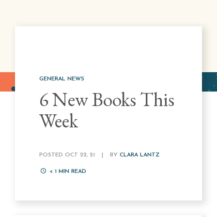
GENERAL NEWS
6 New Books This
Week
POSTED OCT 22, 21
|
BY
CLARA LANTZ
< 1
MIN READ