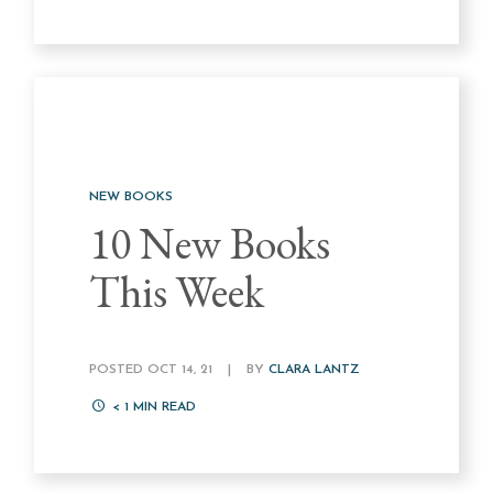
NEW BOOKS
10 New Books
This Week
POSTED OCT 14, 21
|
BY
CLARA LANTZ
< 1
MIN READ