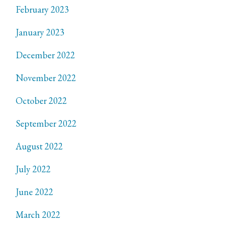
February 2023
January 2023
December 2022
November 2022
October 2022
September 2022
August 2022
July 2022
June 2022
March 2022