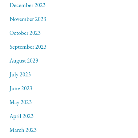
December 2023
November 2023
October 2023
September 2023
August 2023
July 2023
June 2023
May 2023
April 2023
March 2023