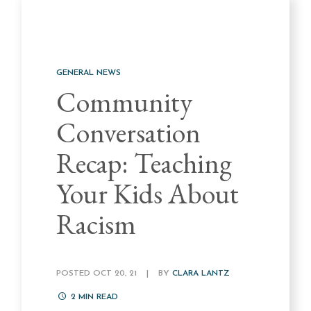
GENERAL NEWS
Community
Conversation
Recap: Teaching
Your Kids About
Racism
POSTED OCT 20, 21
|
BY
CLARA LANTZ
2
MIN READ