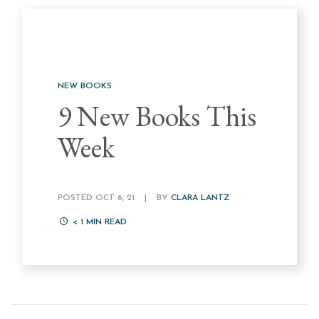
NEW BOOKS
9 New Books This
Week
POSTED OCT 6, 21
|
BY
CLARA LANTZ
< 1
MIN READ