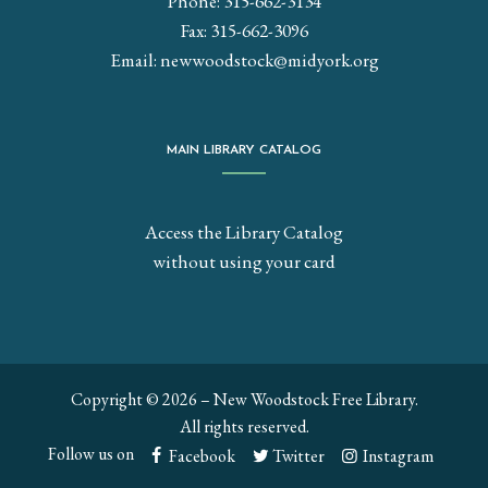
Phone: 315-662-3134
Fax: 315-662-3096
Email:
newwoodstock@midyork.org
MAIN LIBRARY CATALOG
Access the Library Catalog
without using your card
Copyright © 2026 – New Woodstock Free Library.
All rights reserved.
Follow us on
Facebook
Twitter
Instagram