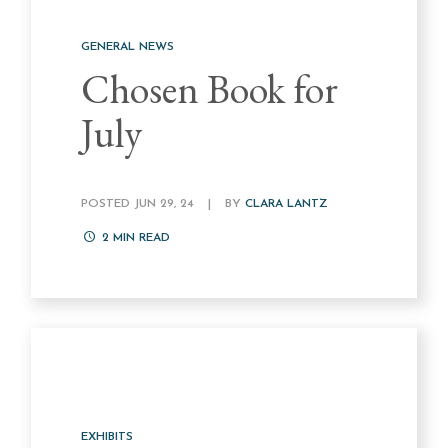
GENERAL NEWS
Chosen Book for
July
POSTED JUN 29, 24
|
BY
CLARA LANTZ
2
MIN READ
EXHIBITS