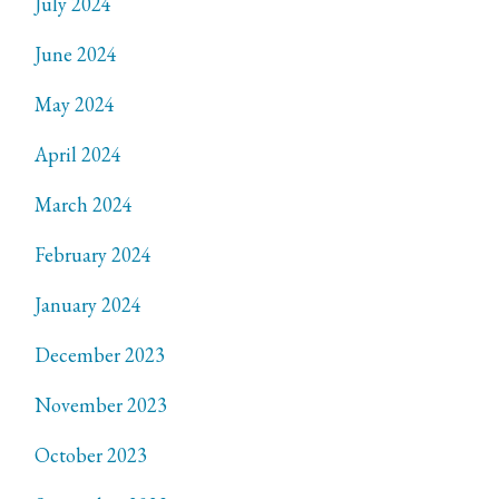
July 2024
June 2024
May 2024
April 2024
March 2024
February 2024
January 2024
December 2023
November 2023
October 2023