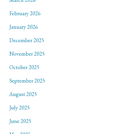
February 2026
January 2026
December 2025
November 2025
October 2025
September 2025
August 2025
July 2025
June 2025