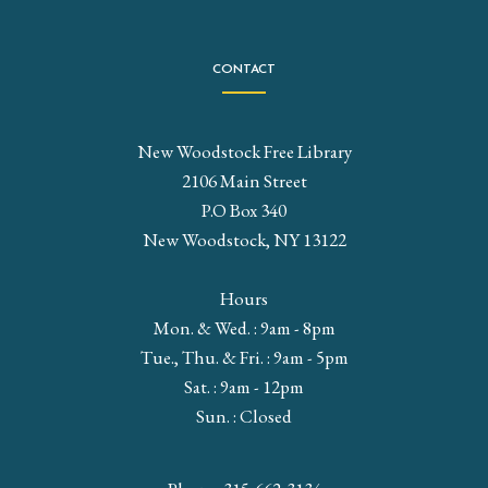
CONTACT
New Woodstock Free Library
2106 Main Street
P.O Box 340
New Woodstock, NY 13122
Hours
Mon. & Wed. : 9am - 8pm
Tue., Thu. & Fri. : 9am - 5pm
Sat. : 9am - 12pm
Sun. : Closed