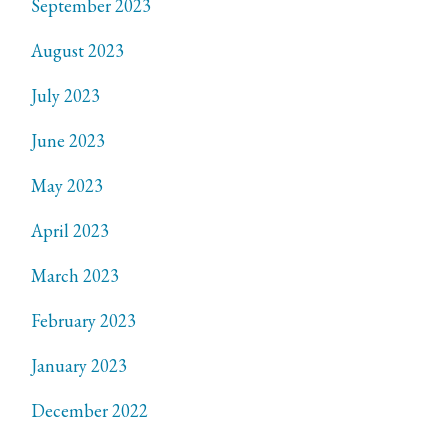
September 2023
August 2023
July 2023
June 2023
May 2023
April 2023
March 2023
February 2023
January 2023
December 2022