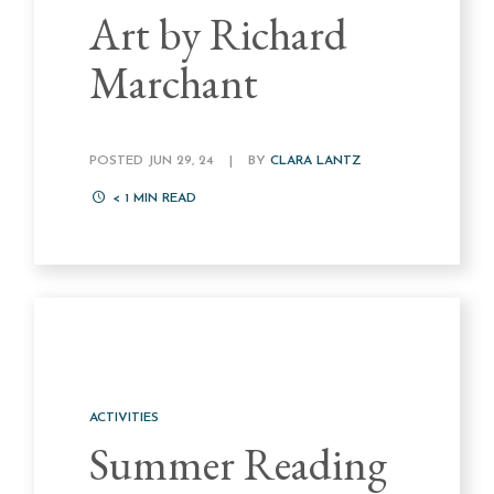
Art by Richard
Marchant
POSTED JUN 29, 24
|
BY
CLARA LANTZ
< 1
MIN READ
ACTIVITIES
Summer Reading