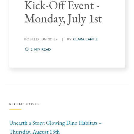
Kick-Off Event -
Monday, July 1st
POSTED JUN 27, 24
|
BY
CLARA LANTZ
2
MIN READ
RECENT POSTS
Unearth a Story: Glowing Dino Habitats –
Thursday, August 13th