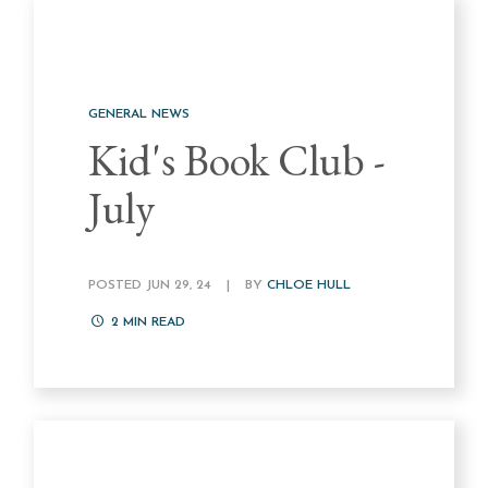
GENERAL NEWS
Kid's Book Club -
July
POSTED JUN 29, 24
|
BY
CHLOE HULL
2
MIN READ