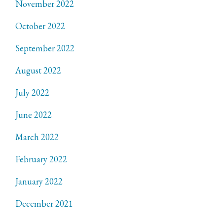
November 2022
October 2022
September 2022
August 2022
July 2022
June 2022
March 2022
February 2022
January 2022
December 2021