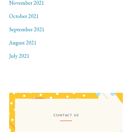
November 2021
October 2021
September 2021
August 2021
July 2021
CONTACT US