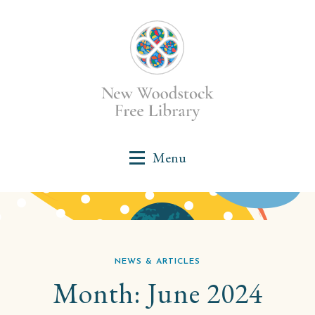
NEWS & ARTICLES
Month:
June 2024