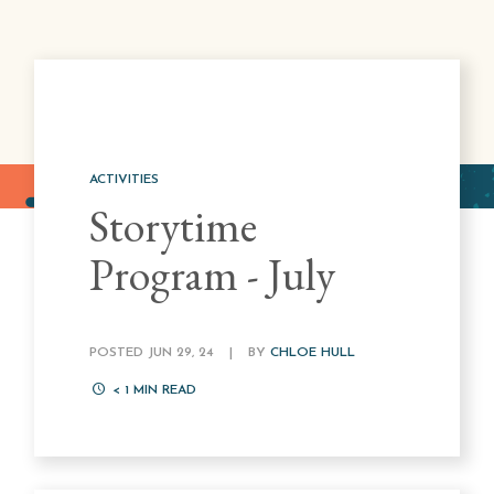
ACTIVITIES
Storytime
Program - July
POSTED JUN 29, 24
|
BY
CHLOE HULL
< 1
MIN READ