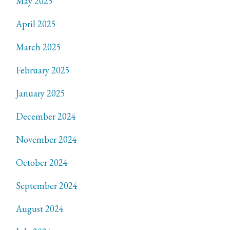
May 2025
April 2025
March 2025
February 2025
January 2025
December 2024
November 2024
October 2024
September 2024
August 2024