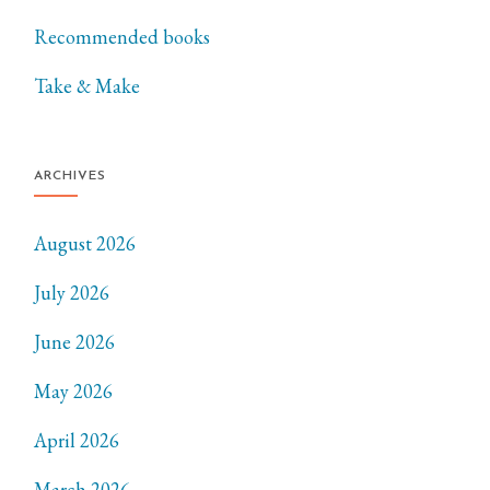
Recommended books
Take & Make
ARCHIVES
August 2026
July 2026
June 2026
May 2026
April 2026
March 2026