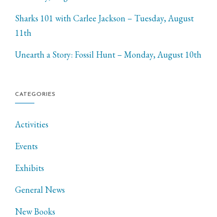
Sharks 101 with Carlee Jackson – Tuesday, August
11th
Unearth a Story: Fossil Hunt – Monday, August 10th
CATEGORIES
Activities
Events
Exhibits
General News
New Books