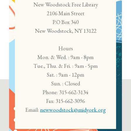
New Woodstock Free Library
2106 Main Street
P.O Box 340
New Woodstock, NY 13122
Hours
Mon. & Wed. : 9am - 8pm
Tue., Thu. & Fri. : 9am - 5pm
Sat. : 9am - 12pm
Sun. : Closed
Phone: 315-662-3134
Fax: 315-662-3096
Email:
newwoodstock@midyork.org