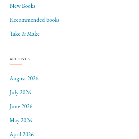
New Books
Recommended books
Take & Make
ARCHIVES
August 2026
July 2026
June 2026
May 2026
April 2026