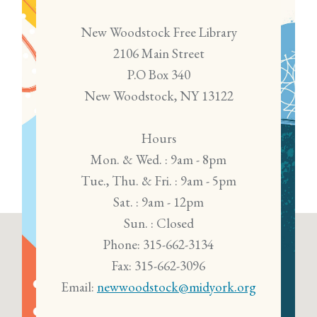
New Woodstock Free Library
2106 Main Street
P.O Box 340
New Woodstock, NY 13122
Hours
Mon. & Wed. : 9am - 8pm
Tue., Thu. & Fri. : 9am - 5pm
Sat. : 9am - 12pm
Sun. : Closed
Phone: 315-662-3134
Fax: 315-662-3096
Email:
newwoodstock@midyork.org