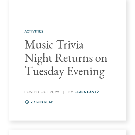
ACTIVITIES
Music Trivia
Night Returns on
Tuesday Evening
POSTED OCT 21, 22
|
BY
CLARA LANTZ
< 1
MIN READ