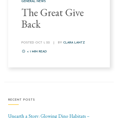
GENERAL NEWS
The Great Give
Back
POSTED OCT 1, 22
|
BY
CLARA LANTZ
< 1
MIN READ
RECENT POSTS
Unearth a Story: Glowing Dino Habitats –