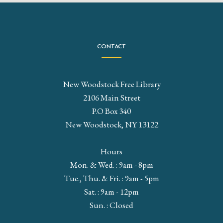
CONTACT
New Woodstock Free Library
2106 Main Street
P.O Box 340
New Woodstock, NY 13122
Hours
Mon. & Wed. : 9am - 8pm
Tue., Thu. & Fri. : 9am - 5pm
Sat. : 9am - 12pm
Sun. : Closed