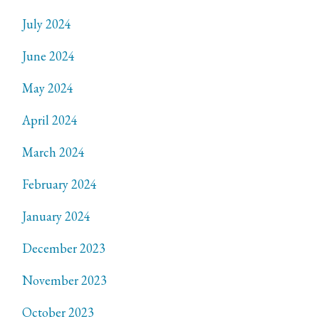
July 2024
June 2024
May 2024
April 2024
March 2024
February 2024
January 2024
December 2023
November 2023
October 2023