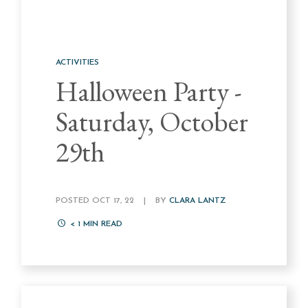
ACTIVITIES
Halloween Party -
Saturday, October
29th
POSTED OCT 17, 22
|
BY
CLARA LANTZ
< 1
MIN READ