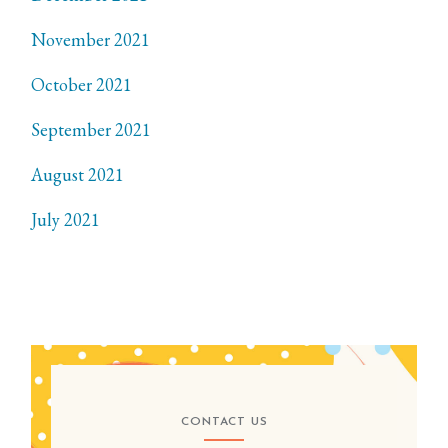
November 2021
October 2021
September 2021
August 2021
July 2021
CONTACT US