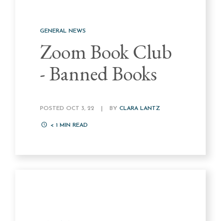
GENERAL NEWS
Zoom Book Club
- Banned Books
POSTED OCT 3, 22
|
BY
CLARA LANTZ
< 1
MIN READ