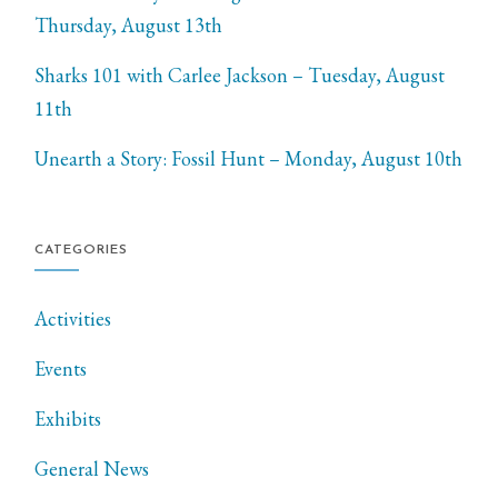
Thursday, August 13th
Sharks 101 with Carlee Jackson – Tuesday, August
11th
Unearth a Story: Fossil Hunt – Monday, August 10th
CATEGORIES
Activities
Events
Exhibits
General News