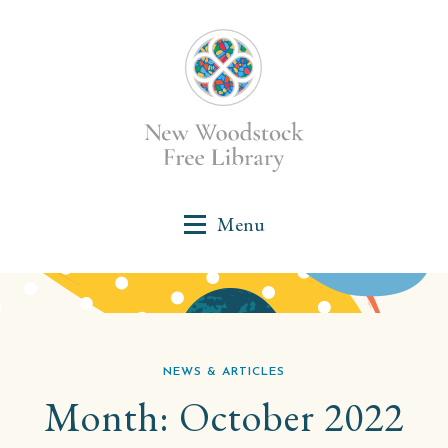
NEWS & ARTICLES
Month:
October 2022