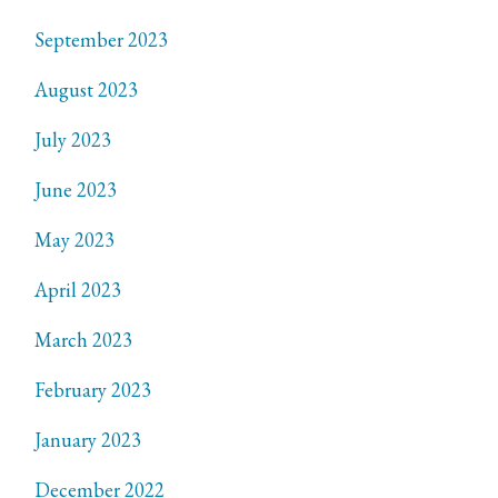
September 2023
August 2023
July 2023
June 2023
May 2023
April 2023
March 2023
February 2023
January 2023
December 2022