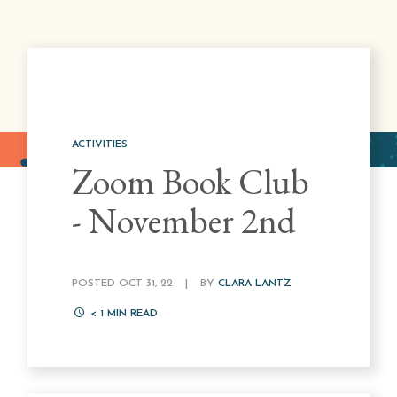
ACTIVITIES
Zoom Book Club
- November 2nd
POSTED OCT 31, 22
|
BY
CLARA LANTZ
< 1
MIN READ