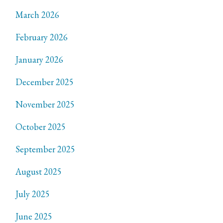
March 2026
February 2026
January 2026
December 2025
November 2025
October 2025
September 2025
August 2025
July 2025
June 2025