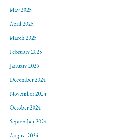
May 2025
April 2025
March 2025
February 2025
January 2025
December 2024
November 2024
October 2024
September 2024
August 2024