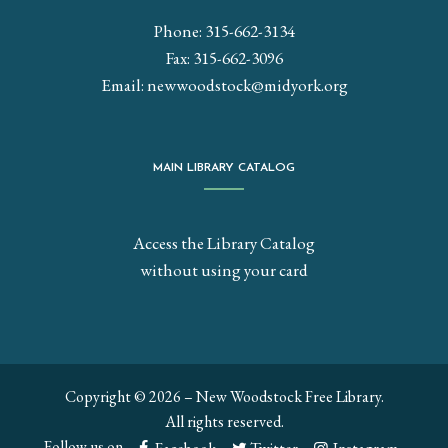
Phone: 315-662-3134
Fax: 315-662-3096
Email:
newwoodstock@midyork.org
MAIN LIBRARY CATALOG
Access the Library Catalog
without using your card
Copyright © 2026 – New Woodstock Free Library.
All rights reserved.
Follow us on