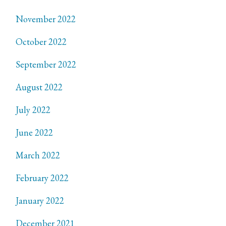
November 2022
October 2022
September 2022
August 2022
July 2022
June 2022
March 2022
February 2022
January 2022
December 2021