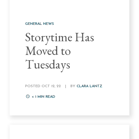
GENERAL NEWS
Storytime Has
Moved to
Tuesdays
POSTED OCT 12, 22
|
BY
CLARA LANTZ
< 1
MIN READ