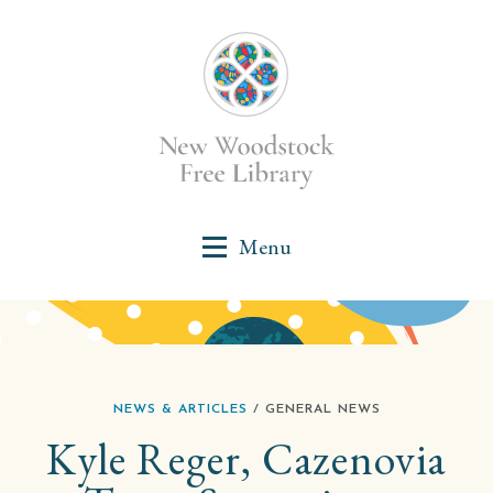
NEWS & ARTICLES
/ GENERAL NEWS
Kyle Reger, Cazenovia