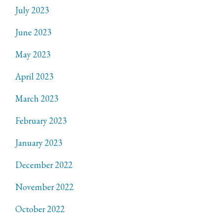
July 2023
June 2023
May 2023
April 2023
March 2023
February 2023
January 2023
December 2022
November 2022
October 2022