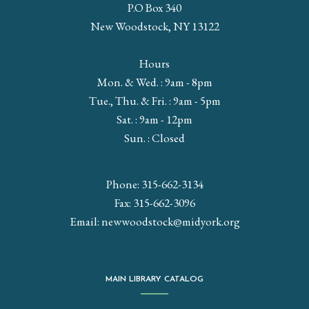
P.O Box 340
New Woodstock, NY 13122
Hours
Mon. & Wed. : 9am - 8pm
Tue., Thu. & Fri. : 9am - 5pm
Sat. : 9am - 12pm
Sun. : Closed
Phone: 315-662-3134
Fax: 315-662-3096
Email:
newwoodstock@midyork.org
MAIN LIBRARY CATALOG