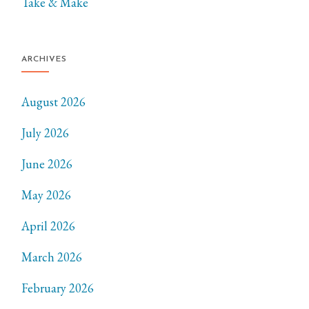
Take & Make
ARCHIVES
August 2026
July 2026
June 2026
May 2026
April 2026
March 2026
February 2026