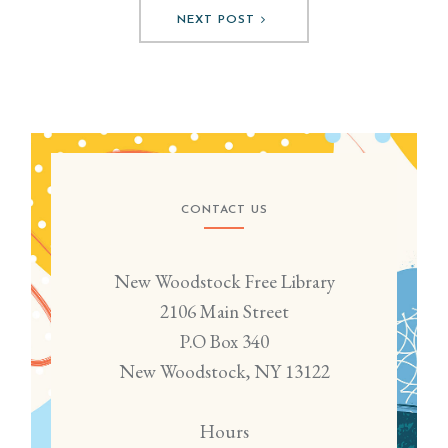
NEXT POST
CONTACT US
New Woodstock Free Library
2106 Main Street
P.O Box 340
New Woodstock, NY 13122
Hours