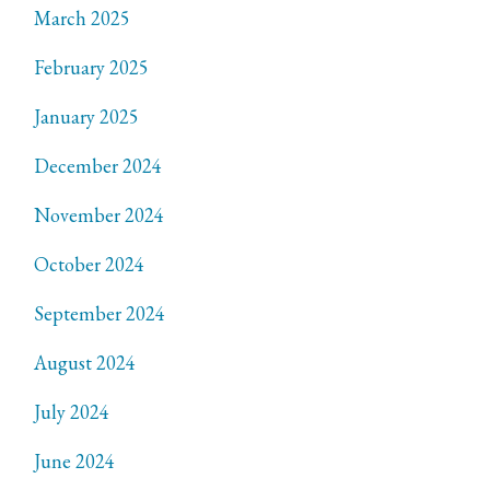
March 2025
February 2025
January 2025
December 2024
November 2024
October 2024
September 2024
August 2024
July 2024
June 2024