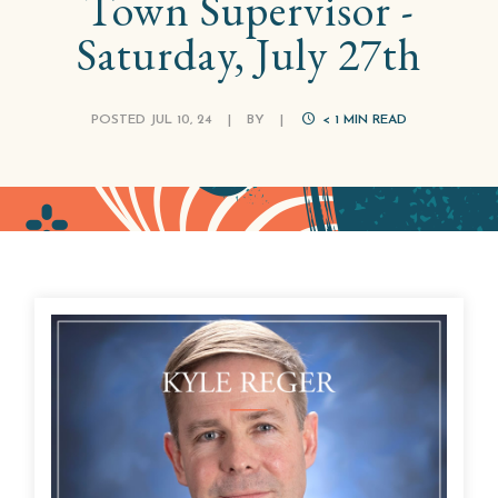
Town Supervisor -
Saturday, July 27th
POSTED JUL 10, 24
|
BY
|
< 1
MIN READ