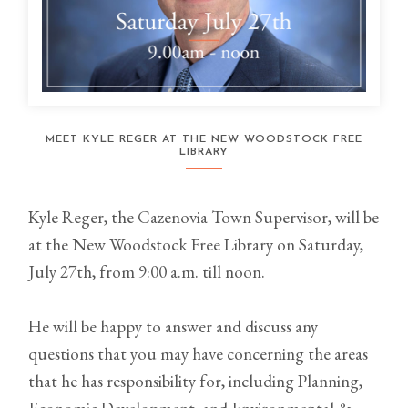
MEET KYLE REGER AT THE NEW WOODSTOCK FREE
LIBRARY
Kyle Reger, the Cazenovia Town Supervisor, will be
at the New Woodstock Free Library on Saturday,
July 27th, from 9:00 a.m. till noon.
He will be happy to answer and discuss any
questions that you may have concerning the areas
that he has responsibility for, including Planning,