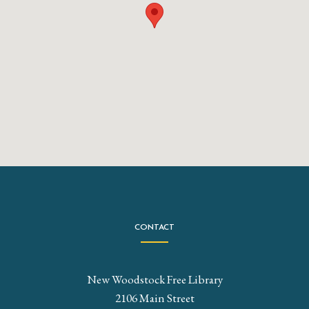
CONTACT
New Woodstock Free Library
2106 Main Street