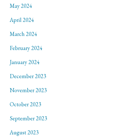
May 2024
April 2024
March 2024
February 2024
January 2024
December 2023
November 2023
October 2023
September 2023
August 2023