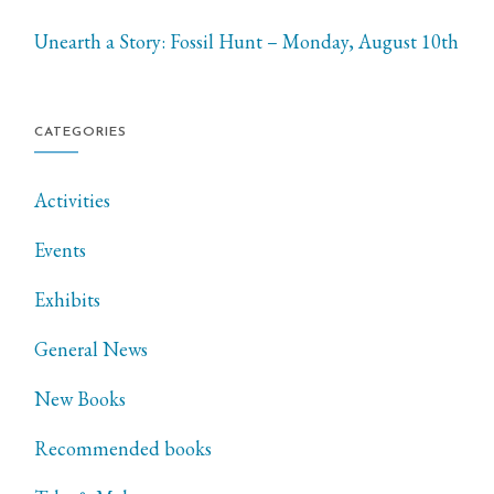
Unearth a Story: Fossil Hunt – Monday, August 10th
CATEGORIES
Activities
Events
Exhibits
General News
New Books
Recommended books