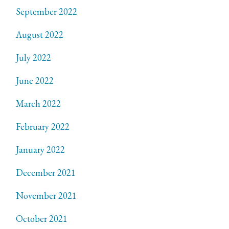
September 2022
August 2022
July 2022
June 2022
March 2022
February 2022
January 2022
December 2021
November 2021
October 2021