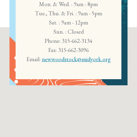
Mon. & Wed. : 9am - 8pm
Tue., Thu. & Fri. : 9am - 5pm
Sat. : 9am - 12pm
Sun. : Closed
Phone: 315-662-3134
Fax: 315-662-3096
Email:
newwoodstock@midyork.org