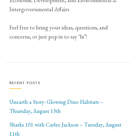
Economic Development, and Environmental &
Intergovernmental Affairs
Feel free to bring your ideas, questions, and
concerns, or just pop in to say ‘hi’!
RECENT POSTS
Unearth a Story: Glowing Dino Habitats –
Thursday, August 13th
Sharks 101 with Carlee Jackson – Tuesday, August
11th