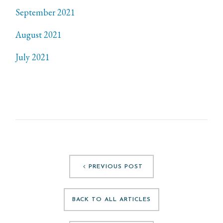
September 2021
August 2021
July 2021
PREVIOUS POST
BACK TO ALL ARTICLES