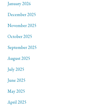
January 2026
December 2025
November 2025
October 2025
September 2025
August 2025
July 2025
June 2025
May 2025
April 2025