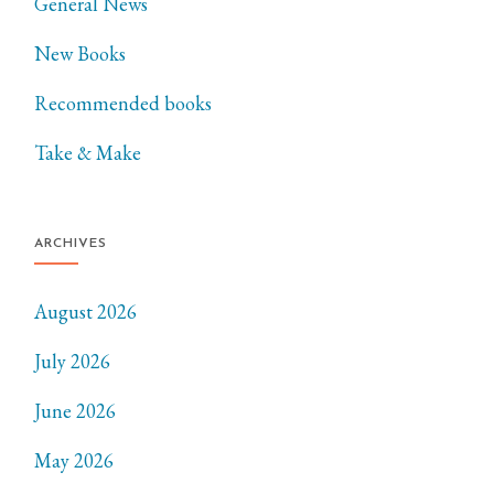
General News
New Books
Recommended books
Take & Make
ARCHIVES
August 2026
July 2026
June 2026
May 2026