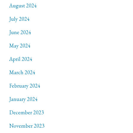
August 2024
July 2024
June 2024
May 2024
April 2024
March 2024
February 2024
January 2024
December 2023
November 2023