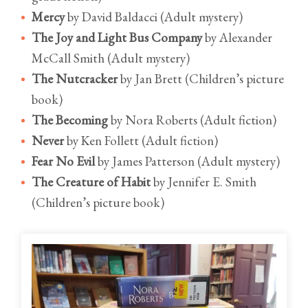
Mercy
by David Baldacci (Adult mystery)
The Joy and Light Bus Company
by Alexander
McCall Smith (Adult mystery)
The Nutcracker
by Jan Brett (Children’s picture
book)
The Becoming
by Nora Roberts (Adult fiction)
Never
by Ken Follett (Adult fiction)
Fear No Evil
by James Patterson (Adult mystery)
The Creature of Habit
by Jennifer E. Smith
(Children’s picture book)