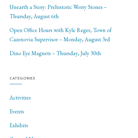
Unearth a Story: Prehistoric Worry Stones –
Thursday, August 6th
Open Office Hours with Kyle Reger, Town of
Cazenovia Supervisor – Monday, August 3rd
Dino Eye Magnets – Thursday, July 30th
CATEGORIES
Activities
Events
Exhibits