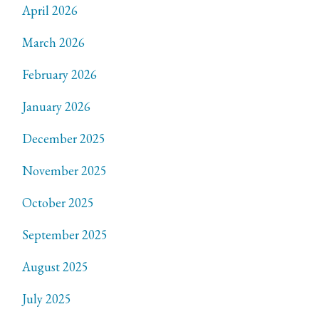
April 2026
March 2026
February 2026
January 2026
December 2025
November 2025
October 2025
September 2025
August 2025
July 2025