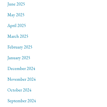
June 2025
May 2025
April 2025
March 2025
February 2025
January 2025
December 2024
November 2024
October 2024
September 2024