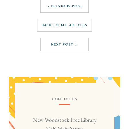
PREVIOUS POST
BACK TO ALL ARTICLES
NEXT POST
CONTACT US
New Woodstock Free Library
2106 Main Street