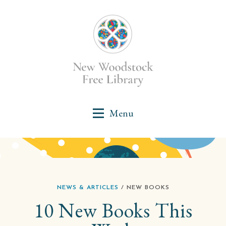
NEWS & ARTICLES
/ NEW BOOKS
10 New Books This