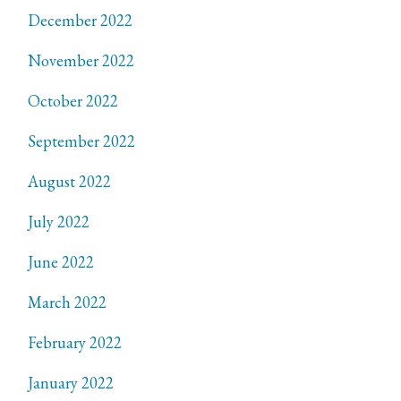
December 2022
November 2022
October 2022
September 2022
August 2022
July 2022
June 2022
March 2022
February 2022
January 2022