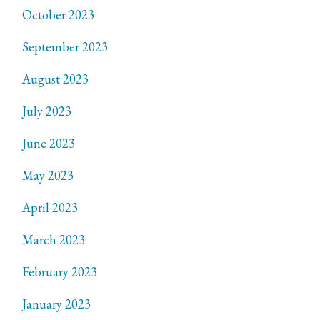
October 2023
September 2023
August 2023
July 2023
June 2023
May 2023
April 2023
March 2023
February 2023
January 2023