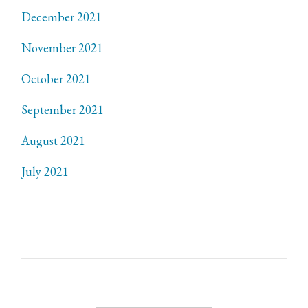
December 2021
November 2021
October 2021
September 2021
August 2021
July 2021