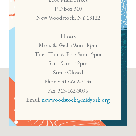
P.O Box 340
New Woodstock, NY 13122
Hours
Mon. & Wed. : 9am - 8pm
Tue., Thu. & Fri. : 9am - 5pm
Sat. : 9am - 12pm
Sun. : Closed
Phone: 315-662-3134
Fax: 315-662-3096
Email:
newwoodstock@midyork.org