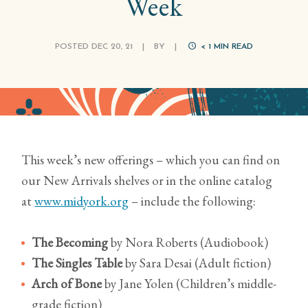
Week
POSTED DEC 20, 21
|
BY
|
< 1
MIN READ
This week’s new offerings – which you can find on
our New Arrivals shelves or in the online catalog
at
www.midyork.org
– include the following:
The Becoming
by Nora Roberts (Audiobook)
The Singles Table
by Sara Desai (Adult fiction)
Arch of Bone
by Jane Yolen (Children’s middle-
grade fiction)