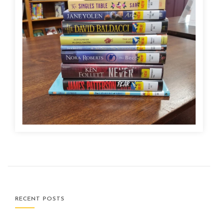
RECENT POSTS