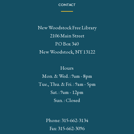
CONTACT
New Woodstock Free Library
2106 Main Street
P.O Box 340
New Woodstock, NY 13122
Hours
Mon. & Wed. : 9am - 8pm
Tue., Thu. & Fri. : 9am - 5pm
Sat. : 9am - 12pm
Sun. : Closed
Phone: 315-662-3134
Fax: 315-662-3096