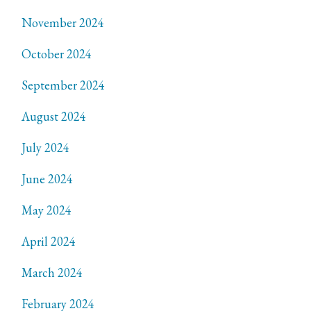
November 2024
October 2024
September 2024
August 2024
July 2024
June 2024
May 2024
April 2024
March 2024
February 2024