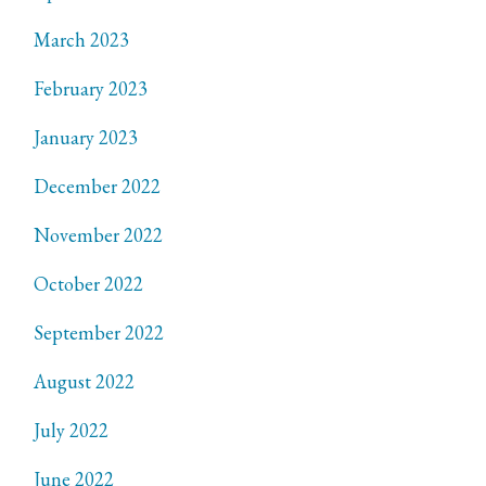
March 2023
February 2023
January 2023
December 2022
November 2022
October 2022
September 2022
August 2022
July 2022
June 2022