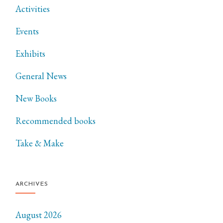
Activities
Events
Exhibits
General News
New Books
Recommended books
Take & Make
ARCHIVES
August 2026