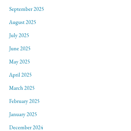
September 2025
August 2025
July 2025
June 2025
May 2025
April 2025
March 2025
February 2025
January 2025
December 2024