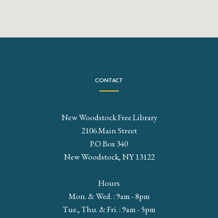
CONTACT
New Woodstock Free Library
2106 Main Street
P.O Box 340
New Woodstock, NY 13122
Hours
Mon. & Wed. : 9am - 8pm
Tue., Thu. & Fri. : 9am - 5pm