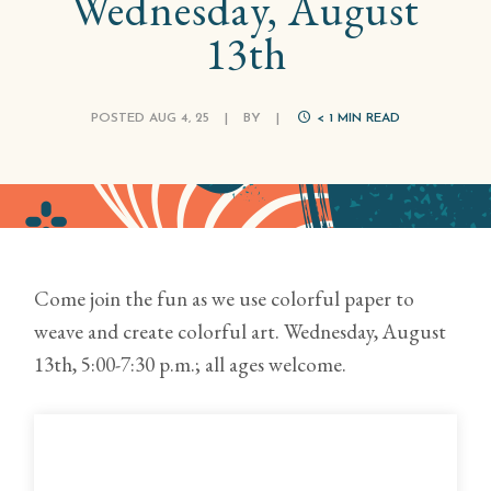
Wednesday, August
13th
POSTED AUG 4, 25
|
BY
|
< 1
MIN READ
Come join the fun as we use colorful paper to
weave and create colorful art. Wednesday, August
13th, 5:00-7:30 p.m.; all ages welcome.