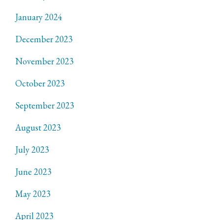
January 2024
December 2023
November 2023
October 2023
September 2023
August 2023
July 2023
June 2023
May 2023
April 2023