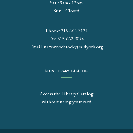
Sat. : 9am - 12pm
Sun. : Closed
Phone: 315-662-3134
Fax: 315-662-3096
Email:
newwoodstock@midyork.org
MAIN LIBRARY CATALOG
Access the Library Catalog
without using your card