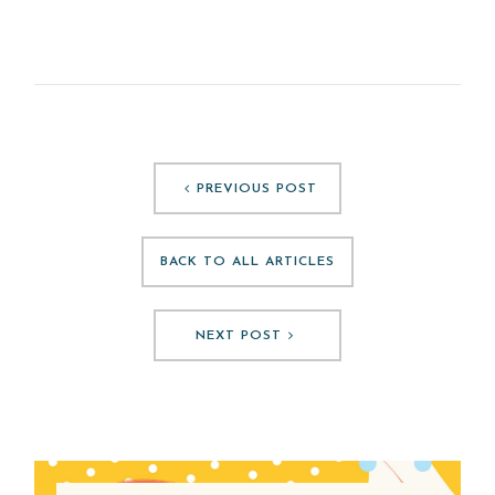
PREVIOUS POST
BACK TO ALL ARTICLES
NEXT POST