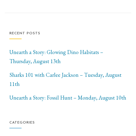
RECENT POSTS
Unearth a Story: Glowing Dino Habitats –
Thursday, August 13th
Sharks 101 with Carlee Jackson – Tuesday, August
11th
Unearth a Story: Fossil Hunt – Monday, August 10th
CATEGORIES