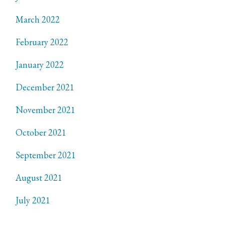
March 2022
February 2022
January 2022
December 2021
November 2021
October 2021
September 2021
August 2021
July 2021