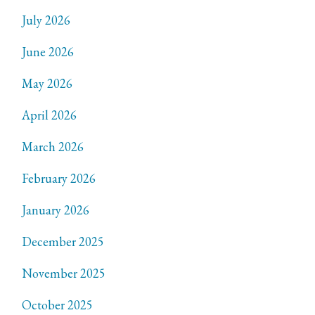
July 2026
June 2026
May 2026
April 2026
March 2026
February 2026
January 2026
December 2025
November 2025
October 2025