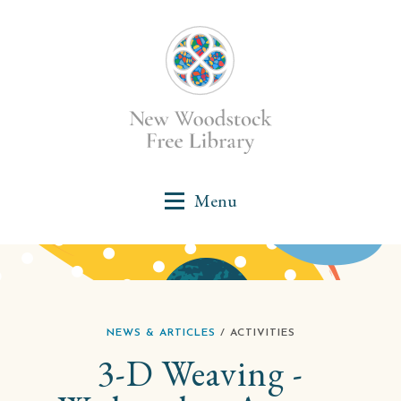
NEWS & ARTICLES
/ ACTIVITIES
3-D Weaving -