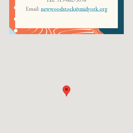
Email:
newwoodstock@midyork.org