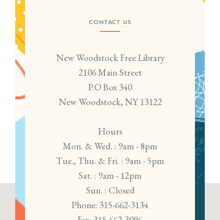
CONTACT US
New Woodstock Free Library
2106 Main Street
P.O Box 340
New Woodstock, NY 13122
Hours
Mon. & Wed. : 9am - 8pm
Tue., Thu. & Fri. : 9am - 5pm
Sat. : 9am - 12pm
Sun. : Closed
Phone: 315-662-3134
Fax: 315-662-3096