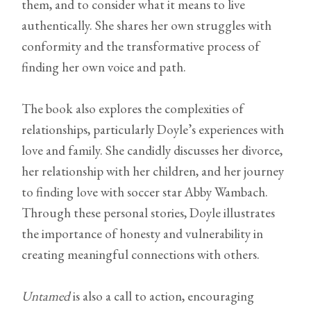
them, and to consider what it means to live
authentically. She shares her own struggles with
conformity and the transformative process of
finding her own voice and path.
The book also explores the complexities of
relationships, particularly Doyle’s experiences with
love and family. She candidly discusses her divorce,
her relationship with her children, and her journey
to finding love with soccer star Abby Wambach.
Through these personal stories, Doyle illustrates
the importance of honesty and vulnerability in
creating meaningful connections with others.
Untamed
is also a call to action, encouraging