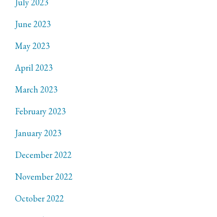
July 2023
June 2023
May 2023
April 2023
March 2023
February 2023
January 2023
December 2022
November 2022
October 2022