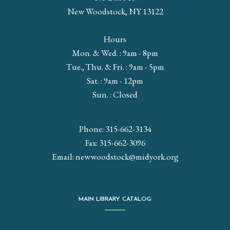
New Woodstock, NY 13122
Hours
Mon. & Wed. : 9am - 8pm
Tue., Thu. & Fri. : 9am - 5pm
Sat. : 9am - 12pm
Sun. : Closed
Phone: 315-662-3134
Fax: 315-662-3096
Email:
newwoodstock@midyork.org
MAIN LIBRARY CATALOG