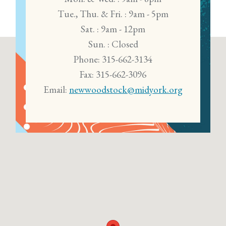
Tue., Thu. & Fri. : 9am - 5pm
Sat. : 9am - 12pm
Sun. : Closed
Phone: 315-662-3134
Fax: 315-662-3096
Email:
newwoodstock@midyork.org