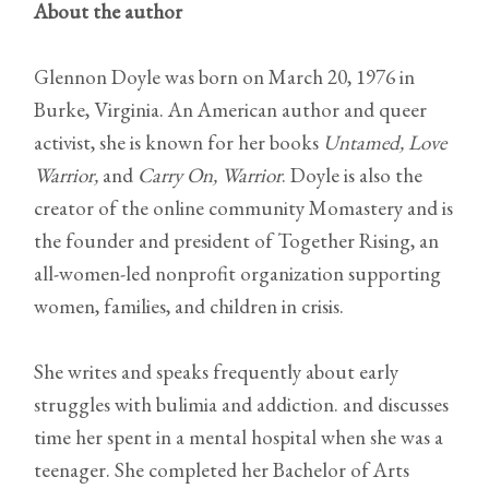
About the author
Glennon Doyle was born on March 20, 1976 in
Burke, Virginia. An American author and queer
activist, she is known for her books
Untamed,
Love
Warrior,
and
Carry On, Warrior
. Doyle is also the
creator of the online community Momastery and is
the founder and president of Together Rising, an
all-women-led nonprofit organization supporting
women, families, and children in crisis.
She writes and speaks frequently about early
struggles with bulimia and addiction. and discusses
time her spent in a mental hospital when she was a
teenager. She completed her Bachelor of Arts