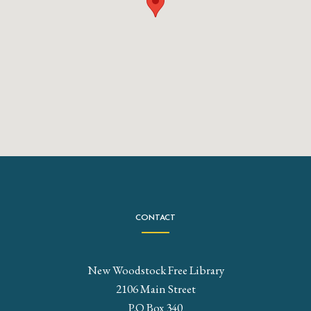
CONTACT
New Woodstock Free Library
2106 Main Street
P.O Box 340