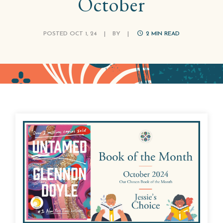
October
POSTED OCT 1, 24
|
BY
|
2
MIN READ