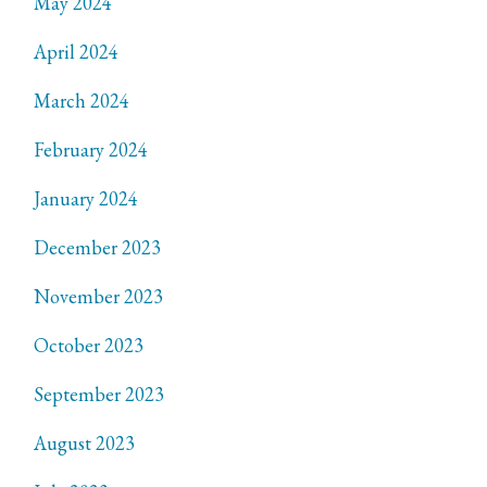
May 2024
April 2024
March 2024
February 2024
January 2024
December 2023
November 2023
October 2023
September 2023
August 2023