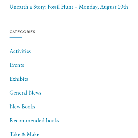
Unearth a Story: Fossil Hunt – Monday, August 10th
CATEGORIES
Activities
Events
Exhibits
General News
New Books
Recommended books
Take & Make