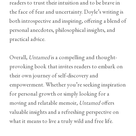
readers to trust their intuition and to be brave in
the face of fear and uncertainty. Doyle’s writing is
both introspective and inspiring, offering a blend of
personal anecdotes, philosophical insights, and
practical advice.
Overall,
Untamed
is a compelling and thought-
provoking book that invites readers to embark on
their own journey of self-discovery and
empowerment. Whether you’re seeking inspiration
for personal growth or simply looking for a
moving and relatable memoir,
Untamed
offers
valuable insights and a refreshing perspective on
what it means to live a truly wild and free life.