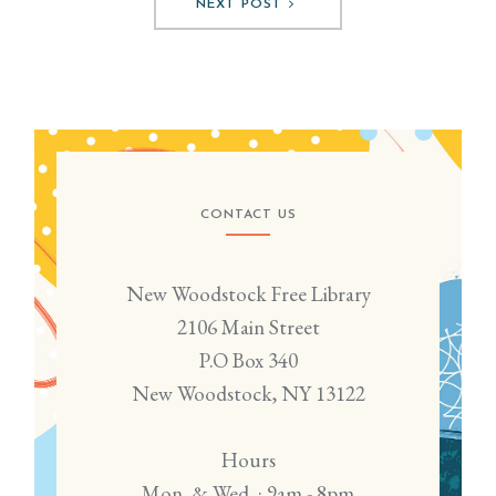
NEXT POST
CONTACT US
New Woodstock Free Library
2106 Main Street
P.O Box 340
New Woodstock, NY 13122
Hours
Mon. & Wed. : 9am - 8pm