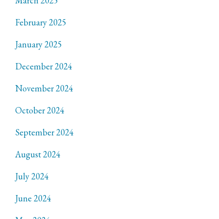
March 2025
February 2025
January 2025
December 2024
November 2024
October 2024
September 2024
August 2024
July 2024
June 2024