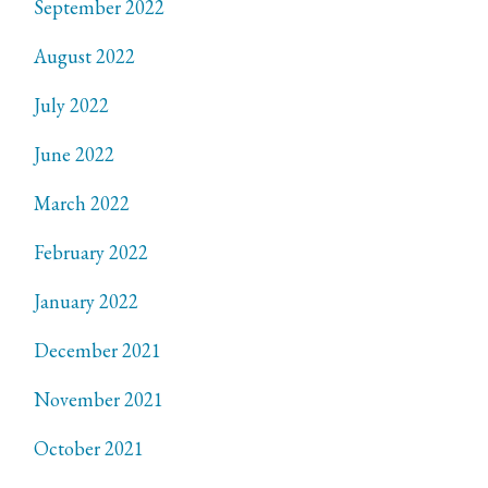
September 2022
August 2022
July 2022
June 2022
March 2022
February 2022
January 2022
December 2021
November 2021
October 2021