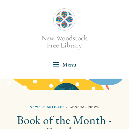
NEWS & ARTICLES
/ GENERAL NEWS
Book of the Month -