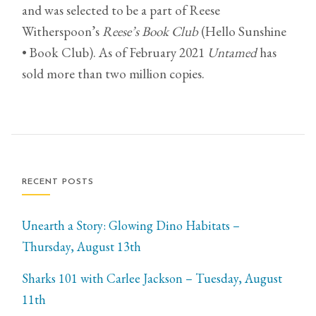
and was selected to be a part of Reese
Witherspoon’s
Reese’s Book Club
(Hello Sunshine
• Book Club). As of February 2021
Untamed
has
sold more than two million copies.
RECENT POSTS
Unearth a Story: Glowing Dino Habitats –
Thursday, August 13th
Sharks 101 with Carlee Jackson – Tuesday, August
11th