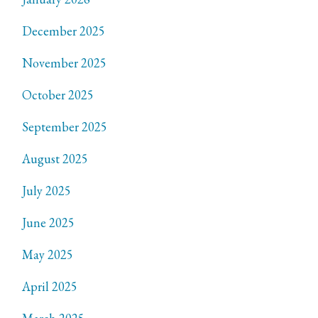
December 2025
November 2025
October 2025
September 2025
August 2025
July 2025
June 2025
May 2025
April 2025