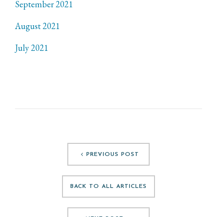
September 2021
August 2021
July 2021
PREVIOUS POST
BACK TO ALL ARTICLES