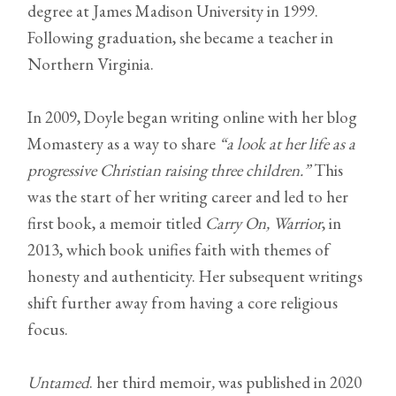
degree at James Madison University in 1999.
Following graduation, she became a teacher in
Northern Virginia.
In 2009, Doyle began writing online with her blog
Momastery as a way to share
“a look at her life as a
progressive Christian raising three children.”
This
was the start of her writing career and led to her
first book, a memoir titled
Carry On, Warrior
, in
2013, which book unifies faith with themes of
honesty and authenticity. Her subsequent writings
shift further away from having a core religious
focus.
Untamed
. her third memoir
,
was published in 2020