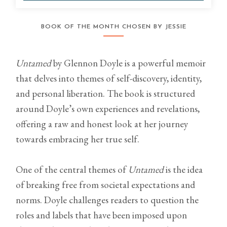
BOOK OF THE MONTH CHOSEN BY JESSIE
Untamed
by Glennon Doyle is a powerful memoir
that delves into themes of self-discovery, identity,
and personal liberation. The book is structured
around Doyle’s own experiences and revelations,
offering a raw and honest look at her journey
towards embracing her true self.
One of the central themes of
Untamed
is the idea
of breaking free from societal expectations and
norms. Doyle challenges readers to question the
roles and labels that have been imposed upon