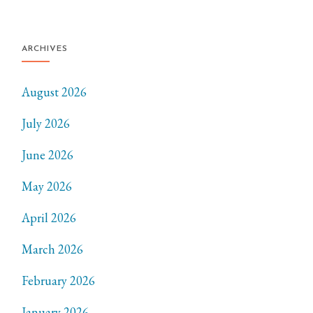
ARCHIVES
August 2026
July 2026
June 2026
May 2026
April 2026
March 2026
February 2026
January 2026