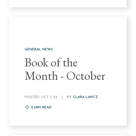
GENERAL NEWS
Book of the
Month - October
POSTED OCT 1, 24
|
BY
CLARA LANTZ
2
MIN READ