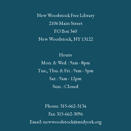
New Woodstock Free Library
2106 Main Street
P.O Box 340
New Woodstock, NY 13122
Hours
Mon. & Wed. : 9am - 8pm
Tue., Thu. & Fri. : 9am - 5pm
Sat. : 9am - 12pm
Sun. : Closed
Phone: 315-662-3134
Fax: 315-662-3096
Email:
newwoodstock@midyork.org