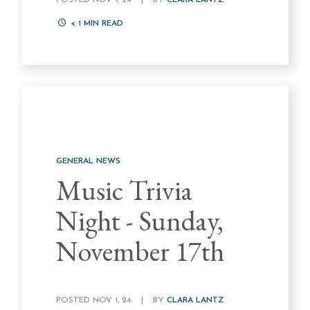
POSTED NOV 1, 24
|
BY
CLARA LANTZ
< 1
MIN READ
GENERAL NEWS
Music Trivia
Night - Sunday,
November 17th
POSTED NOV 1, 24
|
BY
CLARA LANTZ