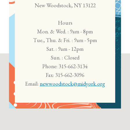
New Woodstock, NY 13122
Hours
Mon. & Wed. : 9am - 8pm
Tue., Thu. & Fri. : 9am - 5pm
Sat. : 9am - 12pm
Sun. : Closed
Phone: 315-662-3134
Fax: 315-662-3096
Email:
newwoodstock@midyork.org