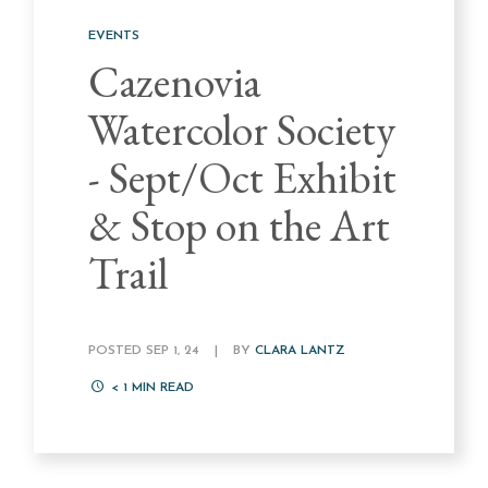
EVENTS
Cazenovia
Watercolor Society
- Sept/Oct Exhibit
& Stop on the Art
Trail
POSTED SEP 1, 24
|
BY
CLARA LANTZ
< 1
MIN READ