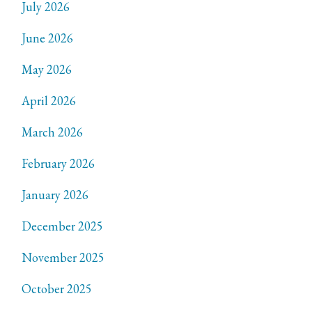
July 2026
June 2026
May 2026
April 2026
March 2026
February 2026
January 2026
December 2025
November 2025
October 2025