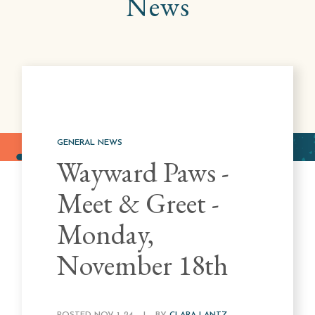
News
GENERAL NEWS
Wayward Paws -
Meet & Greet -
Monday,
November 18th