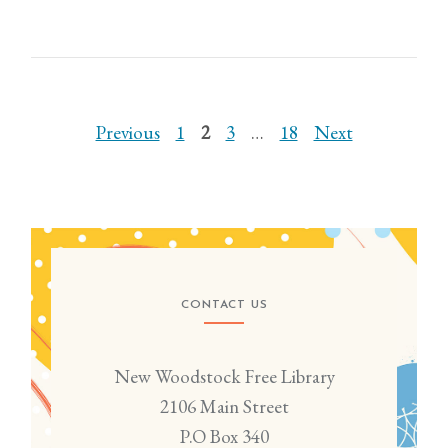
POSTS
Previous
1
2
3
…
18
Next
PAGINATION
CONTACT US
New Woodstock Free Library
2106 Main Street
P.O Box 340