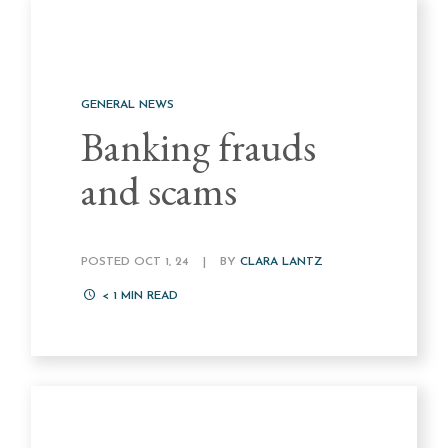
GENERAL NEWS
Banking frauds
and scams
POSTED OCT 1, 24
|
BY
CLARA LANTZ
< 1
MIN READ