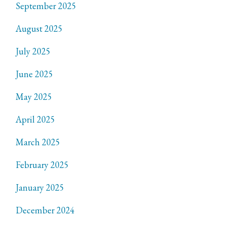
September 2025
August 2025
July 2025
June 2025
May 2025
April 2025
March 2025
February 2025
January 2025
December 2024