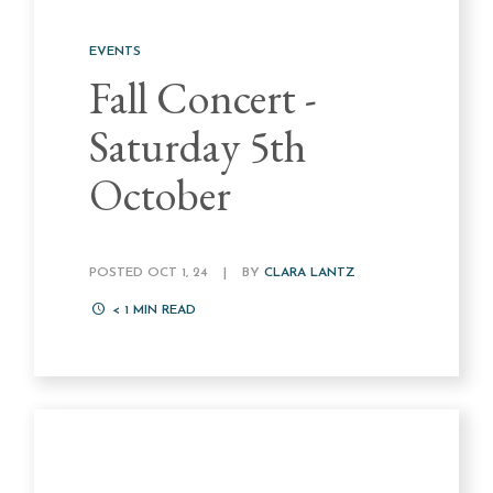
EVENTS
Fall Concert -
Saturday 5th
October
POSTED OCT 1, 24
|
BY
CLARA LANTZ
< 1
MIN READ