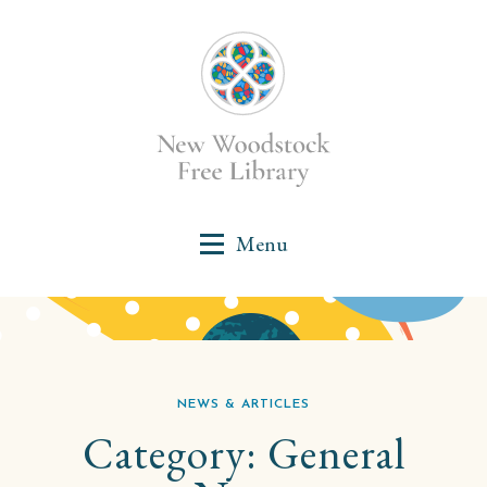
NEWS & ARTICLES
Category:
General