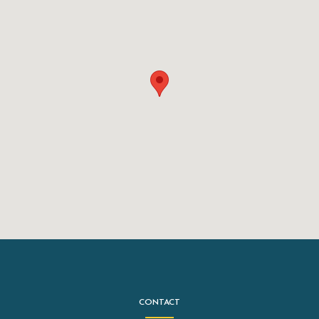
CONTACT