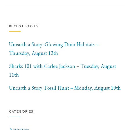
RECENT POSTS
Unearth a Story: Glowing Dino Habitats –
Thursday, August 13th
Sharks 101 with Carlee Jackson – Tuesday, August
11th
Unearth a Story: Fossil Hunt – Monday, August 10th
CATEGORIES
Activities