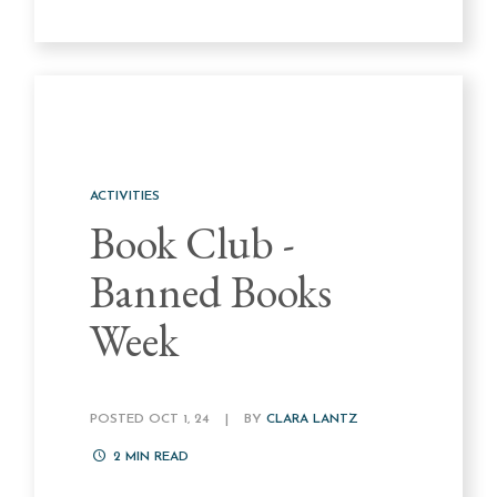
ACTIVITIES
Book Club -
Banned Books
Week
POSTED OCT 1, 24
|
BY
CLARA LANTZ
2
MIN READ