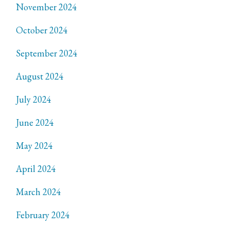
November 2024
October 2024
September 2024
August 2024
July 2024
June 2024
May 2024
April 2024
March 2024
February 2024