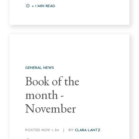
< 1
MIN READ
GENERAL NEWS
Book of the
month -
November
POSTED NOV 1, 24
|
BY
CLARA LANTZ