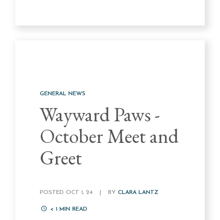
GENERAL NEWS
Wayward Paws -
October Meet and
Greet
POSTED OCT 1, 24
|
BY
CLARA LANTZ
< 1
MIN READ