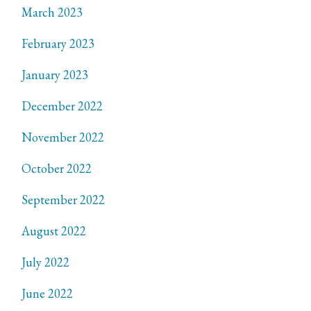
March 2023
February 2023
January 2023
December 2022
November 2022
October 2022
September 2022
August 2022
July 2022
June 2022