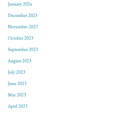
January 2024
December 2023
November 2023
October 2023
September 2023
August 2023
July 2023
June 2023
May 2023
April 2023