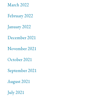
March 2022
February 2022
January 2022
December 2021
November 2021
October 2021
September 2021
August 2021
July 2021