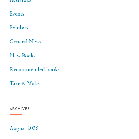
Events
Exhibits
General News
New Books
Recommended books
Take & Make
ARCHIVES
August 2026