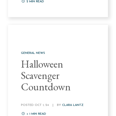
2
MIN READ
GENERAL NEWS
Halloween
Scavenger
Countdown
POSTED OCT 1, 24
|
BY
CLARA LANTZ
< 1
MIN READ