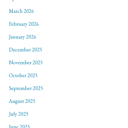
March 2026
February 2026
January 2026
December 2025
November 2025
October 2025
September 2025
August 2025
July 2025
June 2025