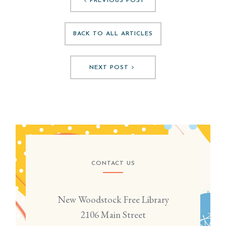
PREVIOUS POST
BACK TO ALL ARTICLES
NEXT POST
CONTACT US
New Woodstock Free Library
2106 Main Street