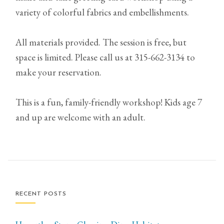
variety of colorful fabrics and embellishments.
All materials provided. The session is free, but
space is limited. Please call us at 315-662-3134 to
make your reservation.
This is a fun, family-friendly workshop! Kids age 7
and up are welcome with an adult.
RECENT POSTS