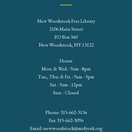
New Woodstock Free Library
2106 Main Street
P.O Box 340
New Woodstock, NY 13122
Hours
Mon. & Wed. : 9am - 8pm
Tue., Thu. & Fri. : 9am - 5pm
Sat. : 9am - 12pm
Sun. : Closed
Phone: 315-662-3134
Fax: 315-662-3096
Email:
newwoodstock@midyork.org