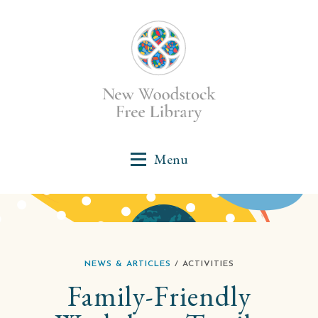
NEWS & ARTICLES
/ ACTIVITIES
Family-Friendly