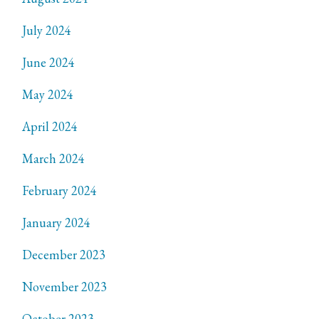
July 2024
June 2024
May 2024
April 2024
March 2024
February 2024
January 2024
December 2023
November 2023
October 2023