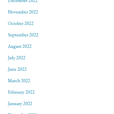
December 2022
November 2022
October 2022
September 2022
August 2022
July 2022
June 2022
March 2022
February 2022
January 2022