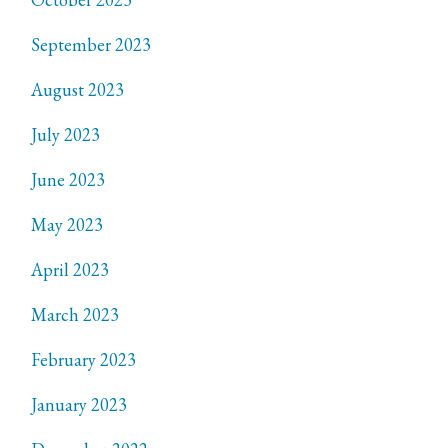
September 2023
August 2023
July 2023
June 2023
May 2023
April 2023
March 2023
February 2023
January 2023