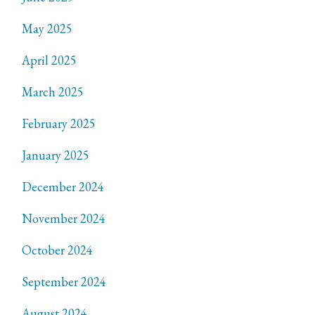
May 2025
April 2025
March 2025
February 2025
January 2025
December 2024
November 2024
October 2024
September 2024
August 2024