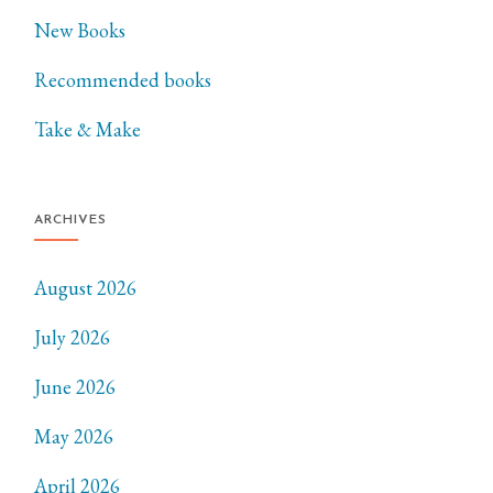
New Books
Recommended books
Take & Make
ARCHIVES
August 2026
July 2026
June 2026
May 2026
April 2026