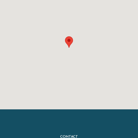
CONTACT