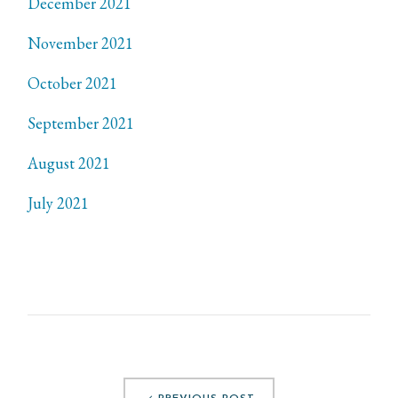
December 2021
November 2021
October 2021
September 2021
August 2021
July 2021