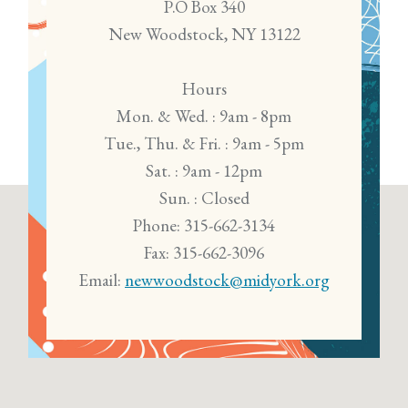
P.O Box 340
New Woodstock, NY 13122
Hours
Mon. & Wed. : 9am - 8pm
Tue., Thu. & Fri. : 9am - 5pm
Sat. : 9am - 12pm
Sun. : Closed
Phone: 315-662-3134
Fax: 315-662-3096
Email:
newwoodstock@midyork.org