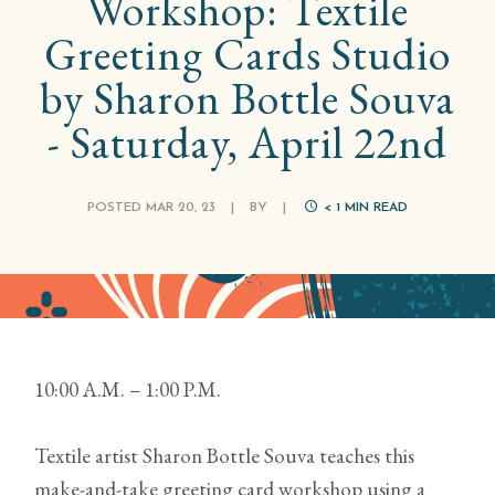
Workshop: Textile
Greeting Cards Studio
by Sharon Bottle Souva
- Saturday, April 22nd
POSTED MAR 20, 23
|
BY
|
< 1
MIN READ
10:00 A.M. – 1:00 P.M.
Textile artist Sharon Bottle Souva teaches this
make-and-take greeting card workshop using a