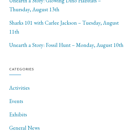
Unearth a Story: Glowing Dino Habitats –
Thursday, August 13th
Sharks 101 with Carlee Jackson – Tuesday, August
11th
Unearth a Story: Fossil Hunt – Monday, August 10th
CATEGORIES
Activities
Events
Exhibits
General News