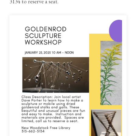
3134 to reserve a seat.