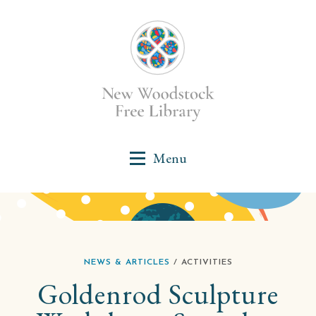
NEWS & ARTICLES
/ ACTIVITIES
Goldenrod Sculpture