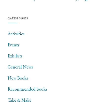
CATEGORIES
Activities
Events
Exhibits
General News
New Books
Recommended books
Take & Make