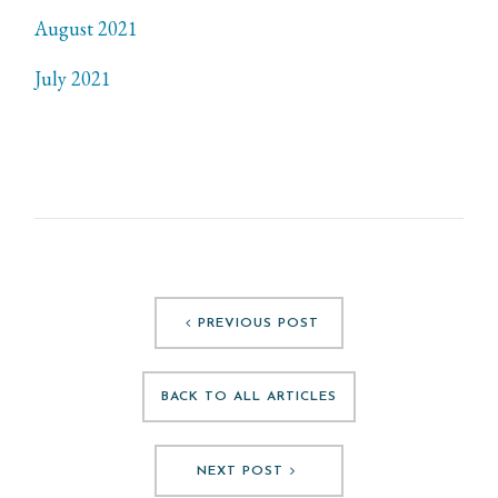
August 2021
July 2021
PREVIOUS POST
BACK TO ALL ARTICLES
NEXT POST