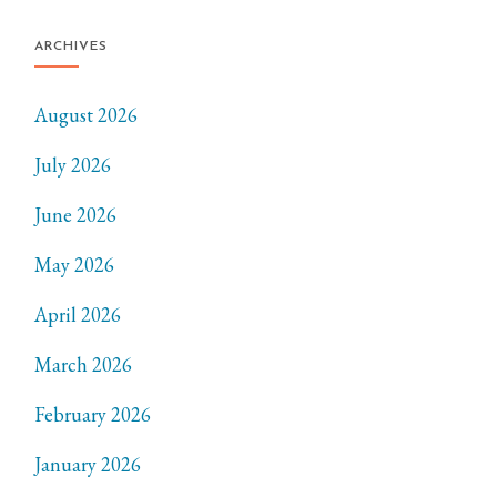
ARCHIVES
August 2026
July 2026
June 2026
May 2026
April 2026
March 2026
February 2026
January 2026