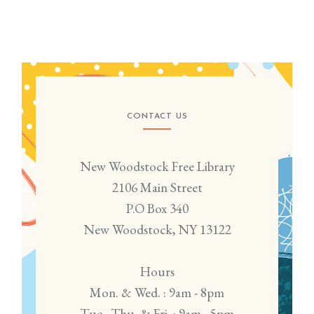
CONTACT US
New Woodstock Free Library
2106 Main Street
P.O Box 340
New Woodstock, NY 13122
Hours
Mon. & Wed. : 9am - 8pm
Tue., Thu. & Fri. : 9am - 5pm