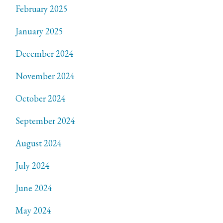
February 2025
January 2025
December 2024
November 2024
October 2024
September 2024
August 2024
July 2024
June 2024
May 2024