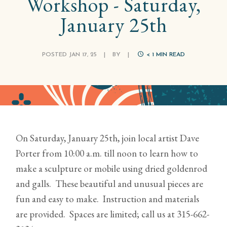
Workshop - Saturday,
January 25th
POSTED JAN 17, 25
|
BY
|
< 1
MIN READ
On Saturday, January 25th, join local artist Dave
Porter from 10:00 a.m. till noon to learn how to
make a sculpture or mobile using dried goldenrod
and galls. These beautiful and unusual pieces are
fun and easy to make. Instruction and materials
are provided. Spaces are limited; call us at 315-662-