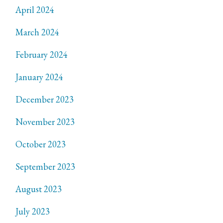
April 2024
March 2024
February 2024
January 2024
December 2023
November 2023
October 2023
September 2023
August 2023
July 2023