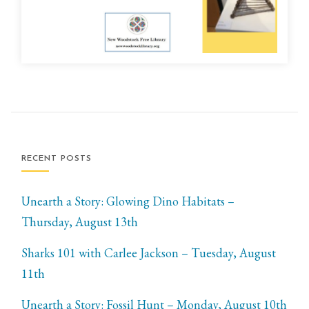
RECENT POSTS
Unearth a Story: Glowing Dino Habitats –
Thursday, August 13th
Sharks 101 with Carlee Jackson – Tuesday, August
11th
Unearth a Story: Fossil Hunt – Monday, August 10th