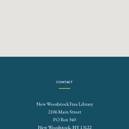
CONTACT
New Woodstock Free Library
2106 Main Street
P.O Box 340
New Woodstock, NY 13122