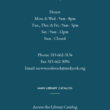
Hours
Mon. & Wed. : 9am - 8pm
Tue., Thu. & Fri. : 9am - 5pm
Sat. : 9am - 12pm
Sun. : Closed
Phone: 315-662-3134
Fax: 315-662-3096
Email:
newwoodstock@midyork.org
MAIN LIBRARY CATALOG
Access the Library Catalog