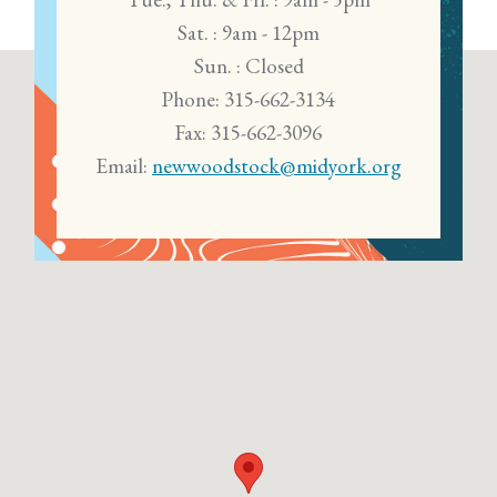
Sat. : 9am - 12pm
Sun. : Closed
Phone: 315-662-3134
Fax: 315-662-3096
Email:
newwoodstock@midyork.org