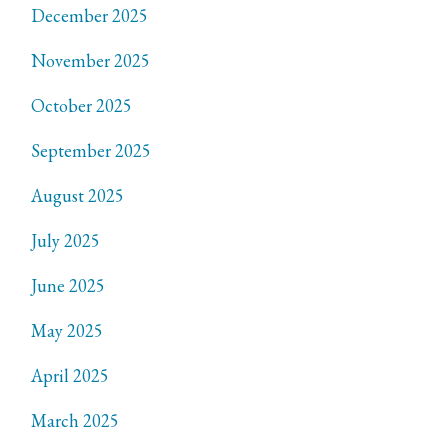
December 2025
November 2025
October 2025
September 2025
August 2025
July 2025
June 2025
May 2025
April 2025
March 2025