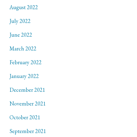
August 2022
July 2022
June 2022
March 2022
February 2022
January 2022
December 2021
November 2021
October 2021
September 2021