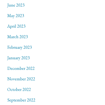
June 2023
May 2023
April 2023
March 2023
February 2023
January 2023
December 2022
November 2022
October 2022
September 2022