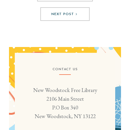
NEXT POST
CONTACT US
New Woodstock Free Library
2106 Main Street
P.O Box 340
New Woodstock, NY 13122