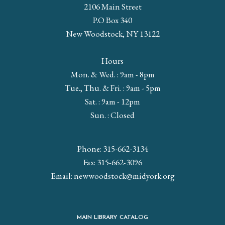
2106 Main Street
P.O Box 340
New Woodstock, NY 13122
Hours
Mon. & Wed. : 9am - 8pm
Tue., Thu. & Fri. : 9am - 5pm
Sat. : 9am - 12pm
Sun. : Closed
Phone: 315-662-3134
Fax: 315-662-3096
Email:
newwoodstock@midyork.org
MAIN LIBRARY CATALOG