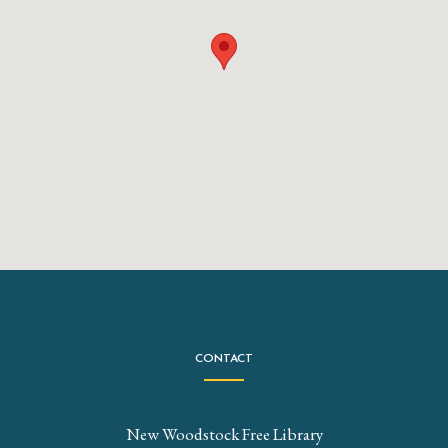
CONTACT
New Woodstock Free Library