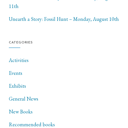
11th
Unearth a Story: Fossil Hunt – Monday, August 10th
CATEGORIES
Activities
Events
Exhibits
General News
New Books
Recommended books