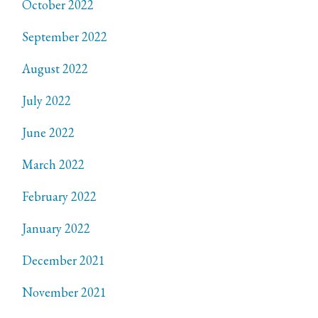
October 2022
September 2022
August 2022
July 2022
June 2022
March 2022
February 2022
January 2022
December 2021
November 2021