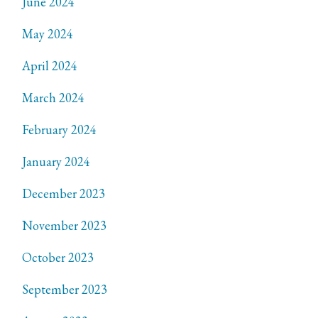
June 2024
May 2024
April 2024
March 2024
February 2024
January 2024
December 2023
November 2023
October 2023
September 2023