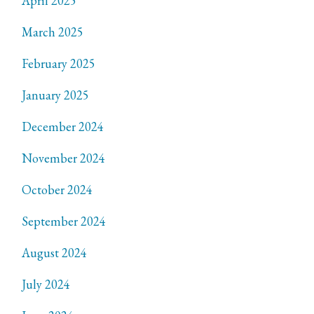
April 2025
March 2025
February 2025
January 2025
December 2024
November 2024
October 2024
September 2024
August 2024
July 2024