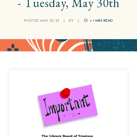
- Tuesday, May 30th
POSTED MAY 23, 23
|
BY
|
< 1
MIN READ