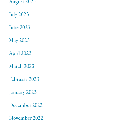
August 2023
July 2023
June 2023
May 2023
April 2023
March 2023
February 2023
January 2023
December 2022
November 2022