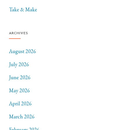
Take & Make
ARCHIVES
August 2026
July 2026
June 2026
May 2026
April 2026
March 2026
February 2026