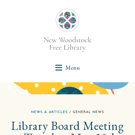
NEWS & ARTICLES
/ GENERAL NEWS
Library Board Meeting