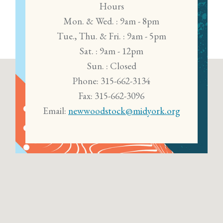
Hours
Mon. & Wed. : 9am - 8pm
Tue., Thu. & Fri. : 9am - 5pm
Sat. : 9am - 12pm
Sun. : Closed
Phone: 315-662-3134
Fax: 315-662-3096
Email:
newwoodstock@midyork.org