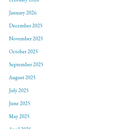
January 2026
December 2025
November 2025
October 2025
September 2025
August 2025
July 2025
June 2025
May 2025