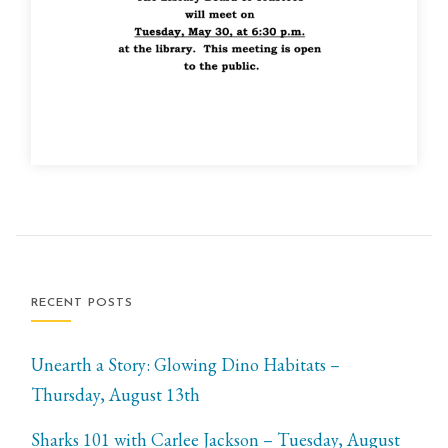
RECENT POSTS
Unearth a Story: Glowing Dino Habitats –
Thursday, August 13th
Sharks 101 with Carlee Jackson – Tuesday, August