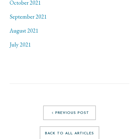
October 2021
September 2021
August 2021
July 2021
PREVIOUS POST
BACK TO ALL ARTICLES