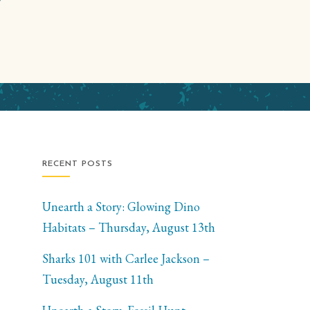
RECENT POSTS
Unearth a Story: Glowing Dino
Habitats – Thursday, August 13th
Sharks 101 with Carlee Jackson –
Tuesday, August 11th