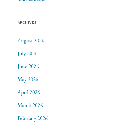
ARCHIVES
August 2026
July 2026
June 2026
May 2026
April 2026
March 2026
February 2026