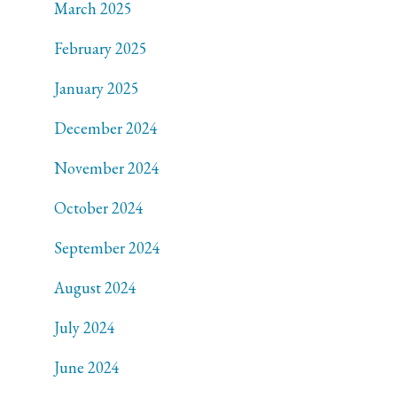
March 2025
February 2025
January 2025
December 2024
November 2024
October 2024
September 2024
August 2024
July 2024
June 2024