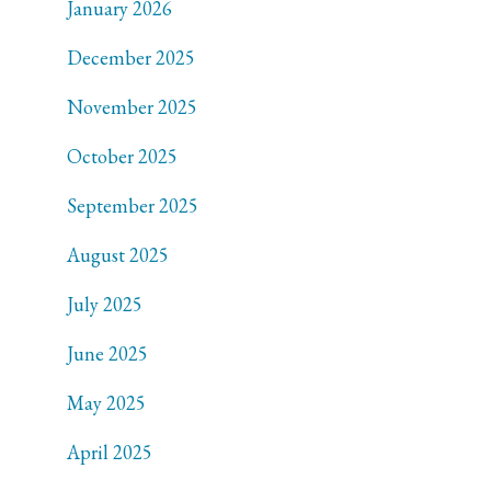
January 2026
December 2025
November 2025
October 2025
September 2025
August 2025
July 2025
June 2025
May 2025
April 2025