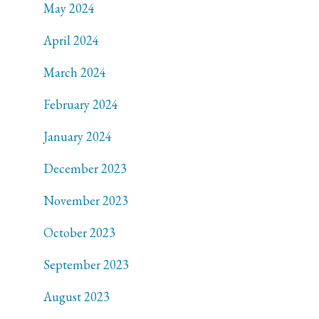
May 2024
April 2024
March 2024
February 2024
January 2024
December 2023
November 2023
October 2023
September 2023
August 2023