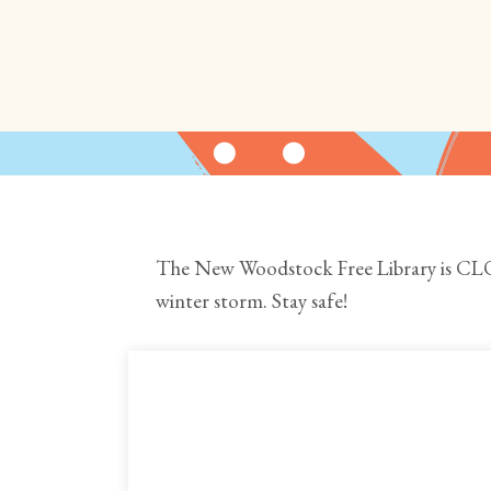
The New Woodstock Free Library is CLO
winter storm. Stay safe!