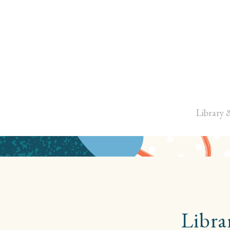
Library 
Libra