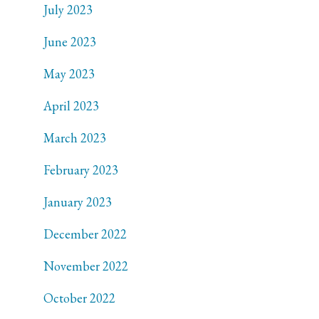
July 2023
June 2023
May 2023
April 2023
March 2023
February 2023
January 2023
December 2022
November 2022
October 2022