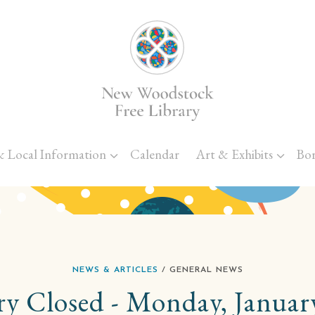
Skip to main content
& Local Information
Calendar
Art & Exhibits
Bo
NEWS & ARTICLES
/ GENERAL NEWS
ry Closed - Monday, Januar