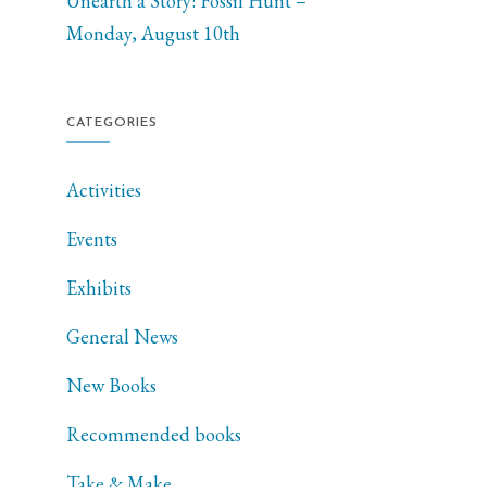
Unearth a Story: Fossil Hunt –
Monday, August 10th
CATEGORIES
Activities
Events
Exhibits
General News
New Books
Recommended books
Take & Make