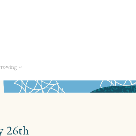
rrowing
y 26th