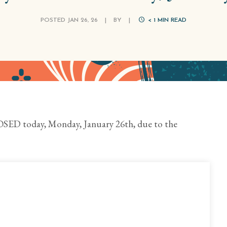
POSTED JAN 26, 26
|
BY
|
< 1
MIN READ
SED today, Monday, January 26th, due to the