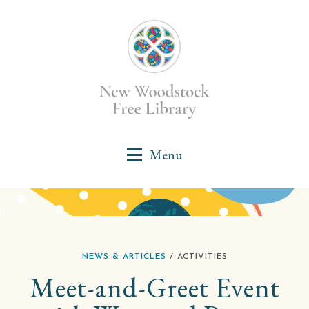
NEWS & ARTICLES
/ ACTIVITIES
Meet-and-Greet Event