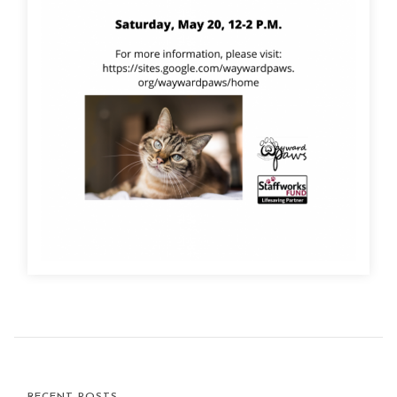
RECENT POSTS