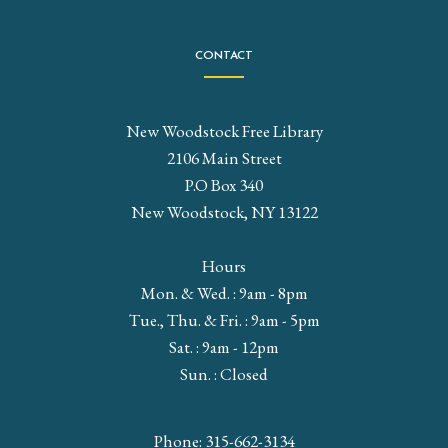
CONTACT
New Woodstock Free Library
2106 Main Street
P.O Box 340
New Woodstock, NY 13122
Hours
Mon. & Wed. : 9am - 8pm
Tue., Thu. & Fri. : 9am - 5pm
Sat. : 9am - 12pm
Sun. : Closed
Phone: 315-662-3134