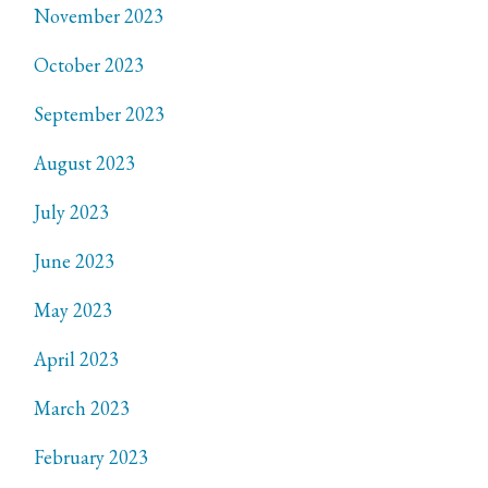
November 2023
October 2023
September 2023
August 2023
July 2023
June 2023
May 2023
April 2023
March 2023
February 2023