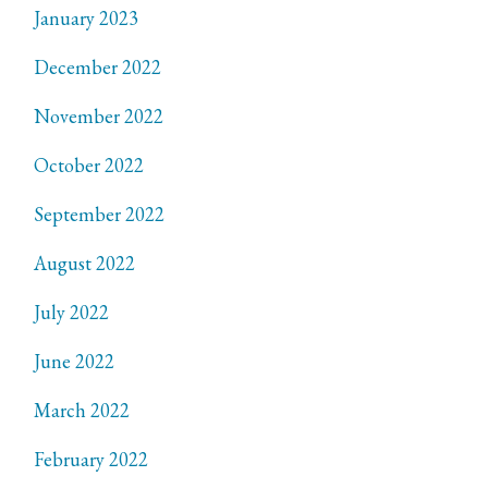
January 2023
December 2022
November 2022
October 2022
September 2022
August 2022
July 2022
June 2022
March 2022
February 2022