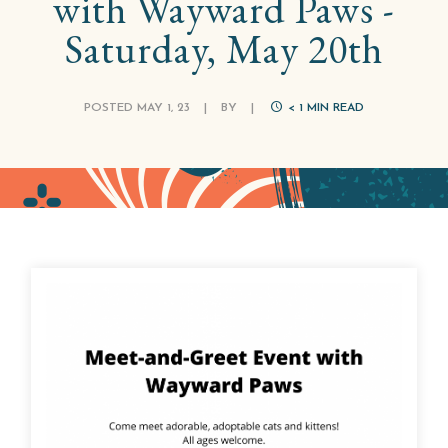
with Wayward Paws -
Saturday, May 20th
POSTED MAY 1, 23
|
BY
|
< 1
MIN READ