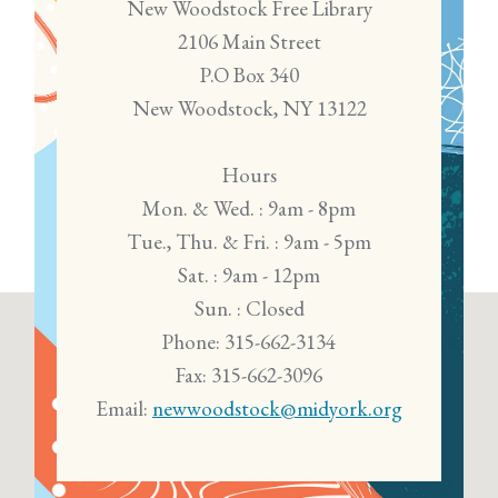
New Woodstock Free Library
2106 Main Street
P.O Box 340
New Woodstock, NY 13122
Hours
Mon. & Wed. : 9am - 8pm
Tue., Thu. & Fri. : 9am - 5pm
Sat. : 9am - 12pm
Sun. : Closed
Phone: 315-662-3134
Fax: 315-662-3096
Email:
newwoodstock@midyork.org