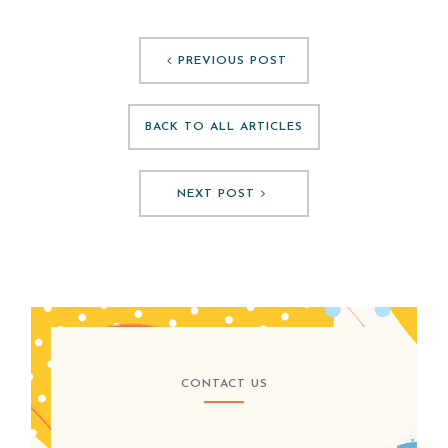
PREVIOUS POST
BACK TO ALL ARTICLES
NEXT POST
CONTACT US