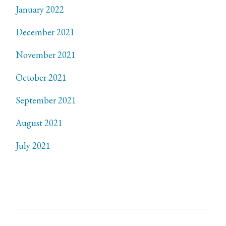
January 2022
December 2021
November 2021
October 2021
September 2021
August 2021
July 2021