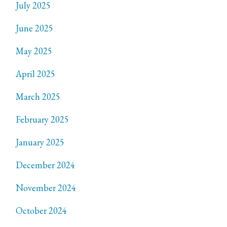
July 2025
June 2025
May 2025
April 2025
March 2025
February 2025
January 2025
December 2024
November 2024
October 2024