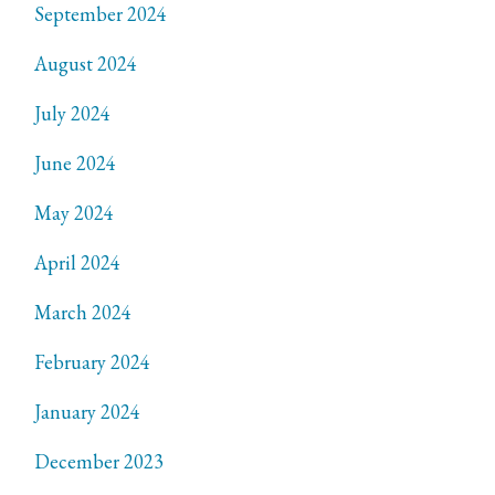
September 2024
August 2024
July 2024
June 2024
May 2024
April 2024
March 2024
February 2024
January 2024
December 2023