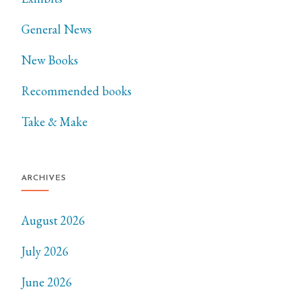
General News
New Books
Recommended books
Take & Make
ARCHIVES
August 2026
July 2026
June 2026