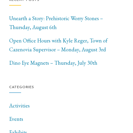
Unearth a Story: Prehistoric Worry Stones –
Thursday, August 6th
Open Office Hours with Kyle Reger, Town of
Cazenovia Supervisor – Monday, August 3rd
Dino Eye Magnets – Thursday, July 30th
CATEGORIES
Activities
Events
Exhibits