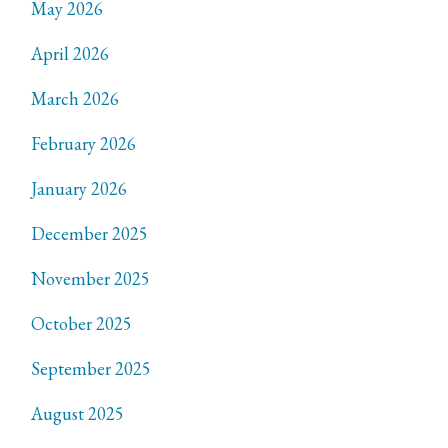
May 2026
April 2026
March 2026
February 2026
January 2026
December 2025
November 2025
October 2025
September 2025
August 2025