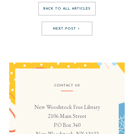
BACK TO ALL ARTICLES
NEXT POST
CONTACT US
New Woodstock Free Library
2106 Main Street
P.O Box 340
New Woodstock, NY 13122