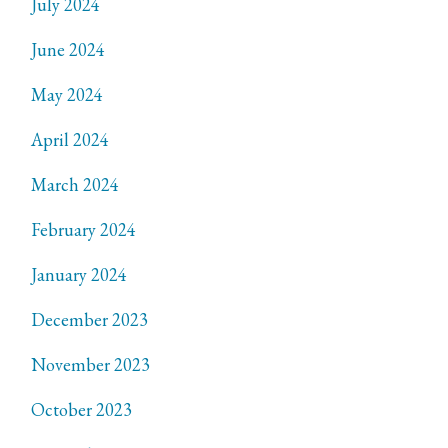
July 2024
June 2024
May 2024
April 2024
March 2024
February 2024
January 2024
December 2023
November 2023
October 2023