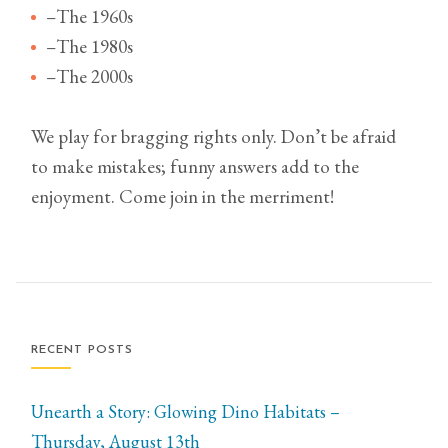
–The 1960s
–The 1980s
–The 2000s
We play for bragging rights only. Don’t be afraid
to make mistakes; funny answers add to the
enjoyment. Come join in the merriment!
RECENT POSTS
Unearth a Story: Glowing Dino Habitats –
Thursday, August 13th