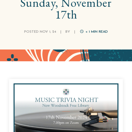
Sunday, November
17th
POSTED NOV 1, 24
|
BY
|
< 1
MIN READ