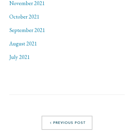
November 2021
October 2021
September 2021
August 2021
July 2021
PREVIOUS POST