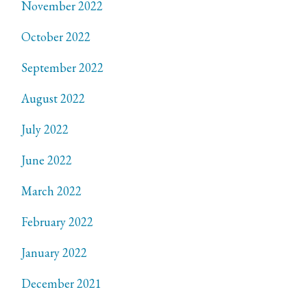
November 2022
October 2022
September 2022
August 2022
July 2022
June 2022
March 2022
February 2022
January 2022
December 2021