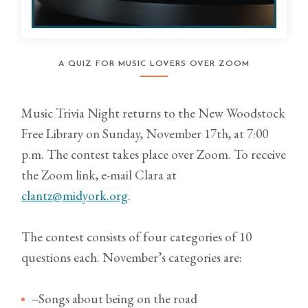
A QUIZ FOR MUSIC LOVERS OVER ZOOM
Music Trivia Night returns to the New Woodstock
Free Library on Sunday, November 17th, at 7:00
p.m. The contest takes place over Zoom. To receive
the Zoom link, e-mail Clara at
clantz@midyork.org
.
The contest consists of four categories of 10
questions each. November’s categories are:
–Songs about being on the road