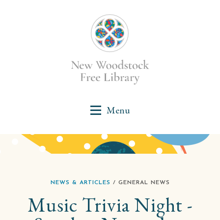
NEWS & ARTICLES
/ GENERAL NEWS
Music Trivia Night -