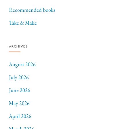
Recommended books
Take & Make
ARCHIVES
August 2026
July 2026
June 2026
May 2026
April 2026