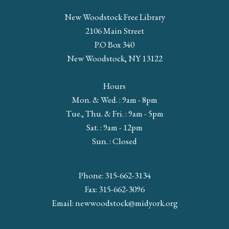
New Woodstock Free Library
2106 Main Street
P.O Box 340
New Woodstock, NY 13122
Hours
Mon. & Wed. : 9am - 8pm
Tue., Thu. & Fri. : 9am - 5pm
Sat. : 9am - 12pm
Sun. : Closed
Phone: 315-662-3134
Fax: 315-662-3096
Email:
newwoodstock@midyork.org