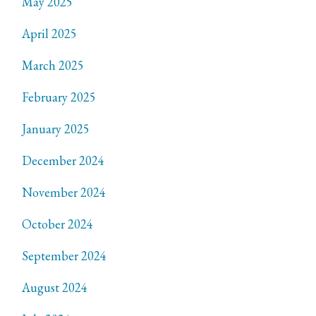
May 2025
April 2025
March 2025
February 2025
January 2025
December 2024
November 2024
October 2024
September 2024
August 2024