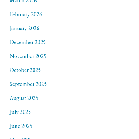
March 2026
February 2026
January 2026
December 2025
November 2025
October 2025
September 2025
August 2025
July 2025
June 2025