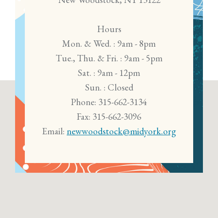
Hours
Mon. & Wed. : 9am - 8pm
Tue., Thu. & Fri. : 9am - 5pm
Sat. : 9am - 12pm
Sun. : Closed
Phone: 315-662-3134
Fax: 315-662-3096
Email:
newwoodstock@midyork.org