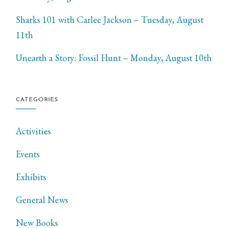
Sharks 101 with Carlee Jackson – Tuesday, August
11th
Unearth a Story: Fossil Hunt – Monday, August 10th
CATEGORIES
Activities
Events
Exhibits
General News
New Books