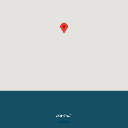
CONTACT