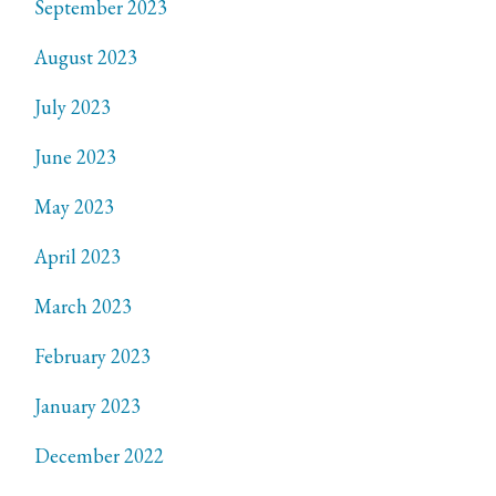
September 2023
August 2023
July 2023
June 2023
May 2023
April 2023
March 2023
February 2023
January 2023
December 2022