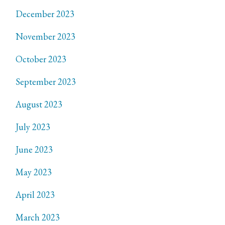
December 2023
November 2023
October 2023
September 2023
August 2023
July 2023
June 2023
May 2023
April 2023
March 2023