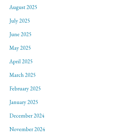
August 2025
July 2025
June 2025
May 2025
April 2025
March 2025
February 2025
January 2025
December 2024
November 2024