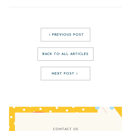
PREVIOUS POST
BACK TO ALL ARTICLES
NEXT POST
CONTACT US