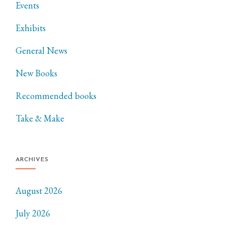
Events
Exhibits
General News
New Books
Recommended books
Take & Make
ARCHIVES
August 2026
July 2026