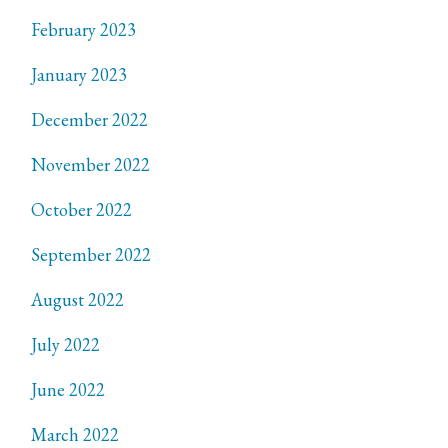
February 2023
January 2023
December 2022
November 2022
October 2022
September 2022
August 2022
July 2022
June 2022
March 2022