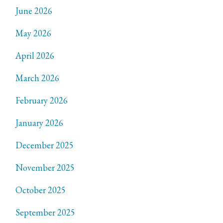
June 2026
May 2026
April 2026
March 2026
February 2026
January 2026
December 2025
November 2025
October 2025
September 2025