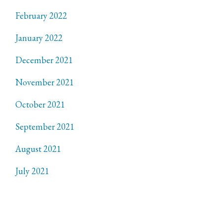
February 2022
January 2022
December 2021
November 2021
October 2021
September 2021
August 2021
July 2021