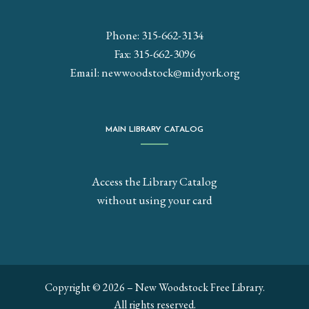
Phone: 315-662-3134
Fax: 315-662-3096
Email:
newwoodstock@midyork.org
MAIN LIBRARY CATALOG
Access the Library Catalog
without using your card
Copyright © 2026 – New Woodstock Free Library.
All rights reserved.