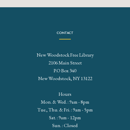
CONTACT
New Woodstock Free Library
2106 Main Street
P.O Box 340
New Woodstock, NY 13122
Hours
Mon. & Wed. : 9am - 8pm
Tue., Thu. & Fri. : 9am - 5pm
Sat. : 9am - 12pm
Sun. : Closed