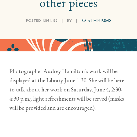
other pieces
POSTED JUN 1, 22
|
BY
|
< 1
MIN READ
Photographer Audrey Hamilton’s work will be
displayed at the Library June 1-30. She will be here
to talk about her work on Saturday, June 4, 2:30-
4:30 p.m.; light refreshments will be served (masks
will be provided and are encouraged).