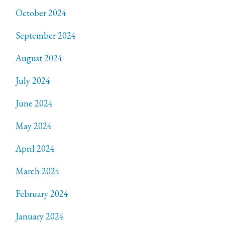
October 2024
September 2024
August 2024
July 2024
June 2024
May 2024
April 2024
March 2024
February 2024
January 2024