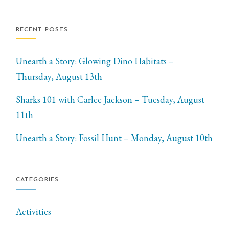
RECENT POSTS
Unearth a Story: Glowing Dino Habitats –
Thursday, August 13th
Sharks 101 with Carlee Jackson – Tuesday, August
11th
Unearth a Story: Fossil Hunt – Monday, August 10th
CATEGORIES
Activities