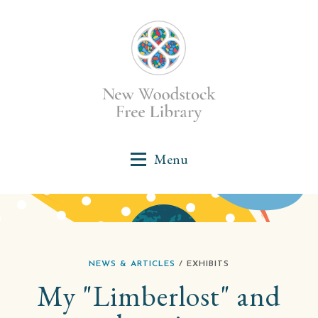
NEWS & ARTICLES
/ EXHIBITS
My "Limberlost" and