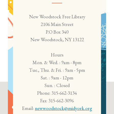
New Woodstock Free Library
2106 Main Street
P.O Box 340
New Woodstock, NY 13122
Hours
Mon. & Wed. : 9am - 8pm
Tue., Thu. & Fri. : 9am - 5pm
Sat. : 9am - 12pm
Sun. : Closed
Phone: 315-662-3134
Fax: 315-662-3096
Email:
newwoodstock@midyork.org