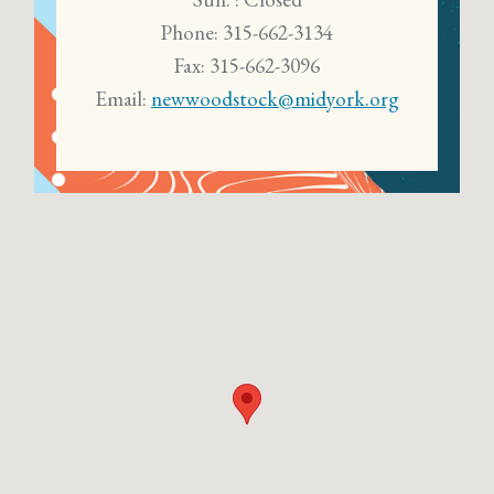
Phone: 315-662-3134
Fax: 315-662-3096
Email:
newwoodstock@midyork.org