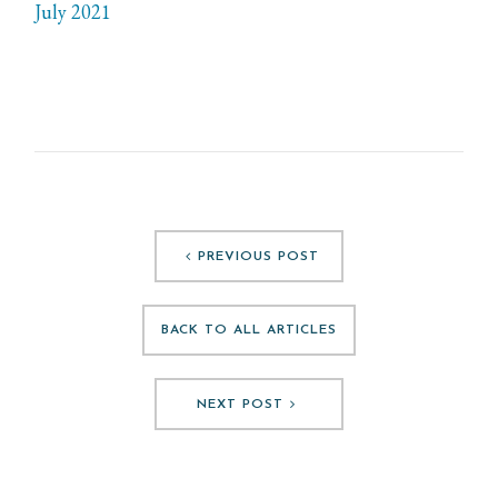
July 2021
PREVIOUS POST
BACK TO ALL ARTICLES
NEXT POST