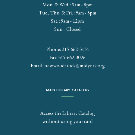
Mon. & Wed. : 9am - 8pm
Tue., Thu. & Fri. : 9am - 5pm
Sat. : 9am - 12pm
Sun. : Closed
Phone: 315-662-3134
Fax: 315-662-3096
Email:
newwoodstock@midyork.org
MAIN LIBRARY CATALOG
Access the Library Catalog
without using your card