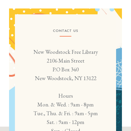
CONTACT US
New Woodstock Free Library
2106 Main Street
P.O Box 340
New Woodstock, NY 13122
Hours
Mon. & Wed. : 9am - 8pm
Tue., Thu. & Fri. : 9am - 5pm
Sat. : 9am - 12pm
Sun. : Closed