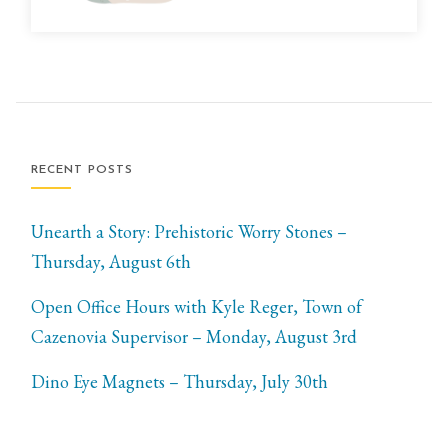
RECENT POSTS
Unearth a Story: Prehistoric Worry Stones –
Thursday, August 6th
Open Office Hours with Kyle Reger, Town of
Cazenovia Supervisor – Monday, August 3rd
Dino Eye Magnets – Thursday, July 30th