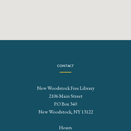
CONTACT
New Woodstock Free Library
2106 Main Street
P.O Box 340
New Woodstock, NY 13122
Hours