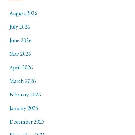
August 2026
July 2026
June 2026
May 2026
April 2026
March 2026
February 2026
January 2026
December 2025