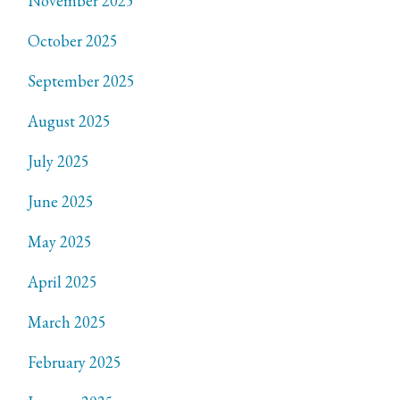
November 2025
October 2025
September 2025
August 2025
July 2025
June 2025
May 2025
April 2025
March 2025
February 2025