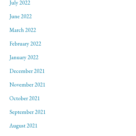
July 2022
June 2022
March 2022
February 2022
January 2022
December 2021
November 2021
October 2021
September 2021
August 2021