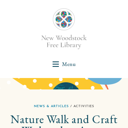
NEWS & ARTICLES
/ ACTIVITIES
Nature Walk and Craft