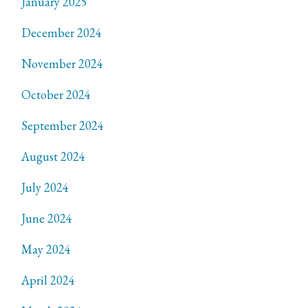
January 2025
December 2024
November 2024
October 2024
September 2024
August 2024
July 2024
June 2024
May 2024
April 2024