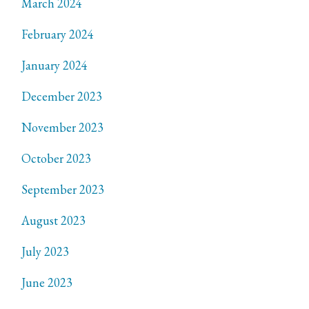
March 2024
February 2024
January 2024
December 2023
November 2023
October 2023
September 2023
August 2023
July 2023
June 2023