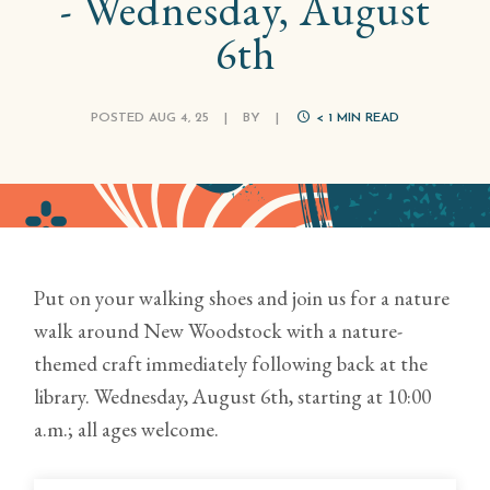
- Wednesday, August
6th
POSTED AUG 4, 25
|
BY
|
< 1
MIN READ
Put on your walking shoes and join us for a nature
walk around New Woodstock with a nature-
themed craft immediately following back at the
library. Wednesday, August 6th, starting at 10:00
a.m.; all ages welcome.