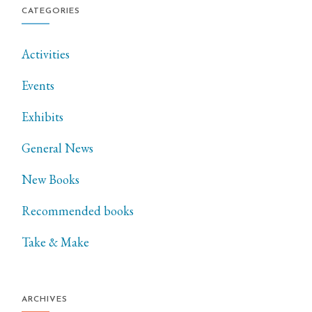
CATEGORIES
Activities
Events
Exhibits
General News
New Books
Recommended books
Take & Make
ARCHIVES