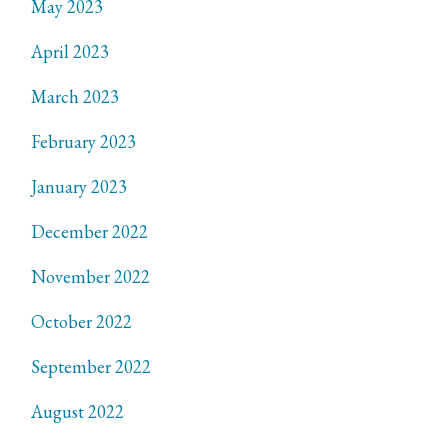
May 2023
April 2023
March 2023
February 2023
January 2023
December 2022
November 2022
October 2022
September 2022
August 2022