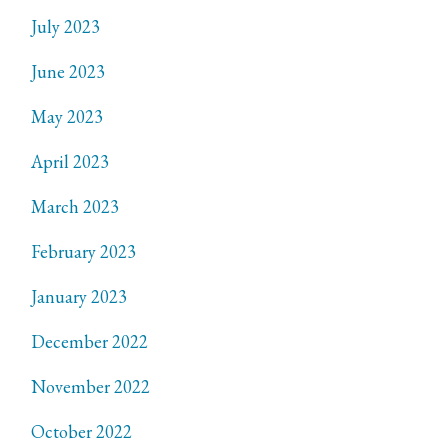
July 2023
June 2023
May 2023
April 2023
March 2023
February 2023
January 2023
December 2022
November 2022
October 2022