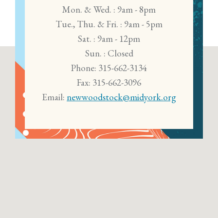
Mon. & Wed. : 9am - 8pm
Tue., Thu. & Fri. : 9am - 5pm
Sat. : 9am - 12pm
Sun. : Closed
Phone: 315-662-3134
Fax: 315-662-3096
Email:
newwoodstock@midyork.org