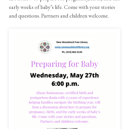
early weeks of baby’s life. Come with your stories
and questions. Partners and children welcome.