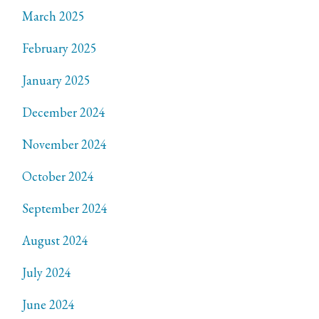
March 2025
February 2025
January 2025
December 2024
November 2024
October 2024
September 2024
August 2024
July 2024
June 2024