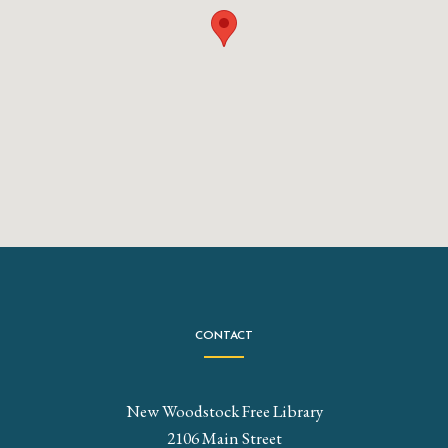
CONTACT
New Woodstock Free Library
2106 Main Street