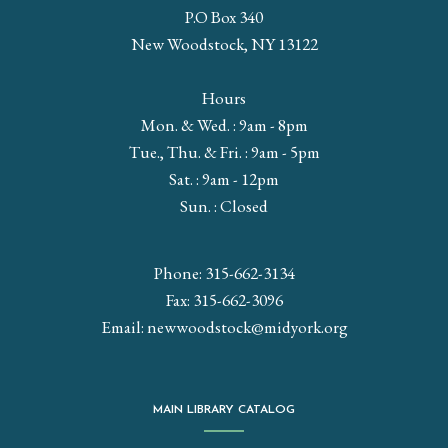
P.O Box 340
New Woodstock, NY 13122
Hours
Mon. & Wed. : 9am - 8pm
Tue., Thu. & Fri. : 9am - 5pm
Sat. : 9am - 12pm
Sun. : Closed
Phone: 315-662-3134
Fax: 315-662-3096
Email:
newwoodstock@midyork.org
MAIN LIBRARY CATALOG