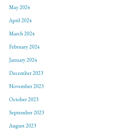
May 2024
April 2024
March 2024
February 2024
January 2024
December 2023
November 2023
October 2023
September 2023
August 2023