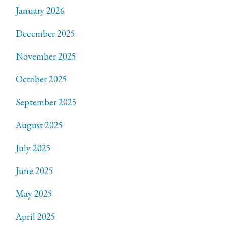
January 2026
December 2025
November 2025
October 2025
September 2025
August 2025
July 2025
June 2025
May 2025
April 2025