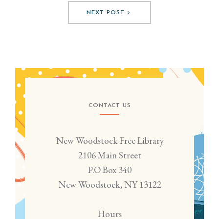
NEXT POST
CONTACT US
New Woodstock Free Library
2106 Main Street
P.O Box 340
New Woodstock, NY 13122
Hours