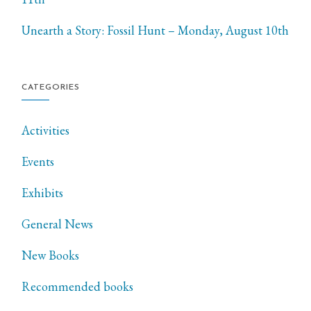
Unearth a Story: Fossil Hunt – Monday, August 10th
CATEGORIES
Activities
Events
Exhibits
General News
New Books
Recommended books