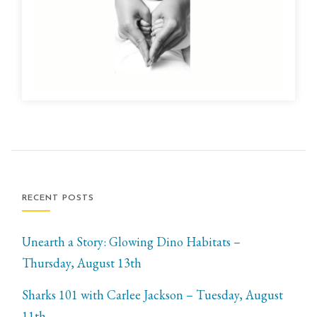
RECENT POSTS
Unearth a Story: Glowing Dino Habitats –
Thursday, August 13th
Sharks 101 with Carlee Jackson – Tuesday, August
11th