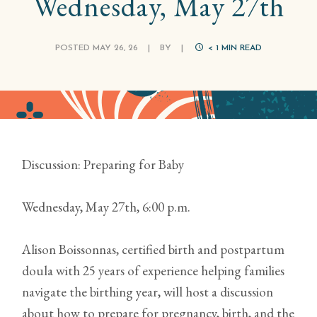
Wednesday, May 27th
POSTED MAY 26, 26
|
BY
|
< 1
MIN READ
Discussion: Preparing for Baby
Wednesday, May 27th, 6:00 p.m.
Alison Boissonnas, certified birth and postpartum
doula with 25 years of experience helping families
navigate the birthing year, will host a discussion
about how to prepare for pregnancy, birth, and the