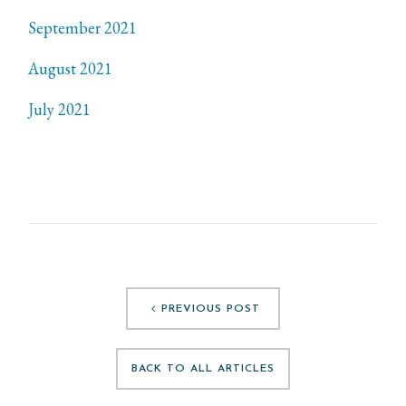
September 2021
August 2021
July 2021
PREVIOUS POST
BACK TO ALL ARTICLES