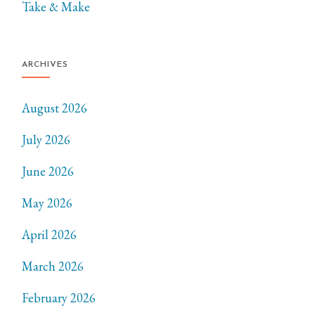
Take & Make
ARCHIVES
August 2026
July 2026
June 2026
May 2026
April 2026
March 2026
February 2026