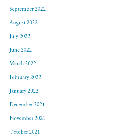
September 2022
August 2022
July 2022
June 2022
March 2022
February 2022
January 2022
December 2021
November 2021
October 2021