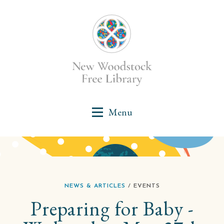
NEWS & ARTICLES
/ EVENTS
Preparing for Baby -