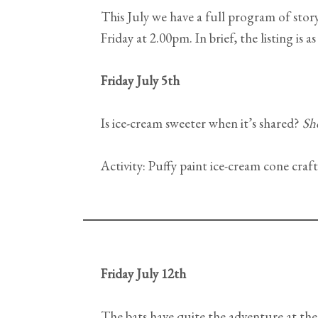
This July we have a full program of sto
Friday at 2.00pm. In brief, the listing is as
Friday July 5th
Is ice-cream sweeter when it’s shared?
Sh
Activity: Puffy paint ice-cream cone craft
Friday July 12th
The bats have quite the adventure at the