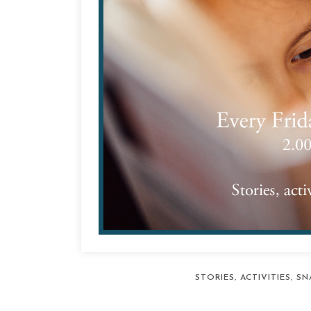
STORIES, ACTIVITIES, 