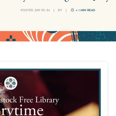
POSTED JUN 29, 24
|
BY
|
< 1
MIN READ