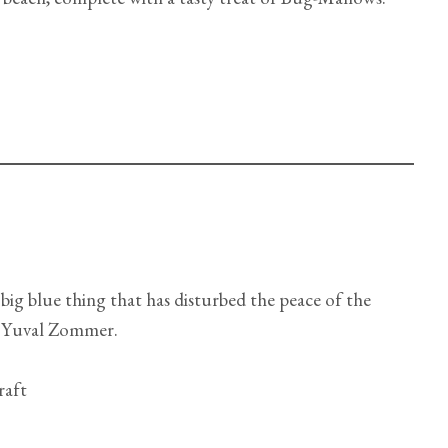
big blue thing that has disturbed the peace of the
 Yuval Zommer.
raft