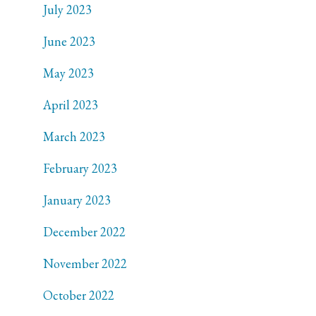
July 2023
June 2023
May 2023
April 2023
March 2023
February 2023
January 2023
December 2022
November 2022
October 2022