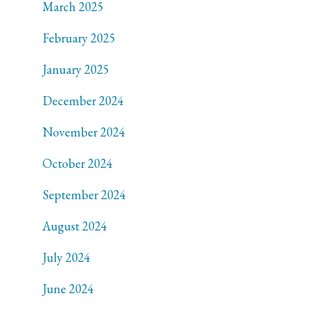
March 2025
February 2025
January 2025
December 2024
November 2024
October 2024
September 2024
August 2024
July 2024
June 2024