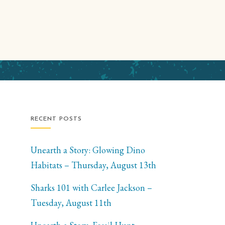
RECENT POSTS
Unearth a Story: Glowing Dino
Habitats – Thursday, August 13th
Sharks 101 with Carlee Jackson –
Tuesday, August 11th