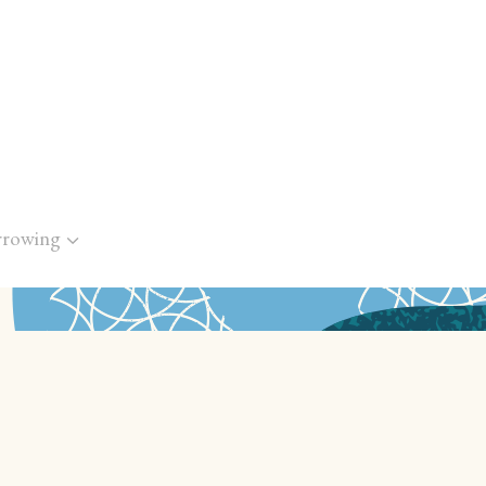
rrowing