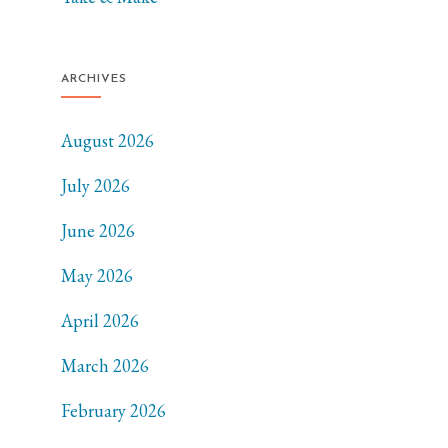
ARCHIVES
August 2026
July 2026
June 2026
May 2026
April 2026
March 2026
February 2026