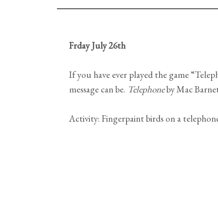
Frday July 26th
If you have ever played the game “Tele
message can be.
Telephone
by Mac Barnet
Activity: Fingerpaint birds on a telephon