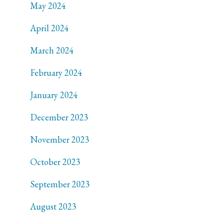
May 2024
April 2024
March 2024
February 2024
January 2024
December 2023
November 2023
October 2023
September 2023
August 2023