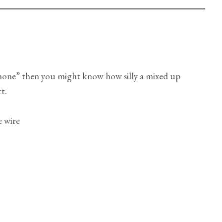
phone” then you might know how silly a mixed up
t.
e wire