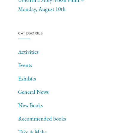
Unearth a Story: Fossil Hunt –
Monday, August 10th
CATEGORIES
Activities
Events
Exhibits
General News
New Books
Recommended books
Take & Make