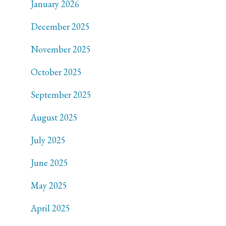
January 2026
December 2025
November 2025
October 2025
September 2025
August 2025
July 2025
June 2025
May 2025
April 2025