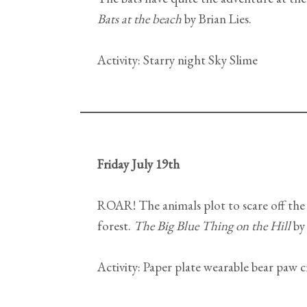
Bats at the beach
by Brian Lies.
Activity: Starry night Sky Slime
Friday July 19th
ROAR! The animals plot to scare off the 
forest.
The Big Blue Thing on the Hill
by
Activity: Paper plate wearable bear paw c