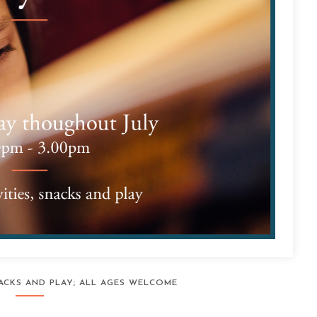
SNACKS AND PLAY; ALL AGES WELCOME