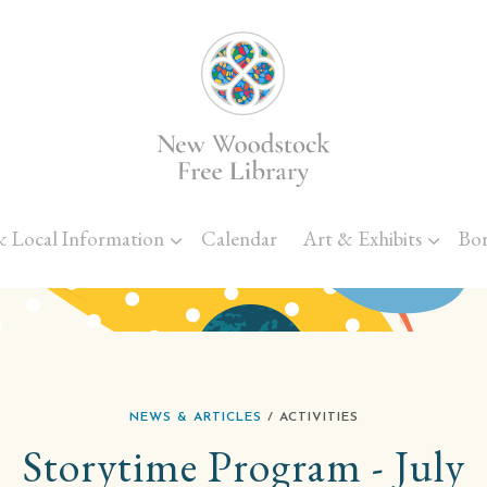
Skip to main content
& Local Information
Calendar
Art & Exhibits
Bo
NEWS & ARTICLES
/ ACTIVITIES
Storytime Program - July