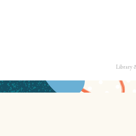
Library 