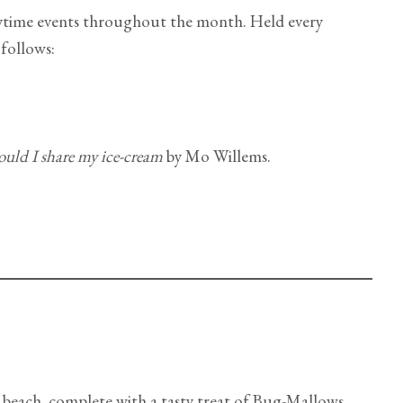
rytime events throughout the month. Held every
 follows:
ould I share my ice-cream
by Mo Willems.
 beach, complete with a tasty treat of Bug-Mallows.