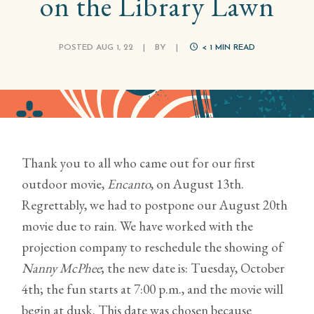
on the Library Lawn
POSTED AUG 1, 22
|
BY
|
< 1
MIN READ
Thank you to all who came out for our first
outdoor movie,
Encanto
, on August 13th.
Regrettably, we had to postpone our August 20th
movie due to rain. We have worked with the
projection company to reschedule the showing of
Nanny McPhee
; the new date is: Tuesday, October
4th; the fun starts at 7:00 p.m., and the movie will
begin at dusk. This date was chosen because