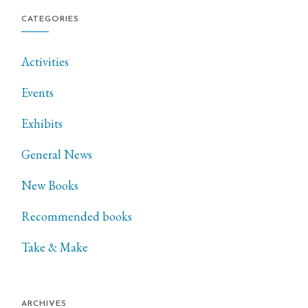
CATEGORIES
Activities
Events
Exhibits
General News
New Books
Recommended books
Take & Make
ARCHIVES