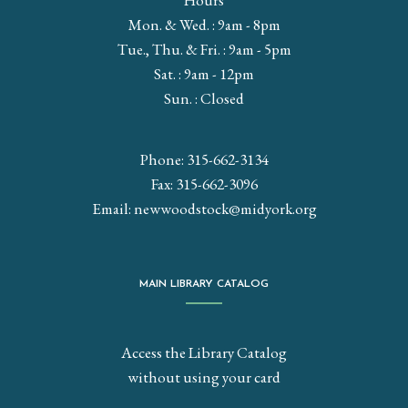
Hours
Mon. & Wed. : 9am - 8pm
Tue., Thu. & Fri. : 9am - 5pm
Sat. : 9am - 12pm
Sun. : Closed
Phone: 315-662-3134
Fax: 315-662-3096
Email:
newwoodstock@midyork.org
MAIN LIBRARY CATALOG
Access the Library Catalog
without using your card