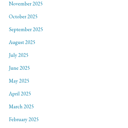
November 2025
October 2025
September 2025
August 2025
July 2025
June 2025
May 2025
April 2025
March 2025
February 2025