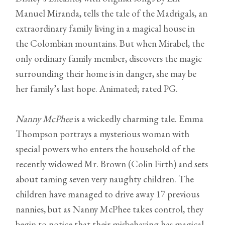
Manuel Miranda, tells the tale of the Madrigals, an
extraordinary family living in a magical house in
the Colombian mountains. But when Mirabel, the
only ordinary family member, discovers the magic
surrounding their home is in danger, she may be
her family’s last hope. Animated; rated PG.
Nanny McPhee
is a wickedly charming tale. Emma
Thompson portrays a mysterious woman with
special powers who enters the household of the
recently widowed Mr. Brown (Colin Firth) and sets
about taming seven very naughty children. The
children have managed to drive away 17 previous
nannies, but as Nanny McPhee takes control, they
begin to notice that their misbehaving has magical