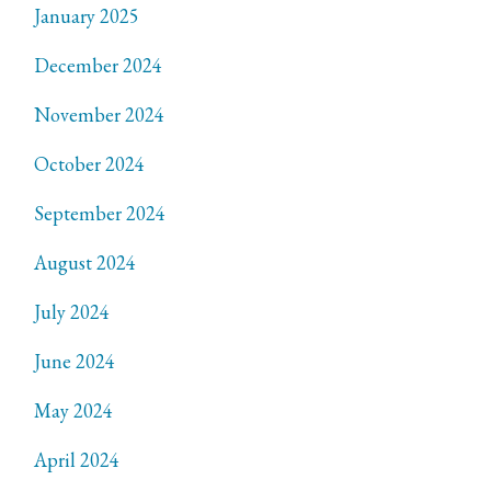
January 2025
December 2024
November 2024
October 2024
September 2024
August 2024
July 2024
June 2024
May 2024
April 2024