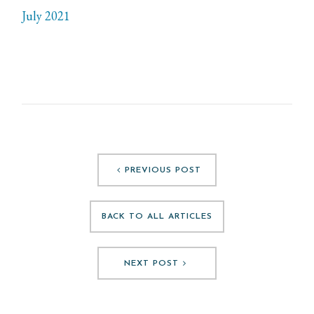
July 2021
PREVIOUS POST
BACK TO ALL ARTICLES
NEXT POST