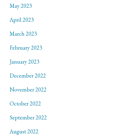
May 2023
April 2023
March 2023
February 2023
January 2023
December 2022
November 2022
October 2022
September 2022
August 2022