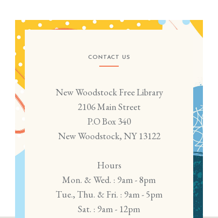
CONTACT US
New Woodstock Free Library
2106 Main Street
P.O Box 340
New Woodstock, NY 13122
Hours
Mon. & Wed. : 9am - 8pm
Tue., Thu. & Fri. : 9am - 5pm
Sat. : 9am - 12pm