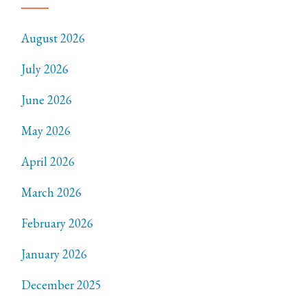
August 2026
July 2026
June 2026
May 2026
April 2026
March 2026
February 2026
January 2026
December 2025