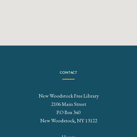
CONTACT
New Woodstock Free Library
2106 Main Street
P.O Box 340
New Woodstock, NY 13122