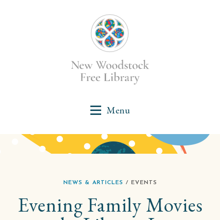
NEWS & ARTICLES
/ EVENTS
Evening Family Movies