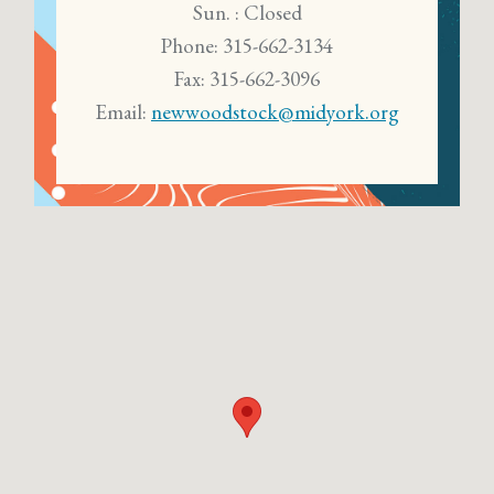
Sun. : Closed
Phone: 315-662-3134
Fax: 315-662-3096
Email:
newwoodstock@midyork.org