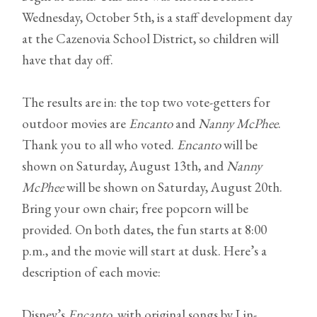
Wednesday, October 5th, is a staff development day
at the Cazenovia School District, so children will
have that day off.
The results are in: the top two vote-getters for
outdoor movies are
Encanto
and
Nanny McPhee
.
Thank you to all who voted.
Encanto
will be
shown on Saturday, August 13th, and
Nanny
McPhee
will be shown on Saturday, August 20th.
Bring your own chair; free popcorn will be
provided. On both dates, the fun starts at 8:00
p.m., and the movie will start at dusk. Here’s a
description of each movie:
Disney’s
Encanto
, with original songs by Lin-