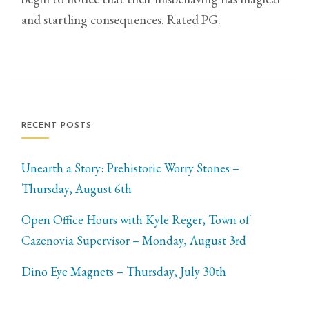
and startling consequences. Rated PG.
RECENT POSTS
Unearth a Story: Prehistoric Worry Stones –
Thursday, August 6th
Open Office Hours with Kyle Reger, Town of
Cazenovia Supervisor – Monday, August 3rd
Dino Eye Magnets – Thursday, July 30th