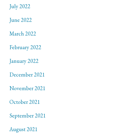
July 2022
June 2022
March 2022
February 2022
January 2022
December 2021
November 2021
October 2021
September 2021
August 2021