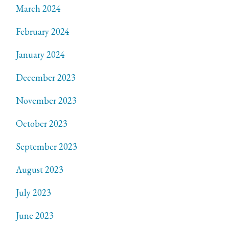
March 2024
February 2024
January 2024
December 2023
November 2023
October 2023
September 2023
August 2023
July 2023
June 2023