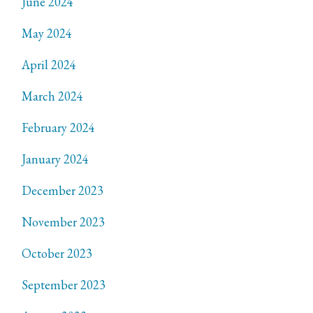
June 2024
May 2024
April 2024
March 2024
February 2024
January 2024
December 2023
November 2023
October 2023
September 2023