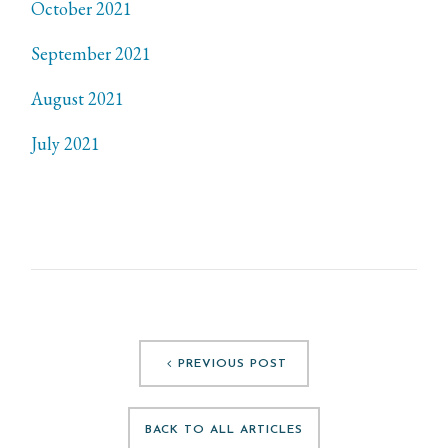
October 2021
September 2021
August 2021
July 2021
PREVIOUS POST
BACK TO ALL ARTICLES