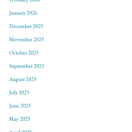
January 2026
December 2025
November 2025
October 2025
September 2025
August 2025
July 2025
June 2025
May 2025