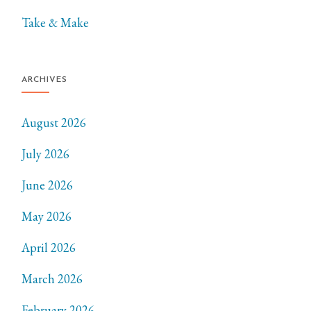
Take & Make
ARCHIVES
August 2026
July 2026
June 2026
May 2026
April 2026
March 2026
February 2026