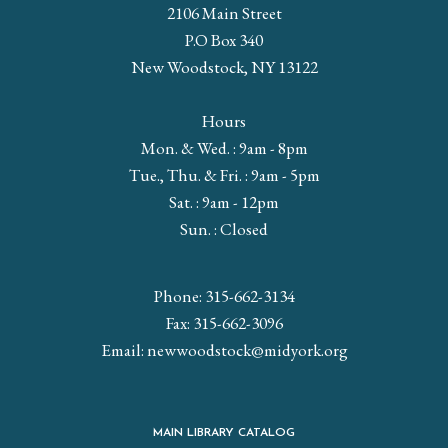
2106 Main Street
P.O Box 340
New Woodstock, NY 13122
Hours
Mon. & Wed. : 9am - 8pm
Tue., Thu. & Fri. : 9am - 5pm
Sat. : 9am - 12pm
Sun. : Closed
Phone: 315-662-3134
Fax: 315-662-3096
Email:
newwoodstock@midyork.org
MAIN LIBRARY CATALOG