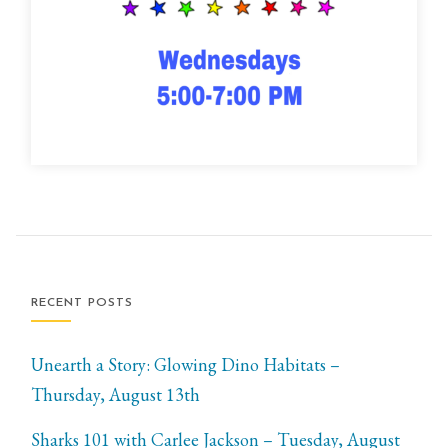
RECENT POSTS
Unearth a Story: Glowing Dino Habitats –
Thursday, August 13th
Sharks 101 with Carlee Jackson – Tuesday, August