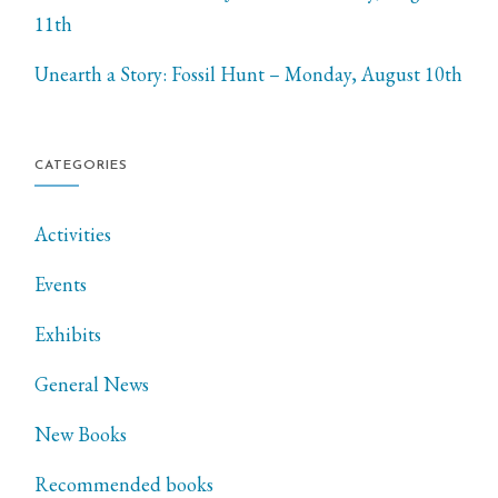
11th
Unearth a Story: Fossil Hunt – Monday, August 10th
CATEGORIES
Activities
Events
Exhibits
General News
New Books
Recommended books