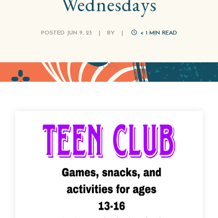
Wednesdays
POSTED JUN 9, 23
|
BY
|
< 1
MIN READ