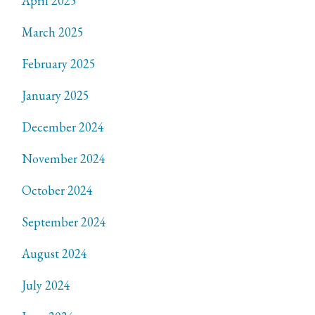
April 2025
March 2025
February 2025
January 2025
December 2024
November 2024
October 2024
September 2024
August 2024
July 2024