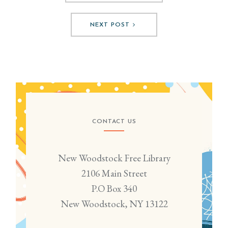
NEXT POST
CONTACT US
New Woodstock Free Library
2106 Main Street
P.O Box 340
New Woodstock, NY 13122