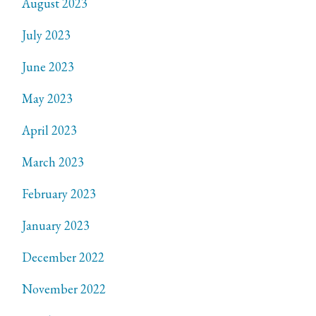
August 2023
July 2023
June 2023
May 2023
April 2023
March 2023
February 2023
January 2023
December 2022
November 2022