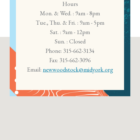
Hours
Mon. & Wed. : 9am - 8pm
Tue., Thu. & Fri. : 9am - 5pm
Sat. : 9am - 12pm
Sun. : Closed
Phone: 315-662-3134
Fax: 315-662-3096
Email:
newwoodstock@midyork.org