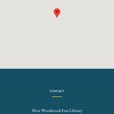
CONTACT
New Woodstock Free Library