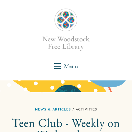
NEWS & ARTICLES
/ ACTIVITIES
Teen Club - Weekly on