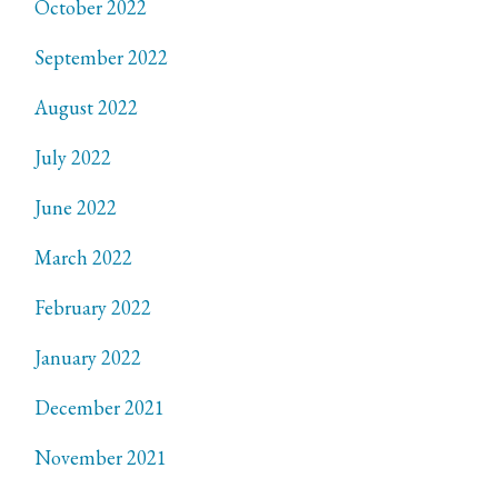
October 2022
September 2022
August 2022
July 2022
June 2022
March 2022
February 2022
January 2022
December 2021
November 2021