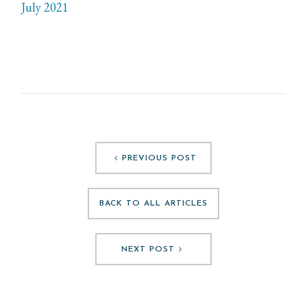
July 2021
PREVIOUS POST
BACK TO ALL ARTICLES
NEXT POST