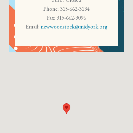
Phone: 315-662-3134
Fax: 315-662-3096
Email:
newwoodstock@midyork.org