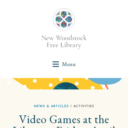
NEWS & ARTICLES
/ ACTIVITIES
Video Games at the