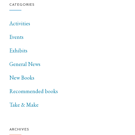
CATEGORIES
Activities
Events
Exhibits
General News
New Books
Recommended books
Take & Make
ARCHIVES