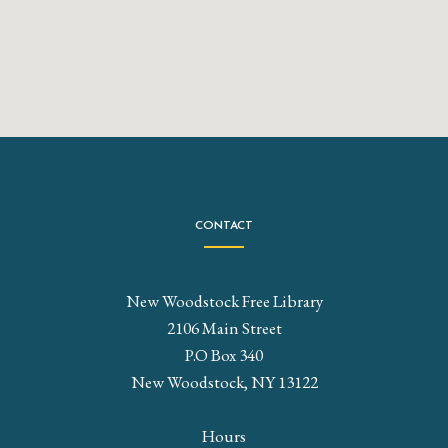
CONTACT
New Woodstock Free Library
2106 Main Street
P.O Box 340
New Woodstock, NY 13122
Hours