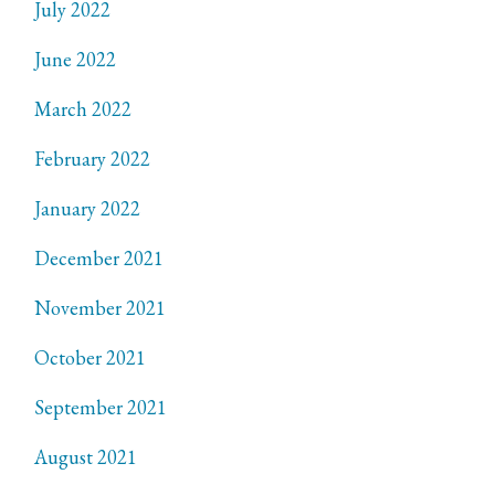
July 2022
June 2022
March 2022
February 2022
January 2022
December 2021
November 2021
October 2021
September 2021
August 2021