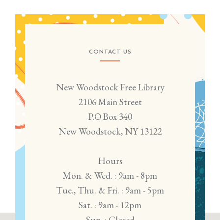
CONTACT US
New Woodstock Free Library
2106 Main Street
P.O Box 340
New Woodstock, NY 13122
Hours
Mon. & Wed. : 9am - 8pm
Tue., Thu. & Fri. : 9am - 5pm
Sat. : 9am - 12pm
Sun. : Closed