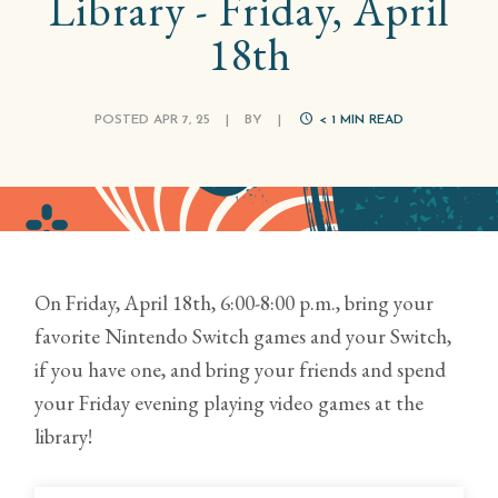
Library - Friday, April
18th
POSTED APR 7, 25
|
BY
|
< 1
MIN READ
On Friday, April 18th, 6:00-8:00 p.m., bring your
favorite Nintendo Switch games and your Switch,
if you have one, and bring your friends and spend
your Friday evening playing video games at the
library!