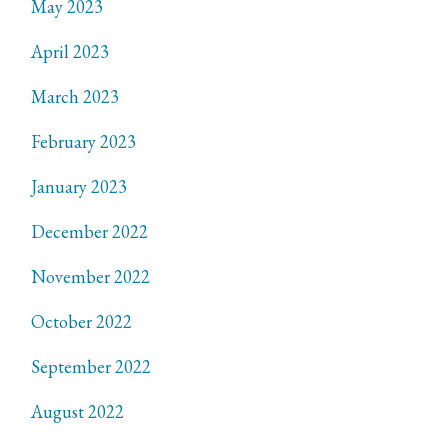
May 2023
April 2023
March 2023
February 2023
January 2023
December 2022
November 2022
October 2022
September 2022
August 2022