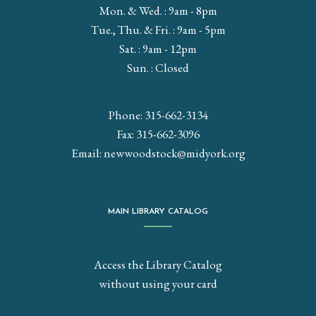
Mon. & Wed. : 9am - 8pm
Tue., Thu. & Fri. : 9am - 5pm
Sat. : 9am - 12pm
Sun. : Closed
Phone: 315-662-3134
Fax: 315-662-3096
Email:
newwoodstock@midyork.org
MAIN LIBRARY CATALOG
Access the Library Catalog
without using your card