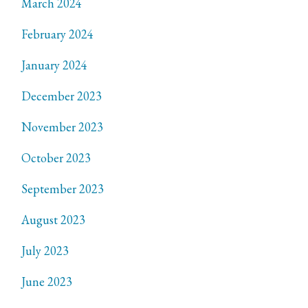
March 2024
February 2024
January 2024
December 2023
November 2023
October 2023
September 2023
August 2023
July 2023
June 2023