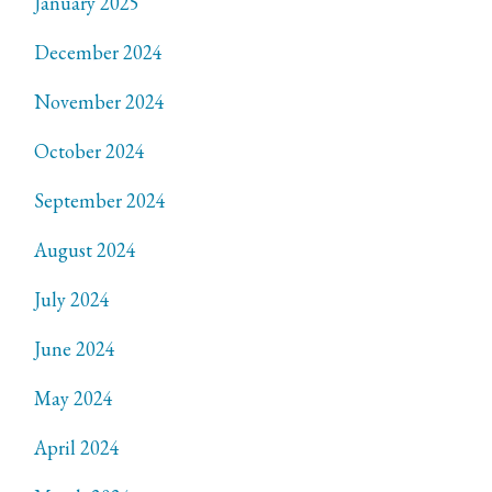
January 2025
December 2024
November 2024
October 2024
September 2024
August 2024
July 2024
June 2024
May 2024
April 2024