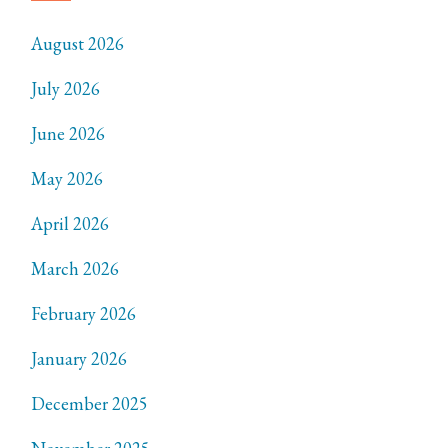
August 2026
July 2026
June 2026
May 2026
April 2026
March 2026
February 2026
January 2026
December 2025