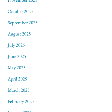
November 2025
October 2025
September 2025
August 2025
July 2025
June 2025
May 2025
April 2025
March 2025
February 2025