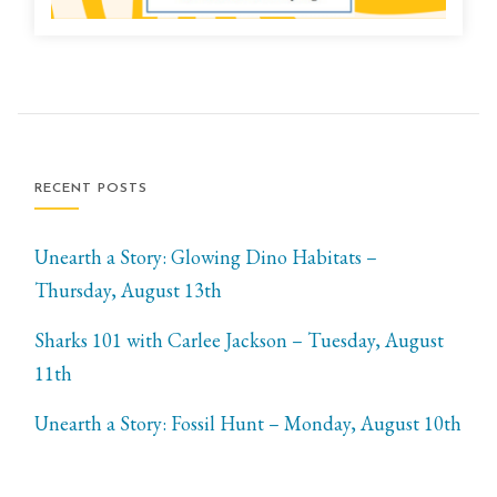
RECENT POSTS
Unearth a Story: Glowing Dino Habitats –
Thursday, August 13th
Sharks 101 with Carlee Jackson – Tuesday, August
11th
Unearth a Story: Fossil Hunt – Monday, August 10th