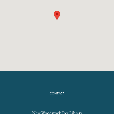
CONTACT
New Woodstock Free Library