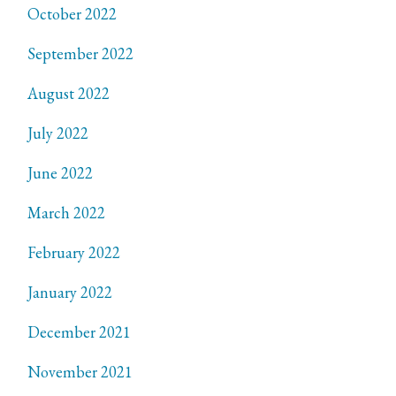
October 2022
September 2022
August 2022
July 2022
June 2022
March 2022
February 2022
January 2022
December 2021
November 2021