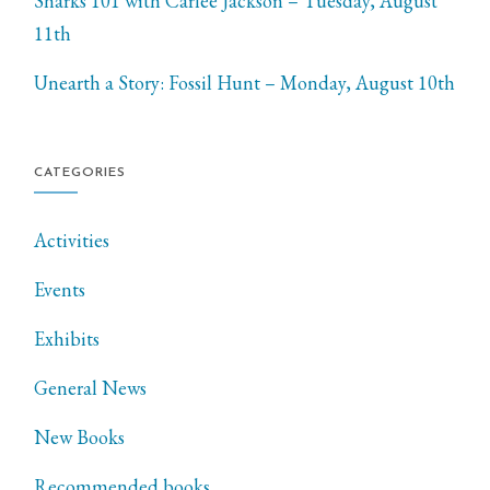
Sharks 101 with Carlee Jackson – Tuesday, August
11th
Unearth a Story: Fossil Hunt – Monday, August 10th
CATEGORIES
Activities
Events
Exhibits
General News
New Books
Recommended books