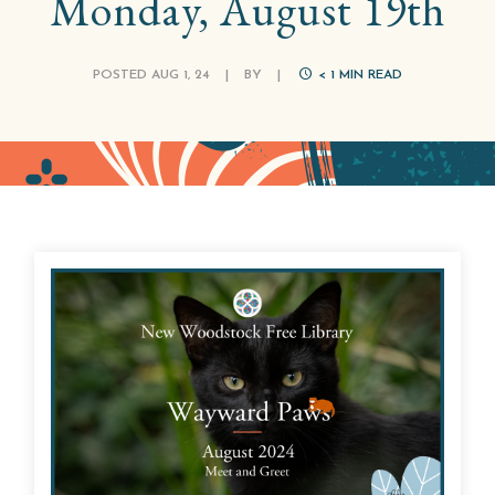
Monday, August 19th
POSTED AUG 1, 24
|
BY
|
< 1
MIN READ