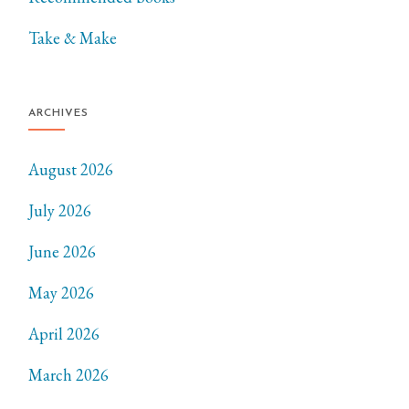
Take & Make
ARCHIVES
August 2026
July 2026
June 2026
May 2026
April 2026
March 2026