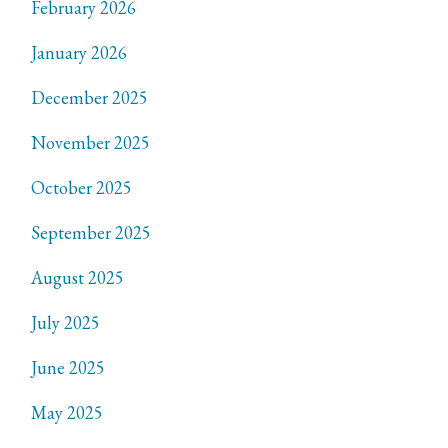
February 2026
January 2026
December 2025
November 2025
October 2025
September 2025
August 2025
July 2025
June 2025
May 2025