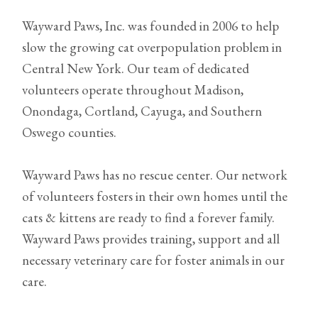
Wayward Paws, Inc. was founded in 2006 to help
slow the growing cat overpopulation problem in
Central New York. Our team of dedicated
volunteers operate throughout Madison,
Onondaga, Cortland, Cayuga, and Southern
Oswego counties.
Wayward Paws has no rescue center. Our network
of volunteers fosters in their own homes until the
cats & kittens are ready to find a forever family.
Wayward Paws provides training, support and all
necessary veterinary care for foster animals in our
care.