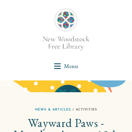
NEWS & ARTICLES
/ ACTIVITIES
Wayward Paws -