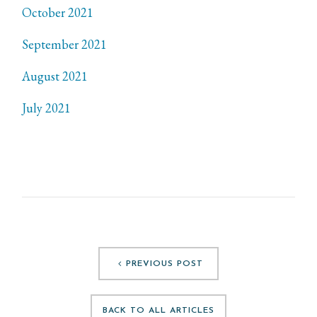
October 2021
September 2021
August 2021
July 2021
PREVIOUS POST
BACK TO ALL ARTICLES