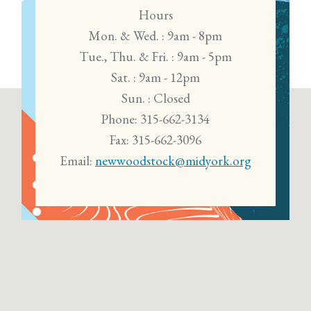
Hours
Mon. & Wed. : 9am - 8pm
Tue., Thu. & Fri. : 9am - 5pm
Sat. : 9am - 12pm
Sun. : Closed
Phone: 315-662-3134
Fax: 315-662-3096
Email:
newwoodstock@midyork.org