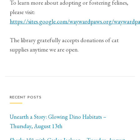
To learn more about adopting or fostering felines,
please visit:
https://sites.google.com/waywardpaws.org/wayward
The library gratefully accepts donations of cat
supplies anytime we are open.
RECENT POSTS
Unearth a Story: Glowing Dino Habitats –
Thursday, August 13th