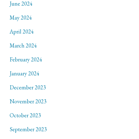
June 2024
May 2024
April 2024
March 2024
February 2024
January 2024
December 2023
November 2023
October 2023
September 2023