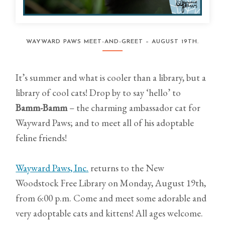
WAYWARD PAWS MEET-AND-GREET – AUGUST 19TH.
It’s summer and what is cooler than a library, but a
library of cool cats! Drop by to say ‘hello’ to
Bamm-Bamm
– the charming ambassador cat for
Wayward Paws; and to meet all of his adoptable
feline friends!
Wayward Paws, Inc.
returns to the New
Woodstock Free Library on Monday, August 19th,
from 6:00 p.m. Come and meet some adorable and
very adoptable cats and kittens! All ages welcome.