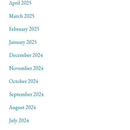
April 2025
March 2025
February 2025
January 2025
December 2024
November 2024
October 2024
September 2024
August 2024
July 2024