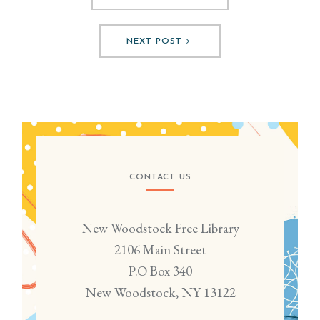
NEXT POST
CONTACT US
New Woodstock Free Library
2106 Main Street
P.O Box 340
New Woodstock, NY 13122