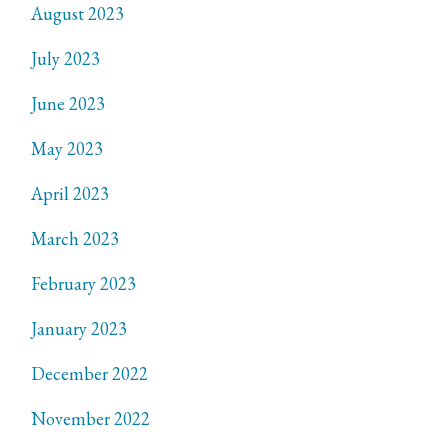
August 2023
July 2023
June 2023
May 2023
April 2023
March 2023
February 2023
January 2023
December 2022
November 2022