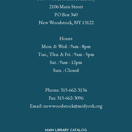
2106 Main Street
P.O Box 340
New Woodstock, NY 13122
Hours
Mon. & Wed. : 9am - 8pm
Tue., Thu. & Fri. : 9am - 5pm
Sat. : 9am - 12pm
Sun. : Closed
Phone: 315-662-3134
Fax: 315-662-3096
Email:
newwoodstock@midyork.org
MAIN LIBRARY CATALOG