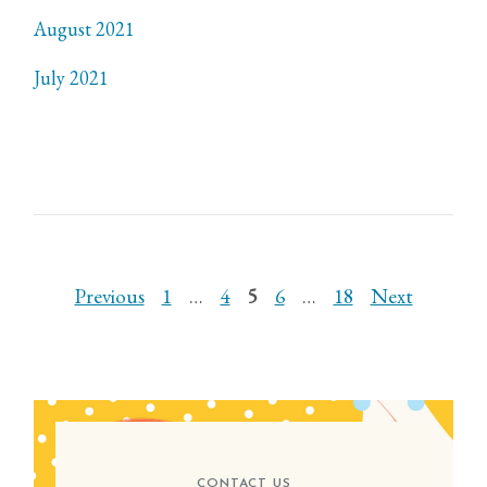
August 2021
July 2021
POSTS
Previous
1
…
4
5
6
…
18
Next
PAGINATION
CONTACT US