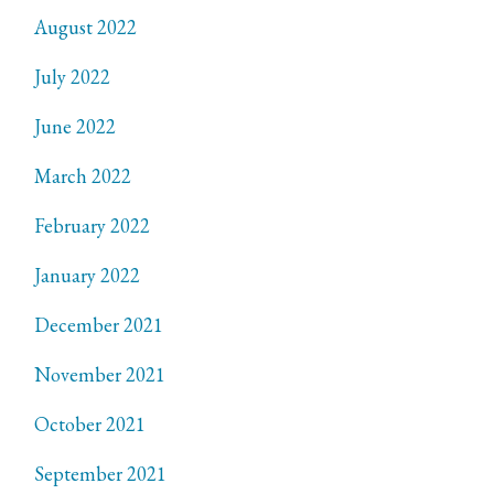
August 2022
July 2022
June 2022
March 2022
February 2022
January 2022
December 2021
November 2021
October 2021
September 2021