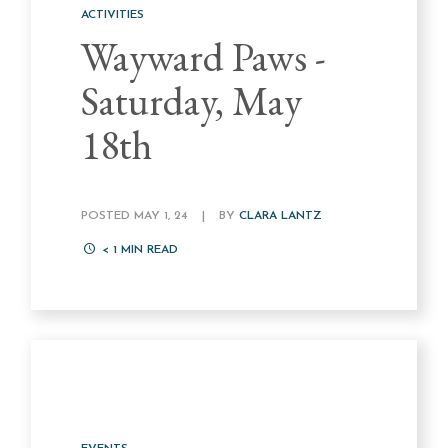
ACTIVITIES
Wayward Paws -
Saturday, May
18th
POSTED MAY 1, 24
|
BY
CLARA LANTZ
< 1
MIN READ