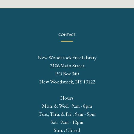
CONTACT
New Woodstock Free Library
2106 Main Street
P.O Box 340
New Woodstock, NY 13122
Hours
Mon. & Wed. : 9am - 8pm
Tue., Thu. & Fri. : 9am - 5pm
Sat. : 9am - 12pm
Sun. : Closed