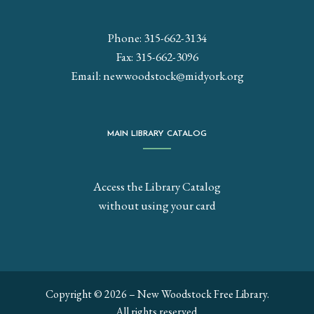
Phone: 315-662-3134
Fax: 315-662-3096
Email:
newwoodstock@midyork.org
MAIN LIBRARY CATALOG
Access the Library Catalog
without using your card
Copyright © 2026 – New Woodstock Free Library.
All rights reserved.