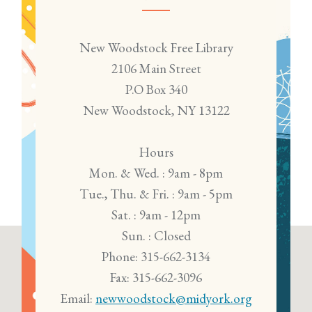
New Woodstock Free Library
2106 Main Street
P.O Box 340
New Woodstock, NY 13122
Hours
Mon. & Wed. : 9am - 8pm
Tue., Thu. & Fri. : 9am - 5pm
Sat. : 9am - 12pm
Sun. : Closed
Phone: 315-662-3134
Fax: 315-662-3096
Email:
newwoodstock@midyork.org