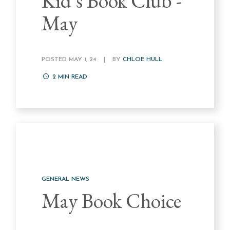
Kid's Book Club -
May
POSTED MAY 1, 24
|
BY
CHLOE HULL
2
MIN READ
GENERAL NEWS
May Book Choice