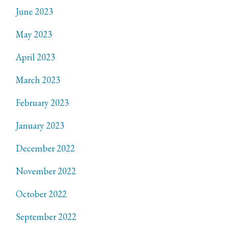
June 2023
May 2023
April 2023
March 2023
February 2023
January 2023
December 2022
November 2022
October 2022
September 2022