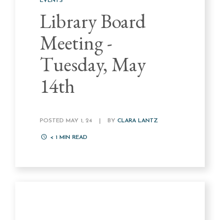
EVENTS
Library Board
Meeting -
Tuesday, May
14th
POSTED MAY 1, 24
|
BY
CLARA LANTZ
< 1
MIN READ