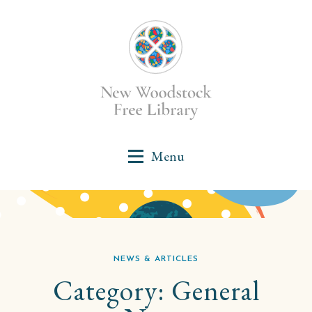
NEWS & ARTICLES
Category:
General