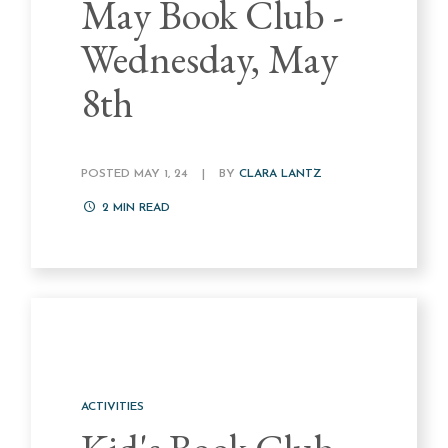
May Book Club -
Wednesday, May
8th
POSTED MAY 1, 24
|
BY
CLARA LANTZ
2
MIN READ
ACTIVITIES