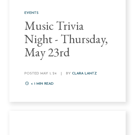
EVENTS
Music Trivia
Night - Thursday,
May 23rd
POSTED MAY 1, 24
|
BY
CLARA LANTZ
< 1
MIN READ