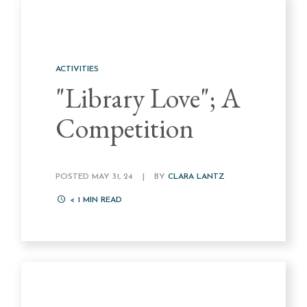
ACTIVITIES
"Library Love"; A
Competition
POSTED MAY 31, 24
|
BY
CLARA LANTZ
< 1
MIN READ