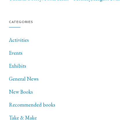
CATEGORIES
Activities
Events
Exhibits
General News
New Books
Recommended books
Take & Make