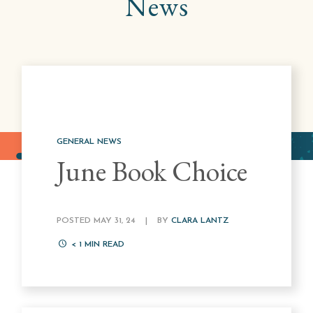
News
GENERAL NEWS
June Book Choice
POSTED MAY 31, 24
|
BY
CLARA LANTZ
< 1
MIN READ