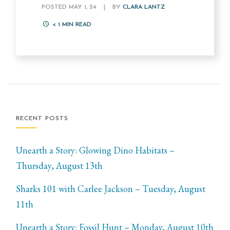
POSTED MAY 1, 24
|
BY
CLARA LANTZ
< 1
MIN READ
RECENT POSTS
Unearth a Story: Glowing Dino Habitats –
Thursday, August 13th
Sharks 101 with Carlee Jackson – Tuesday, August
11th
Unearth a Story: Fossil Hunt – Monday, August 10th