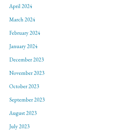
April 2024
March 2024
February 2024
January 2024
December 2023
November 2023
October 2023
September 2023
August 2023
July 2023