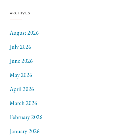
ARCHIVES
August 2026
July 2026
June 2026
May 2026
April 2026
March 2026
February 2026
January 2026