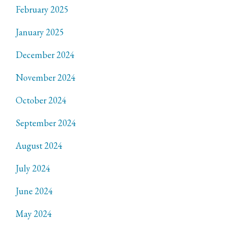
February 2025
January 2025
December 2024
November 2024
October 2024
September 2024
August 2024
July 2024
June 2024
May 2024