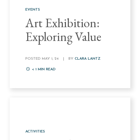
EVENTS
Art Exhibition:
Exploring Value
POSTED MAY 1, 24
|
BY
CLARA LANTZ
< 1
MIN READ
ACTIVITIES