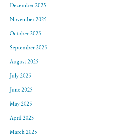
December 2025
November 2025
October 2025
September 2025
August 2025
July 2025
June 2025
May 2025
April 2025
March 2025