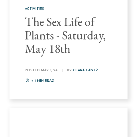
ACTIVITIES
The Sex Life of
Plants - Saturday,
May 18th
POSTED MAY 1, 24
|
BY
CLARA LANTZ
< 1
MIN READ