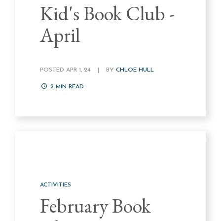
Kid's Book Club -
April
POSTED APR 1, 24
|
BY
CHLOE HULL
2
MIN READ
ACTIVITIES
February Book