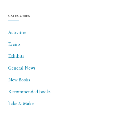
CATEGORIES
Activities
Events
Exhibits
General News
New Books
Recommended books
Take & Make