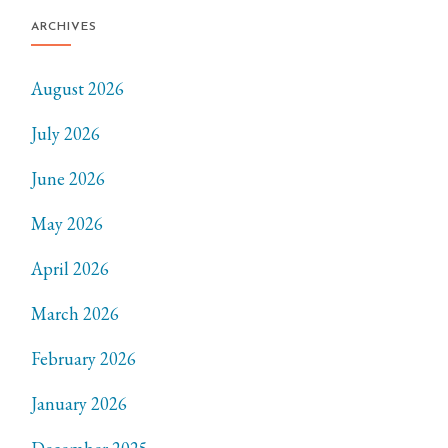
ARCHIVES
August 2026
July 2026
June 2026
May 2026
April 2026
March 2026
February 2026
January 2026