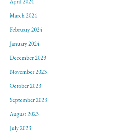
April 2024
March 2024
February 2024
January 2024
December 2023
November 2023
October 2023
September 2023
August 2023
July 2023