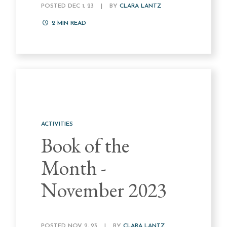
POSTED DEC 1, 23
|
BY
CLARA LANTZ
2
MIN READ
ACTIVITIES
Book of the
Month -
November 2023
POSTED NOV 2, 23
|
BY
CLARA LANTZ