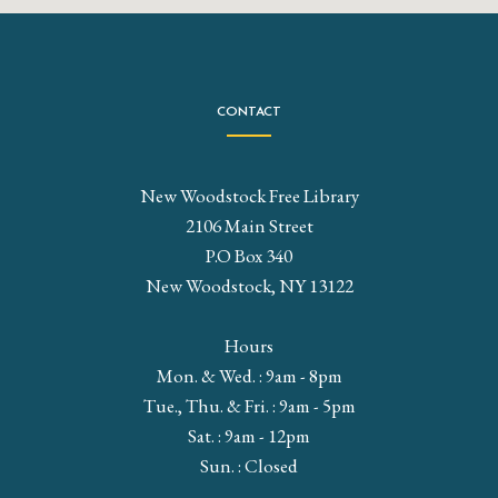
CONTACT
New Woodstock Free Library
2106 Main Street
P.O Box 340
New Woodstock, NY 13122
Hours
Mon. & Wed. : 9am - 8pm
Tue., Thu. & Fri. : 9am - 5pm
Sat. : 9am - 12pm
Sun. : Closed