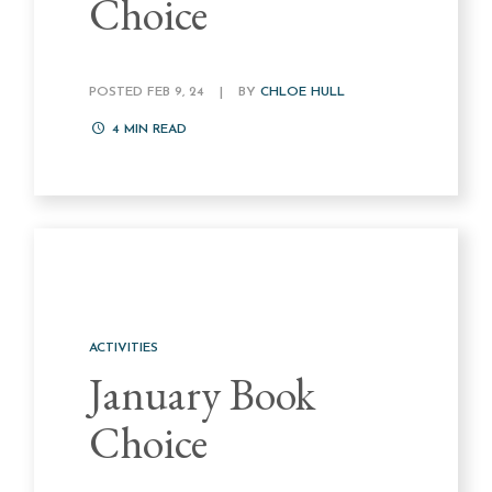
Choice
POSTED FEB 9, 24
|
BY
CHLOE HULL
4
MIN READ
ACTIVITIES
January Book
Choice