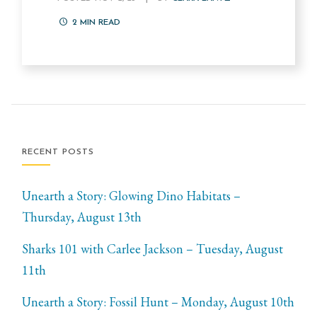
2
MIN READ
RECENT POSTS
Unearth a Story: Glowing Dino Habitats –
Thursday, August 13th
Sharks 101 with Carlee Jackson – Tuesday, August
11th
Unearth a Story: Fossil Hunt – Monday, August 10th