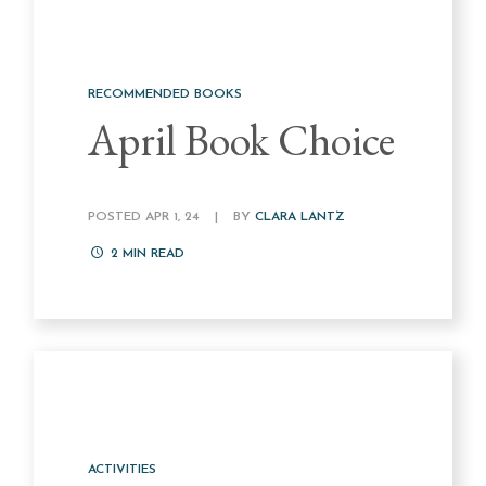
RECOMMENDED BOOKS
April Book Choice
POSTED APR 1, 24
|
BY
CLARA LANTZ
2
MIN READ
ACTIVITIES