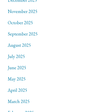
December 2025
November 2025
October 2025
September 2025
August 2025
July 2025
June 2025
May 2025
April 2025
March 2025