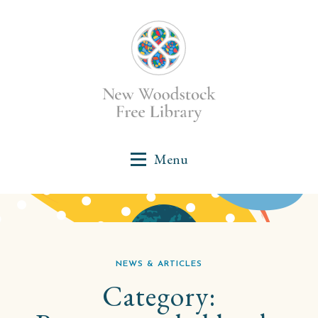
NEWS & ARTICLES
Category: