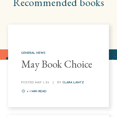
Recommended books
GENERAL NEWS
May Book Choice
POSTED MAY 1, 24
|
BY
CLARA LANTZ
< 1
MIN READ