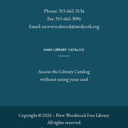
Phone: 315-662-3134
Fax: 315-662-3096
Email:
newwoodstock@midyork.org
MAIN LIBRARY CATALOG
Access the Library Catalog
without using your card
Copyright © 2026 – New Woodstock Free Library.
All rights reserved.