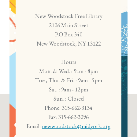
New Woodstock Free Library
2106 Main Street
P.O Box 340
New Woodstock, NY 13122
Hours
Mon. & Wed. : 9am - 8pm
Tue., Thu. & Fri. : 9am - 5pm
Sat. : 9am - 12pm
Sun. : Closed
Phone: 315-662-3134
Fax: 315-662-3096
Email:
newwoodstock@midyork.org