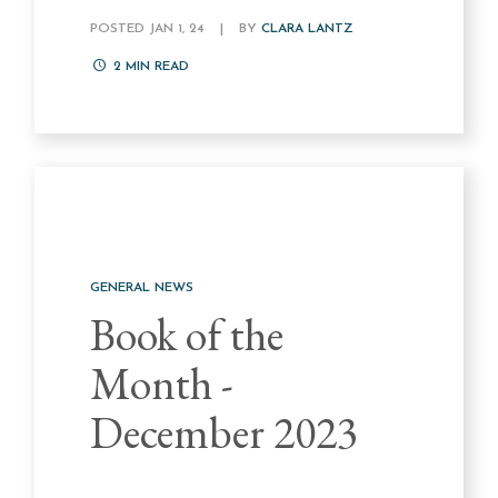
POSTED JAN 1, 24
|
BY
CLARA LANTZ
2
MIN READ
GENERAL NEWS
Book of the
Month -
December 2023