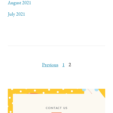
August 2021
July 2021
POSTS
Previous
1
2
PAGINATION
CONTACT US