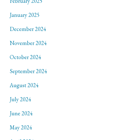
February 2025
January 2025
December 2024
November 2024
October 2024
September 2024
August 2024
July 2024
June 2024
May 2024