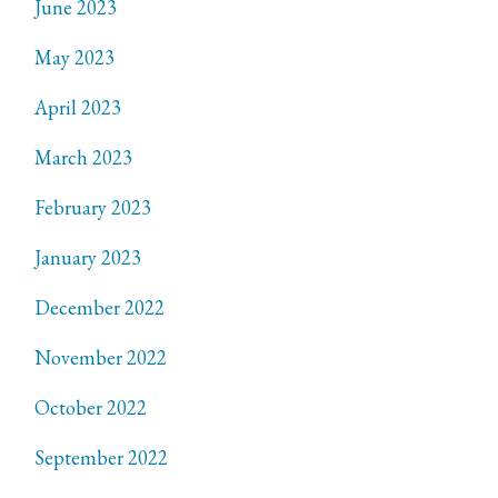
June 2023
May 2023
April 2023
March 2023
February 2023
January 2023
December 2022
November 2022
October 2022
September 2022