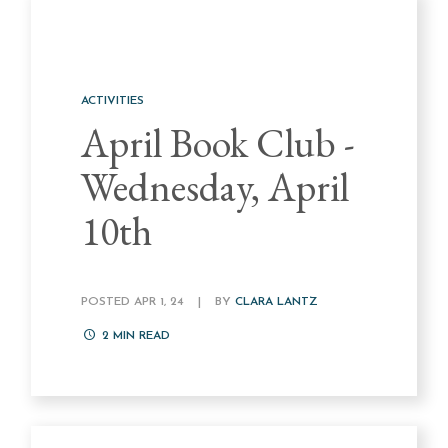
ACTIVITIES
April Book Club -
Wednesday, April
10th
POSTED APR 1, 24
|
BY
CLARA LANTZ
2
MIN READ