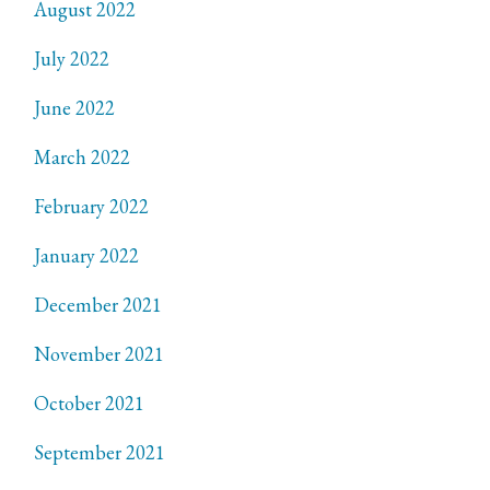
August 2022
July 2022
June 2022
March 2022
February 2022
January 2022
December 2021
November 2021
October 2021
September 2021