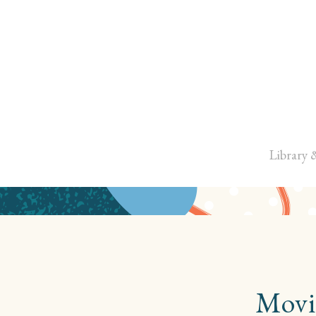
Library 
Movi