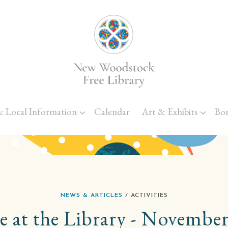
Skip to main content
& Local Information
Calendar
Art & Exhibits
Bo
NEWS & ARTICLES
/ ACTIVITIES
e at the Library - November