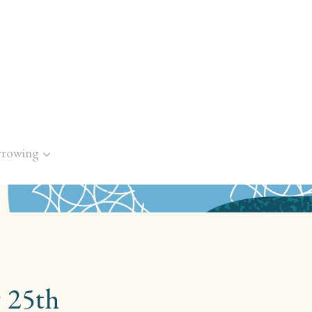
rrowing
 25th