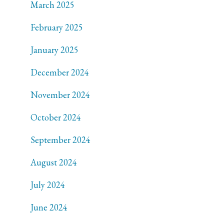
March 2025
February 2025
January 2025
December 2024
November 2024
October 2024
September 2024
August 2024
July 2024
June 2024