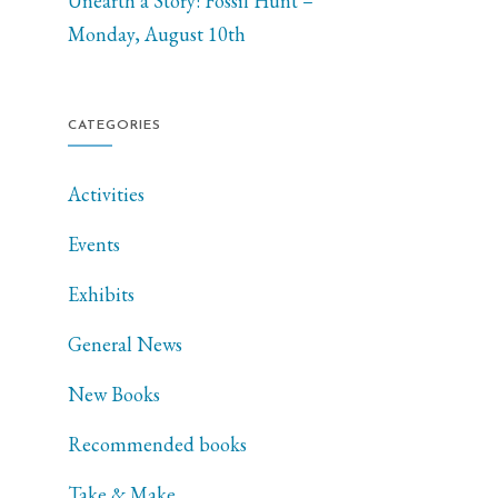
Unearth a Story: Fossil Hunt –
Monday, August 10th
CATEGORIES
Activities
Events
Exhibits
General News
New Books
Recommended books
Take & Make