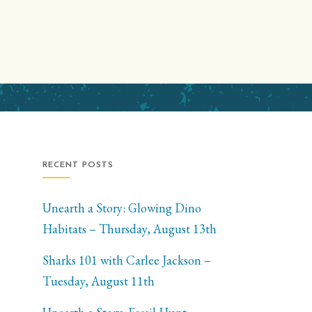
RECENT POSTS
Unearth a Story: Glowing Dino
Habitats – Thursday, August 13th
Sharks 101 with Carlee Jackson –
Tuesday, August 11th