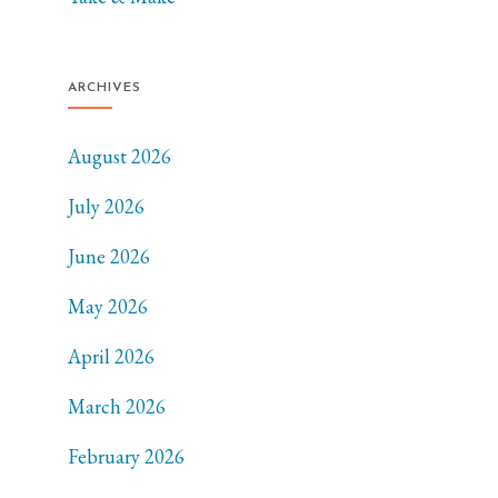
ARCHIVES
August 2026
July 2026
June 2026
May 2026
April 2026
March 2026
February 2026