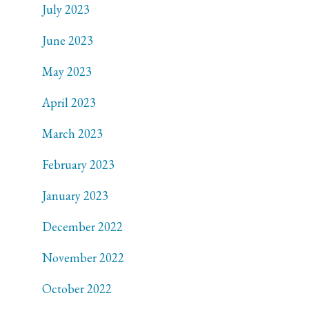
July 2023
June 2023
May 2023
April 2023
March 2023
February 2023
January 2023
December 2022
November 2022
October 2022