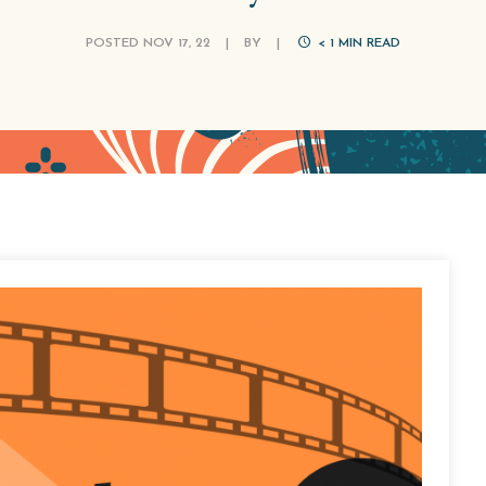
POSTED NOV 17, 22
|
BY
|
< 1
MIN READ