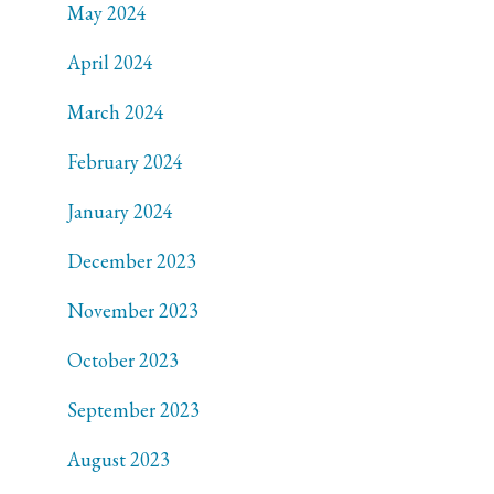
May 2024
April 2024
March 2024
February 2024
January 2024
December 2023
November 2023
October 2023
September 2023
August 2023