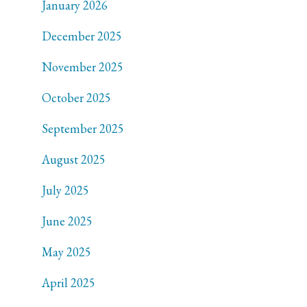
January 2026
December 2025
November 2025
October 2025
September 2025
August 2025
July 2025
June 2025
May 2025
April 2025