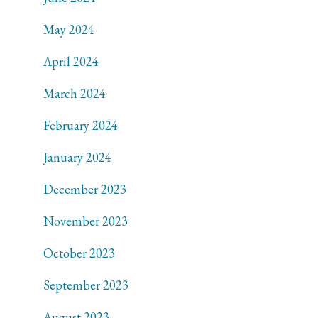
May 2024
April 2024
March 2024
February 2024
January 2024
December 2023
November 2023
October 2023
September 2023
August 2023