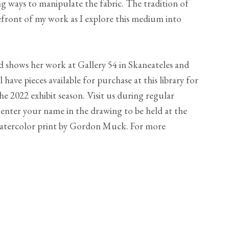
ng ways to manipulate the fabric. The tradition of
efront of my work as I explore this medium into
d shows her work at Gallery 54 in Skaneateles and
 have pieces available for purchase at this library for
e 2022 exhibit season. Visit us during regular
 enter your name in the drawing to be held at the
 watercolor print by Gordon Muck. For more