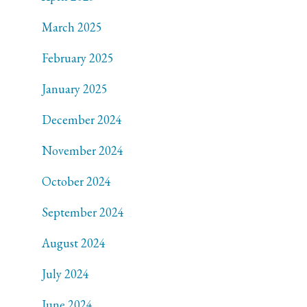
March 2025
February 2025
January 2025
December 2024
November 2024
October 2024
September 2024
August 2024
July 2024
June 2024