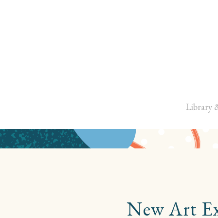
Library 
New Art Exh