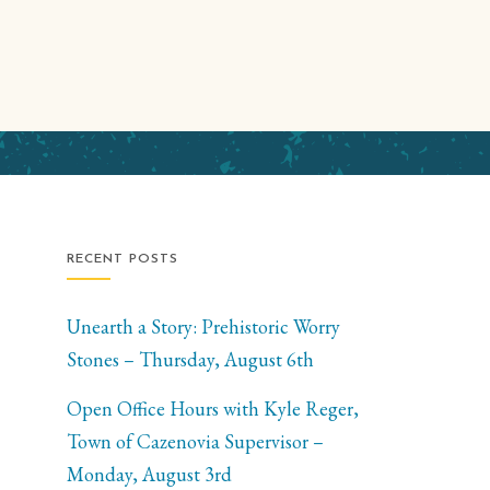
RECENT POSTS
Unearth a Story: Prehistoric Worry
Stones – Thursday, August 6th
Open Office Hours with Kyle Reger,
Town of Cazenovia Supervisor –
Monday, August 3rd