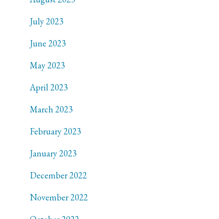
July 2023
June 2023
May 2023
April 2023
March 2023
February 2023
January 2023
December 2022
November 2022