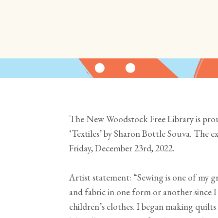
The New Woodstock Free Library is pr
‘Textiles’ by Sharon Bottle Souva. The e
Friday, December 23rd, 2022.
Artist statement: “Sewing is one of my g
and fabric in one form or another since I
children’s clothes. I began making quilts