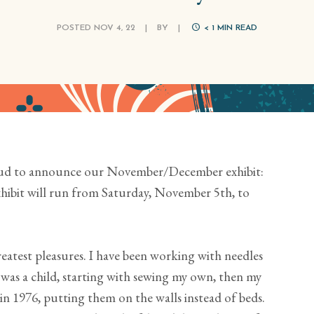
POSTED NOV 4, 22
|
BY
|
< 1
MIN READ
oud to announce our November/December exhibit:
xhibit will run from Saturday, November 5th, to
reatest pleasures. I have been working with needles
 was a child, starting with sewing my own, then my
 in 1976, putting them on the walls instead of beds.