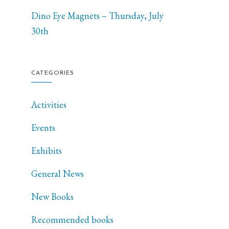
Dino Eye Magnets – Thursday, July
30th
CATEGORIES
Activities
Events
Exhibits
General News
New Books
Recommended books