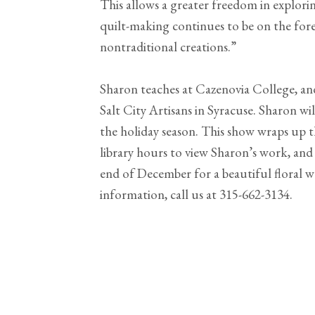
This allows a greater freedom in explori
quilt-making continues to be on the for
nontraditional creations.”
Sharon teaches at Cazenovia College, an
Salt City Artisans in Syracuse. Sharon will
the holiday season. This show wraps up th
library hours to view Sharon’s work, and
end of December for a beautiful floral
information, call us at 315-662-3134.