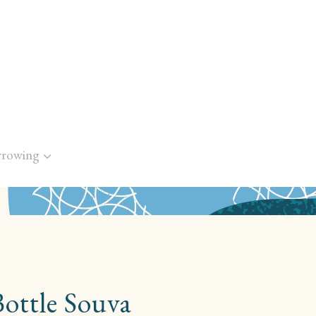
rrowing
Bottle Souva