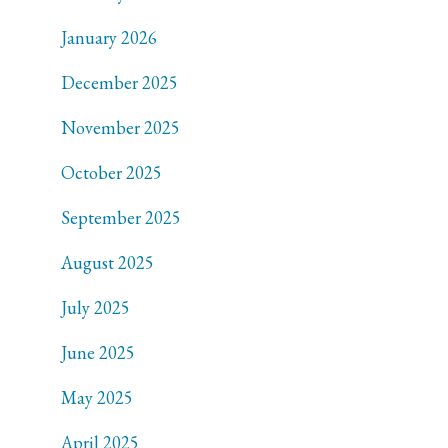
January 2026
December 2025
November 2025
October 2025
September 2025
August 2025
July 2025
June 2025
May 2025
April 2025