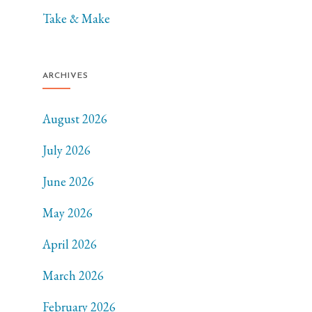
Take & Make
ARCHIVES
August 2026
July 2026
June 2026
May 2026
April 2026
March 2026
February 2026