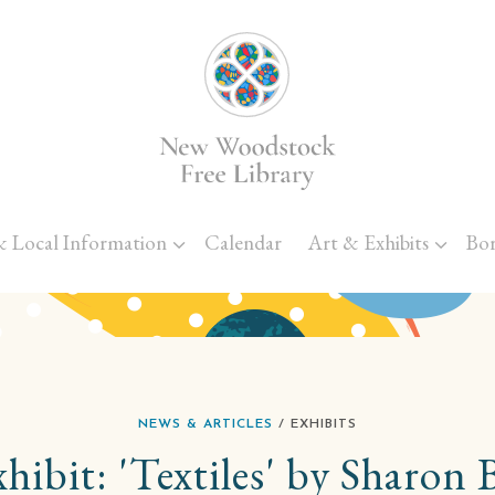
Skip to main content
& Local Information
Calendar
Art & Exhibits
Bo
NEWS & ARTICLES
/ EXHIBITS
ibit: 'Textiles' by Sharon 