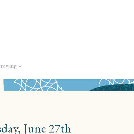
rrowing
day, June 27th