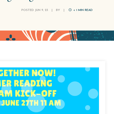
POSTED JUN 9, 23
|
BY
|
< 1
MIN READ