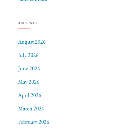
ARCHIVES
August 2026
July 2026
June 2026
May 2026
April 2026
March 2026
February 2026