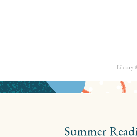
Library 
Summer Readin