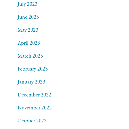
July 2023
June 2023
May 2023
April 2023
March 2023
February 2023
January 2023
December 2022
November 2022
October 2022