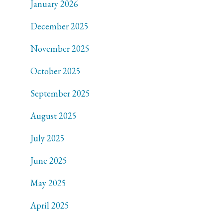
January 2026
December 2025
November 2025
October 2025
September 2025
August 2025
July 2025
June 2025
May 2025
April 2025