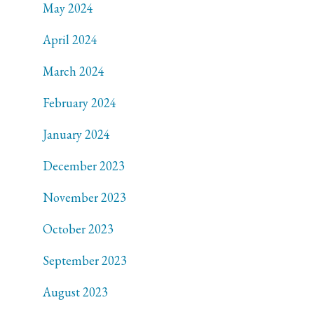
May 2024
April 2024
March 2024
February 2024
January 2024
December 2023
November 2023
October 2023
September 2023
August 2023