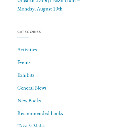
Unearth a Story: Fossil Hunt –
Monday, August 10th
CATEGORIES
Activities
Events
Exhibits
General News
New Books
Recommended books
Take & Make