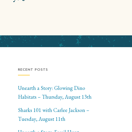
RECENT POSTS
Unearth a Story: Glowing Dino
Habitats – Thursday, August 13th
Sharks 101 with Carlee Jackson –
Tuesday, August 11th