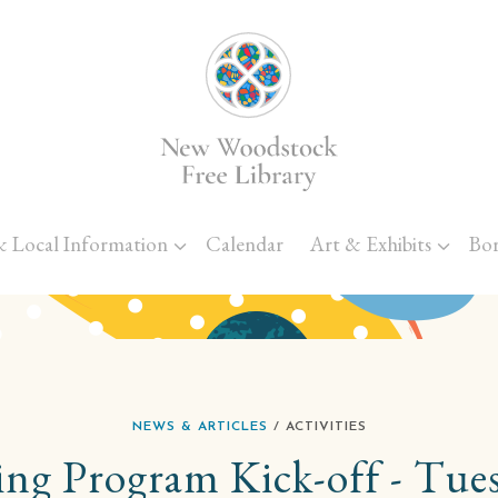
Skip to main content
& Local Information
Calendar
Art & Exhibits
Bo
NEWS & ARTICLES
/ ACTIVITIES
g Program Kick-off - Tues