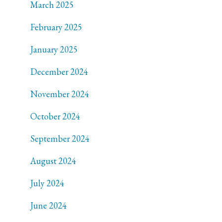
March 2025
February 2025
January 2025
December 2024
November 2024
October 2024
September 2024
August 2024
July 2024
June 2024