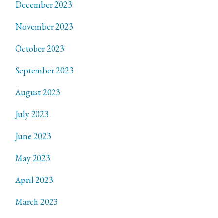
December 2023
November 2023
October 2023
September 2023
August 2023
July 2023
June 2023
May 2023
April 2023
March 2023