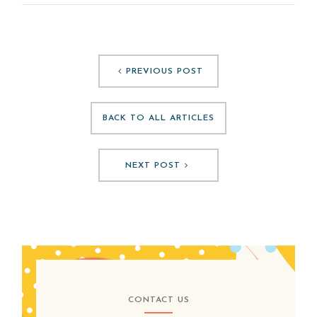
PREVIOUS POST
BACK TO ALL ARTICLES
NEXT POST
CONTACT US