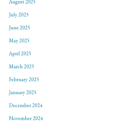
August 2025
July 2025
June 2025
May 2025
April 2025
March 2025
February 2025
January 2025
December 2024
November 2024