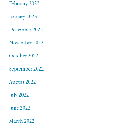
February 2023
January 2023
December 2022
November 2022
October 2022
September 2022
August 2022
July 2022
June 2022
March 2022