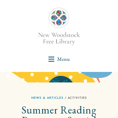
NEWS & ARTICLES
/ ACTIVITIES
Summer Reading