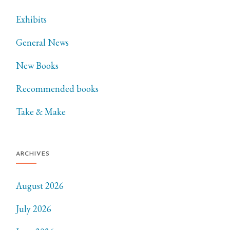
Exhibits
General News
New Books
Recommended books
Take & Make
ARCHIVES
August 2026
July 2026