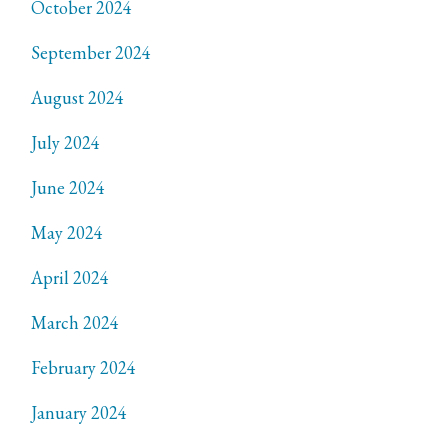
October 2024
September 2024
August 2024
July 2024
June 2024
May 2024
April 2024
March 2024
February 2024
January 2024