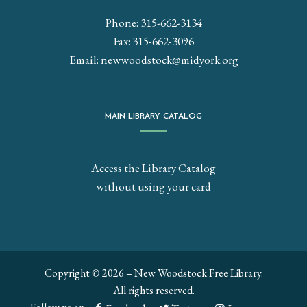
Phone: 315-662-3134
Fax: 315-662-3096
Email:
newwoodstock@midyork.org
MAIN LIBRARY CATALOG
Access the Library Catalog
without using your card
Copyright © 2026 – New Woodstock Free Library.
All rights reserved.