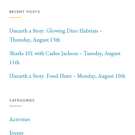
RECENT POSTS
Unearth a Story: Glowing Dino Habitats –
Thursday, August 13th
Sharks 101 with Carlee Jackson – Tuesday, August
11th
Unearth a Story: Fossil Hunt – Monday, August 10th
CATEGORIES
Activities
Events