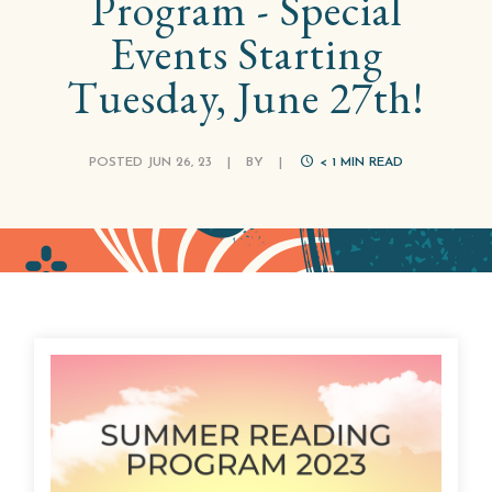
Program - Special
Events Starting
Tuesday, June 27th!
POSTED JUN 26, 23
|
BY
|
< 1
MIN READ