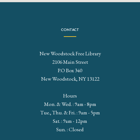
CONTACT
New Woodstock Free Library
2106 Main Street
P.O Box 340
New Woodstock, NY 13122
Hours
Mon. & Wed. : 9am - 8pm
Tue., Thu. & Fri. : 9am - 5pm
Sat. : 9am - 12pm
Sun. : Closed