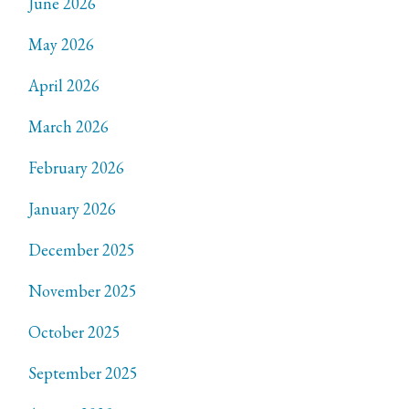
June 2026
May 2026
April 2026
March 2026
February 2026
January 2026
December 2025
November 2025
October 2025
September 2025