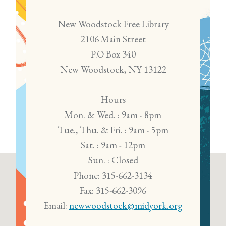
New Woodstock Free Library
2106 Main Street
P.O Box 340
New Woodstock, NY 13122
Hours
Mon. & Wed. : 9am - 8pm
Tue., Thu. & Fri. : 9am - 5pm
Sat. : 9am - 12pm
Sun. : Closed
Phone: 315-662-3134
Fax: 315-662-3096
Email:
newwoodstock@midyork.org