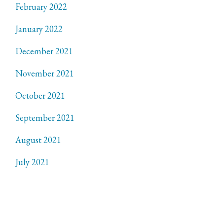
February 2022
January 2022
December 2021
November 2021
October 2021
September 2021
August 2021
July 2021